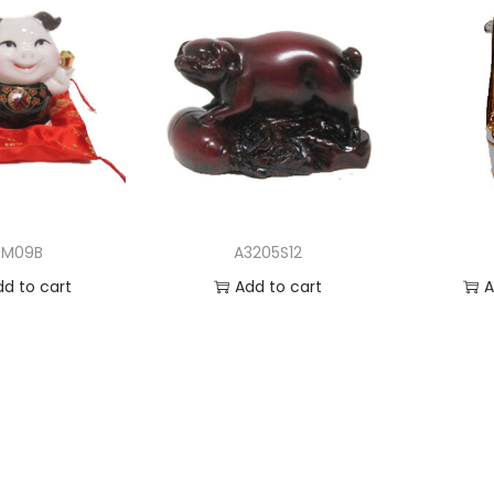
RM09B
A3205S12
dd to cart
Add to cart
A
 to Wishlist
Add to Wishlist
Ad