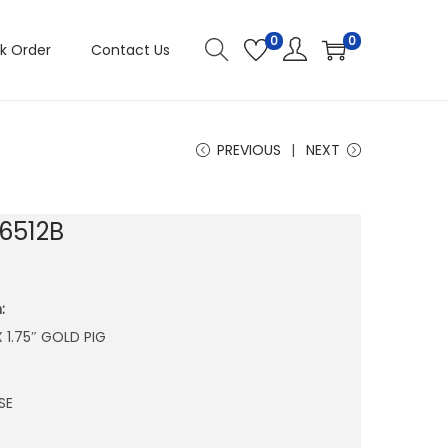
0
0
k Order
Contact Us
PREVIOUS
NEXT
6512B
:
 X 1.75″ GOLD PIG
SE