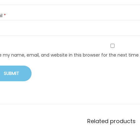
il
*
e my name, email, and website in this browser for the next tim
Related products