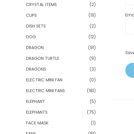
CRYSTAL ITEMS
(2)
Ema
CUPS
(111)
DISH SETS
(2)
DOG
(12)
DRAGON
(91)
Sav
DRAGON TURTLE
(9)
DRAGONS
(3)
ELECTRIC MINI FAN
(0)
ELECTRIC MINI FANS
(181)
ELEPHANT
(5)
ELEPHANTS
(75)
FACE MASK
(1)
FANS
(81)