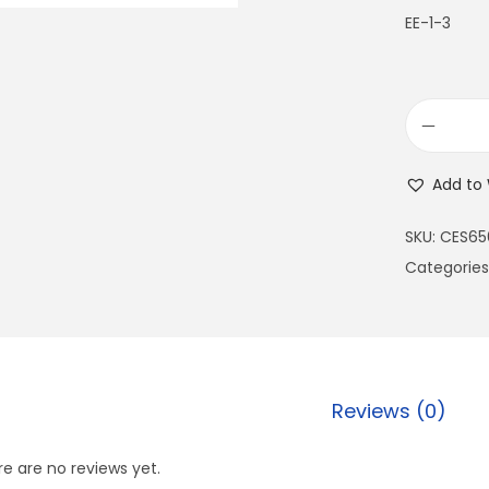
EE-1-3
Add to 
SKU:
CES65
Categories
Reviews (0)
e are no reviews yet.