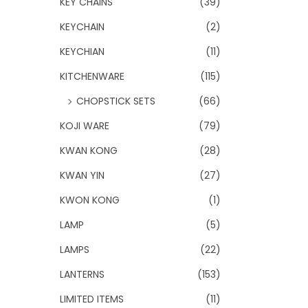
KEY CHAINS
(39)
KEYCHAIN
(2)
KEYCHIAN
(11)
KITCHENWARE
(115)
CHOPSTICK SETS
(66)
KOJI WARE
(79)
KWAN KONG
(28)
KWAN YIN
(27)
KWON KONG
(1)
LAMP
(5)
LAMPS
(22)
LANTERNS
(153)
LIMITED ITEMS
(11)