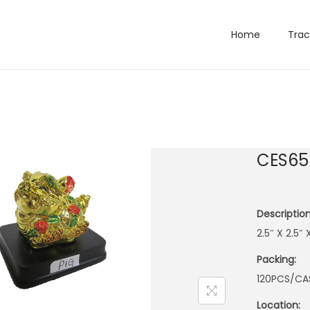
Home
Trac
CES65
Description
2.5″ X 2.5″
Packing:
120PCS/CA
Location: