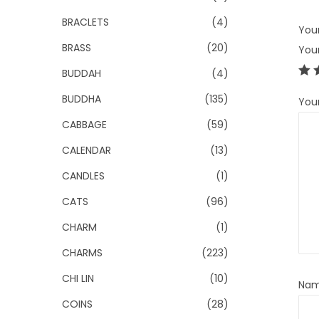
BRACLETS
(4)
Your
BRASS
(20)
You
BUDDAH
(4)
BUDDHA
(135)
You
CABBAGE
(59)
CALENDAR
(13)
CANDLES
(1)
CATS
(96)
CHARM
(1)
CHARMS
(223)
CHI LIN
(10)
Na
COINS
(28)