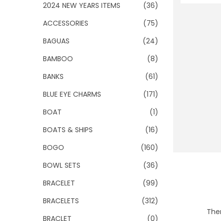
o
2024 NEW YEARS ITEMS
(36)
n
ACCESSORIES
(75)
BAGUAS
(24)
BAMBOO
(8)
BANKS
(61)
BLUE EYE CHARMS
(171)
BOAT
(1)
BOATS & SHIPS
(16)
BOGO
(160)
BOWL SETS
(36)
BRACELET
(99)
BRACELETS
(312)
Ther
BRACLET
(0)