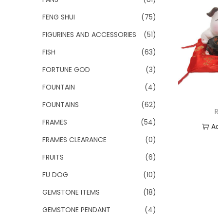
FENG SHUI
(75)
FIGURINES AND ACCESSORIES
(51)
FISH
(63)
FORTUNE GOD
(3)
FOUNTAIN
(4)
FOUNTAINS
(62)
FRAMES
(54)
A
FRAMES CLEARANCE
(0)
Add
FRUITS
(6)
FU DOG
(10)
GEMSTONE ITEMS
(18)
GEMSTONE PENDANT
(4)