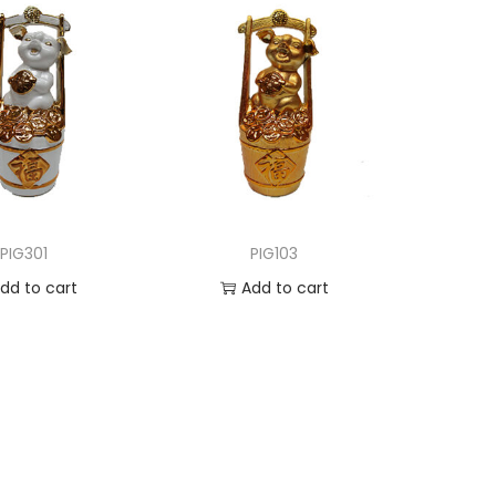
PIG301
PIG103
dd to cart
Add to cart
d to Wishlist
Add to Wishlist