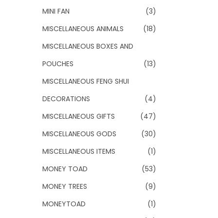
MINI FAN
(3)
MISCELLANEOUS ANIMALS
(18)
MISCELLANEOUS BOXES AND
POUCHES
(13)
MISCELLANEOUS FENG SHUI
DECORATIONS
(4)
MISCELLANEOUS GIFTS
(47)
MISCELLANEOUS GODS
(30)
MISCELLANEOUS ITEMS
(1)
MONEY TOAD
(53)
MONEY TREES
(9)
MONEYTOAD
(1)