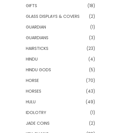
GIFTS
(18)
GLASS DISPLAYS & COVERS
(2)
GUARDIAN
(1)
GUARDIANS
(3)
HAIRSTICKS
(23)
HINDU
(4)
HINDU GODS
(5)
HORSE
(70)
HORSES
(43)
HULU
(49)
IDOLOTRY
(1)
JADE COINS
(2)