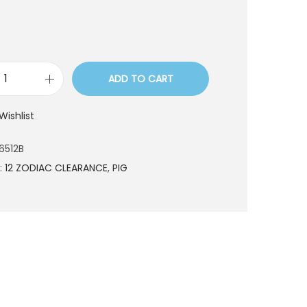
ADD TO CART
C
E
Wishlist
S
6
6512B
5
:
12 ZODIAC CLEARANCE
,
PIG
6
5
1
2
B
q
u