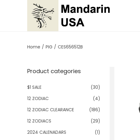
S
S
k
k
i
i
p
p
Home
/
PIG
/
CES656512B
t
t
o
o
Product categories
n
c
a
o
$1 SALE
(30)
v
n
i
t
12 ZODIAC
(4)
g
e
12 ZODIAC CLEARANCE
(186)
a
n
12 ZODIACS
(29)
t
t
2024 CALENADARS
(1)
i