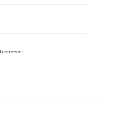
e I comment.