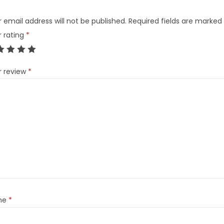
 email address will not be published.
Required fields are marked
r rating
*
r review
*
me
*