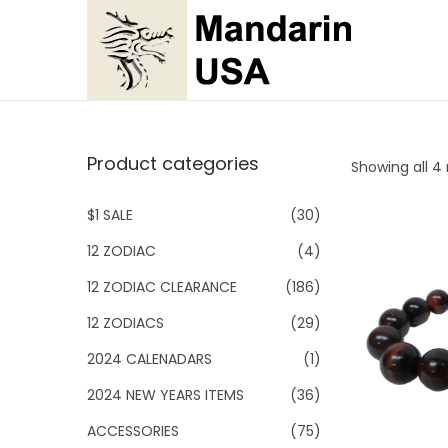
S
S
k
k
i
i
p
p
Product categories
Showing all 4 
t
t
o
o
$1 SALE
(30)
n
c
12 ZODIAC
(4)
a
o
v
n
12 ZODIAC CLEARANCE
(186)
i
t
12 ZODIACS
(29)
g
e
2024 CALENADARS
(1)
a
n
2024 NEW YEARS ITEMS
(36)
t
t
i
ACCESSORIES
(75)