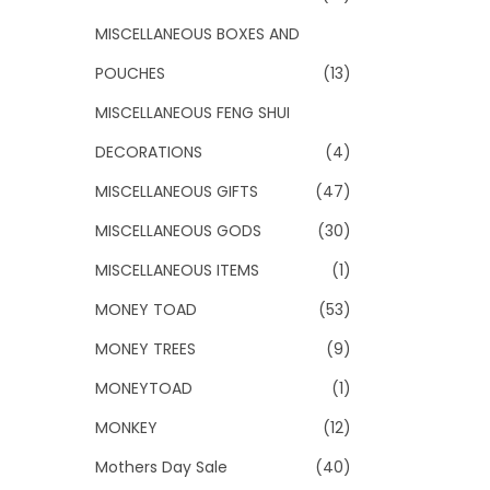
MISCELLANEOUS BOXES AND
POUCHES
(13)
MISCELLANEOUS FENG SHUI
DECORATIONS
(4)
MISCELLANEOUS GIFTS
(47)
MISCELLANEOUS GODS
(30)
MISCELLANEOUS ITEMS
(1)
MONEY TOAD
(53)
MONEY TREES
(9)
MONEYTOAD
(1)
MONKEY
(12)
Mothers Day Sale
(40)