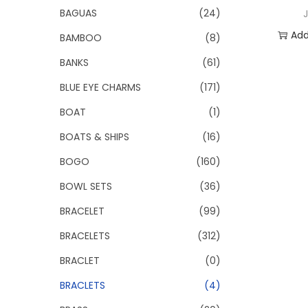
o
BAGUAS
(24)
n
Add
BAMBOO
(8)
BANKS
(61)
Add 
BLUE EYE CHARMS
(171)
BOAT
(1)
BOATS & SHIPS
(16)
BOGO
(160)
BOWL SETS
(36)
BRACELET
(99)
BRACELETS
(312)
BRACLET
(0)
BRACLETS
(4)