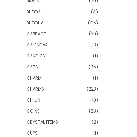
BRASS
(20)
BUDDAH
(4)
BUDDHA
(135)
CABBAGE
(59)
CALENDAR
(13)
CANDLES
(1)
CATS
(96)
CHARM
(1)
CHARMS
(223)
CHI LIN
(10)
COINS
(28)
CRYSTAL ITEMS
(2)
CUPS
(111)