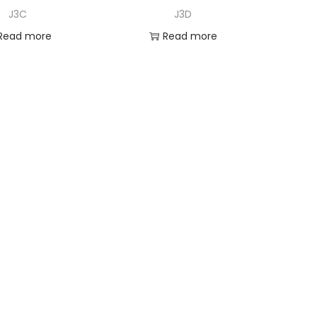
J3C
J3D
Read more
Read more
dd to Wishlist
Add to Wishlist