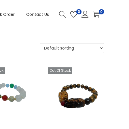
0
0
k Order
Contact Us
ck
Out Of Stock