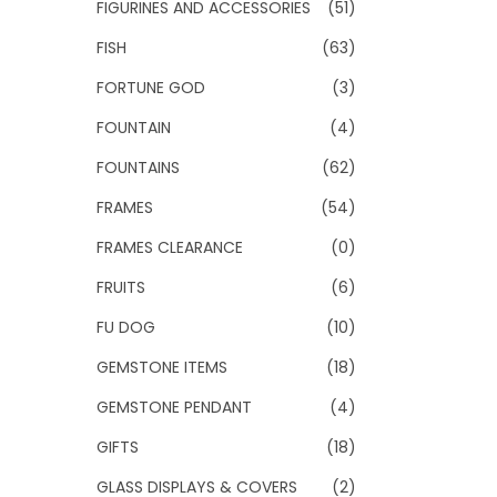
FIGURINES AND ACCESSORIES
(51)
FISH
(63)
FORTUNE GOD
(3)
FOUNTAIN
(4)
FOUNTAINS
(62)
FRAMES
(54)
FRAMES CLEARANCE
(0)
FRUITS
(6)
FU DOG
(10)
GEMSTONE ITEMS
(18)
GEMSTONE PENDANT
(4)
GIFTS
(18)
GLASS DISPLAYS & COVERS
(2)