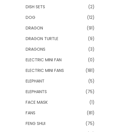
DISH SETS
(2)
DOG
(12)
DRAGON
(91)
DRAGON TURTLE
(9)
DRAGONS
(3)
ELECTRIC MINI FAN
(0)
ELECTRIC MINI FANS
(181)
ELEPHANT
(5)
ELEPHANTS
(75)
FACE MASK
(1)
FANS
(81)
FENG SHUI
(75)