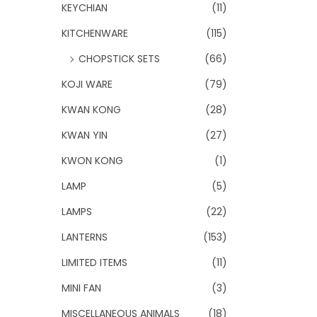
KEYCHIAN
(11)
KITCHENWARE
(115)
CHOPSTICK SETS
(66)
KOJI WARE
(79)
KWAN KONG
(28)
KWAN YIN
(27)
KWON KONG
(1)
LAMP
(5)
LAMPS
(22)
LANTERNS
(153)
LIMITED ITEMS
(11)
MINI FAN
(3)
MISCELLANEOUS ANIMALS
(18)