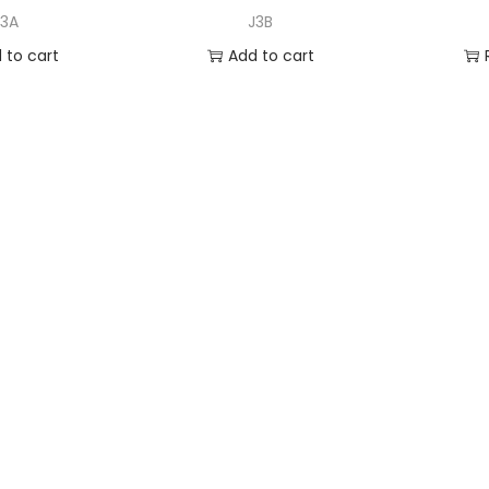
J3A
J3B
 to cart
Add to cart
to Wishlist
Add to Wishlist
A