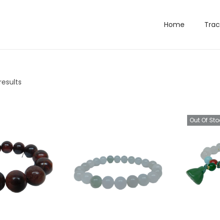
Home
Trac
results
Out Of Sto