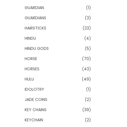
GUARDIAN
(1)
GUARDIANS
(3)
HAIRSTICKS
(23)
HINDU
(4)
HINDU GODS
(5)
HORSE
(70)
HORSES
(43)
HULU
(49)
IDOLOTRY
(1)
JADE COINS
(2)
KEY CHAINS
(39)
KEYCHAIN
(2)