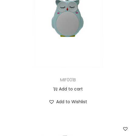
MIF001B
Add to cart
Add to Wishlist