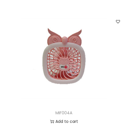
MIF004A
Add to cart