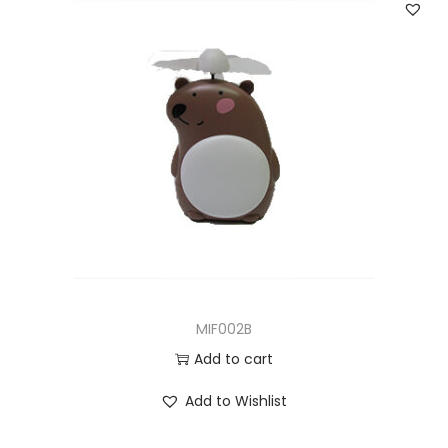
MIF002B
Add to cart
Add to Wishlist