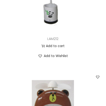
n
LAM212
Add to cart
Add to Wishlist