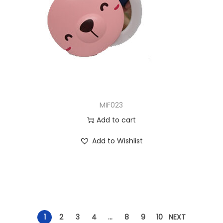
MIF023
Add to cart
Add to Wishlist
1
2
3
4
…
8
9
10
NEXT