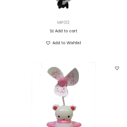
MIF012
Add to cart
Add to Wishlist