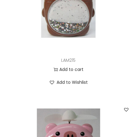
LAM215
Add to cart
Add to Wishlist