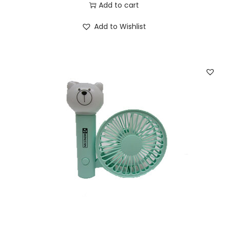
Add to cart
Add to Wishlist