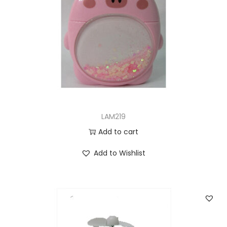
LAM219
Add to cart
Add to Wishlist