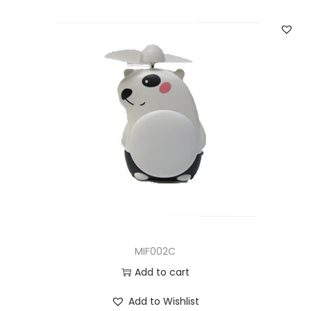
MIF002C
Add to cart
Add to Wishlist