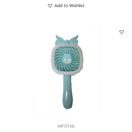
Add to Wishlist
MIF004B