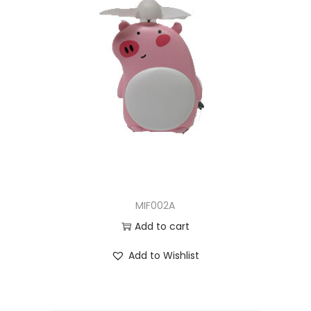
MIF002A
Add to cart
Add to Wishlist