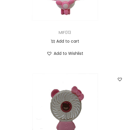
MIF013
Add to cart
Add to Wishlist