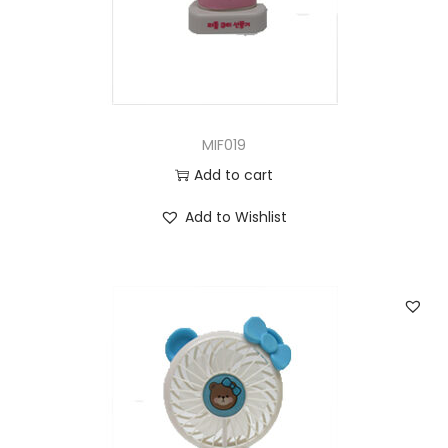
MIF019
Add to cart
Add to Wishlist