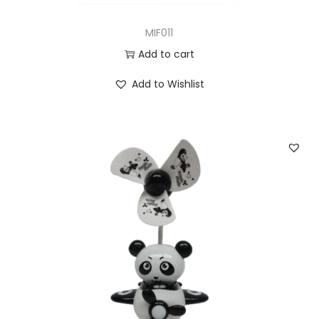
MIF011
Add to cart
Add to Wishlist