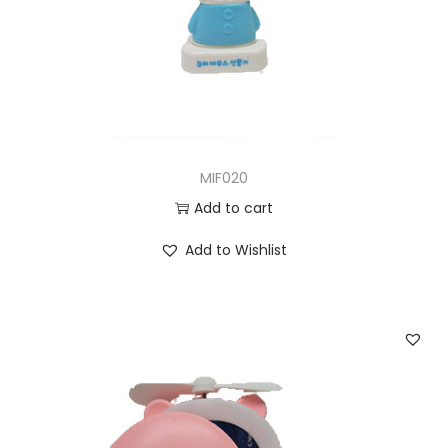
MIF020
Add to cart
Add to Wishlist