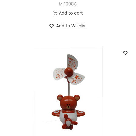
MIF008C
Add to cart
Add to Wishlist