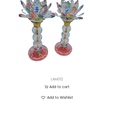
LAM012
Add to cart
Add to Wishlist