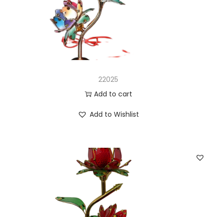
n
22025
Add to cart
Add to Wishlist