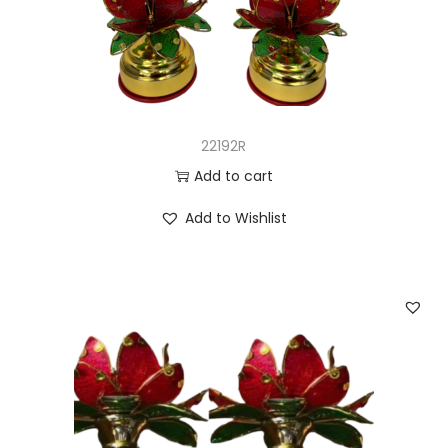
22192R
Add to cart
Add to Wishlist