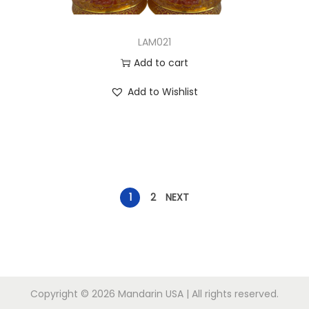
LAM021
Add to cart
Add to Wishlist
1
2
NEXT
Copyright © 2026
Mandarin USA
| All rights reserved.