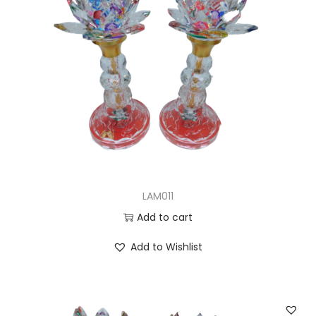
LAM011
Add to cart
Add to Wishlist