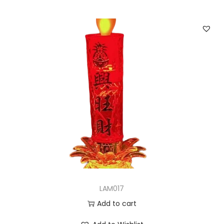
LAM017
Add to cart