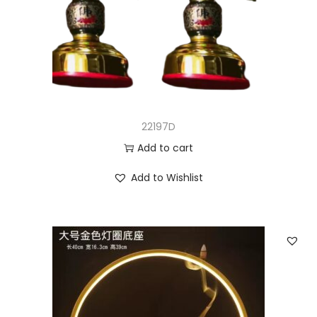
22197D
Add to cart
Add to Wishlist