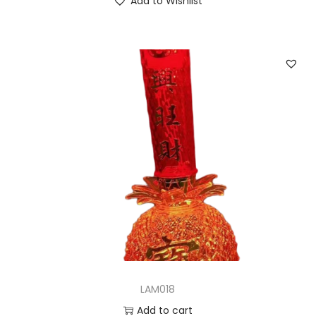
Add to Wishlist
LAM018
Add to cart