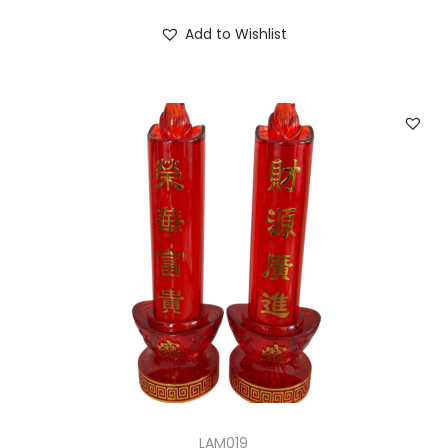
Add to Wishlist
LAM019