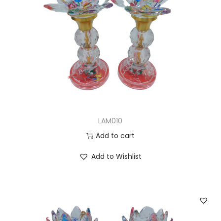
LAM010
Add to cart
Add to Wishlist