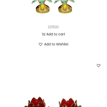
22192D
Add to cart
Add to Wishlist