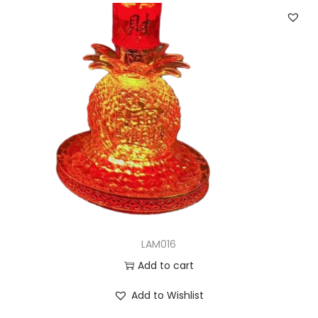
LAM016
Add to cart
Add to Wishlist