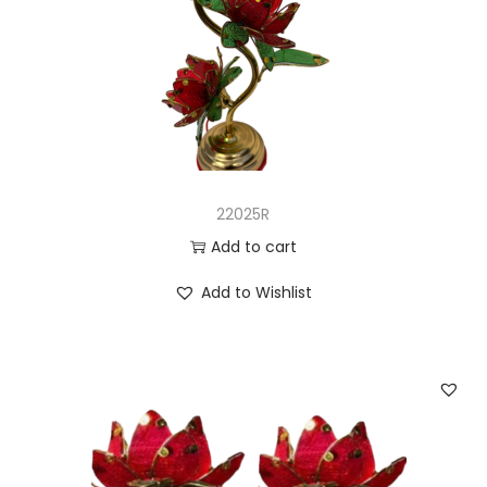
22025R
Add to cart
Add to Wishlist