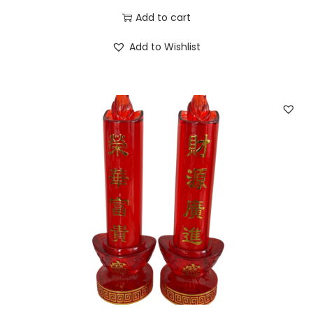
Add to cart
Add to Wishlist