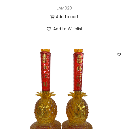
LAM020
Add to cart
Add to Wishlist