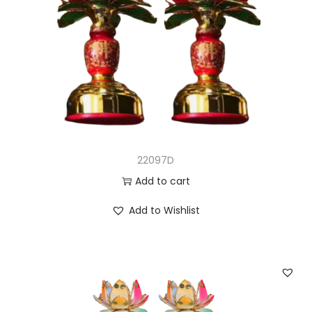
22097D
Add to cart
Add to Wishlist