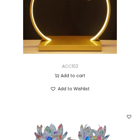
ACC103
Add to cart
Add to Wishlist