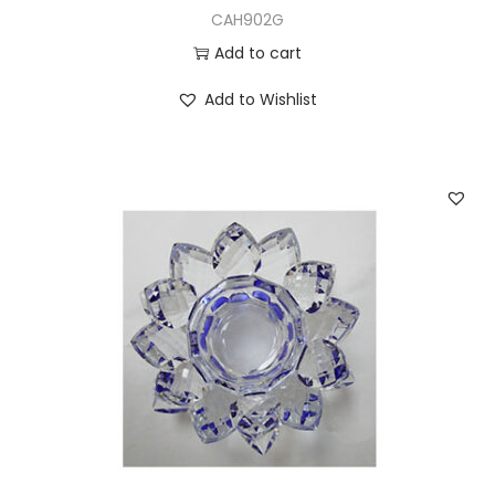
CAH902G
Add to cart
Add to Wishlist