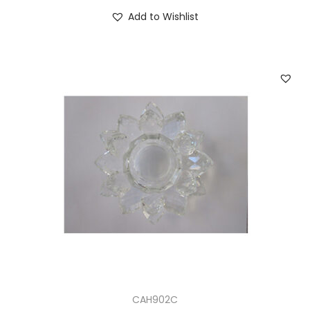
Add to Wishlist
CAH902C