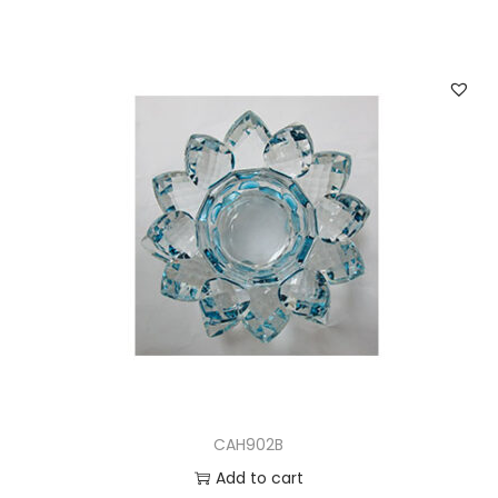
CAH902B
Add to cart