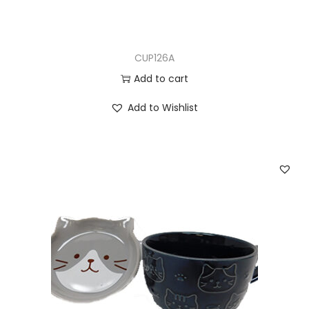
CUP126A
Add to cart
Add to Wishlist