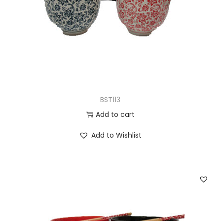
n
BST113
Add to cart
Add to Wishlist