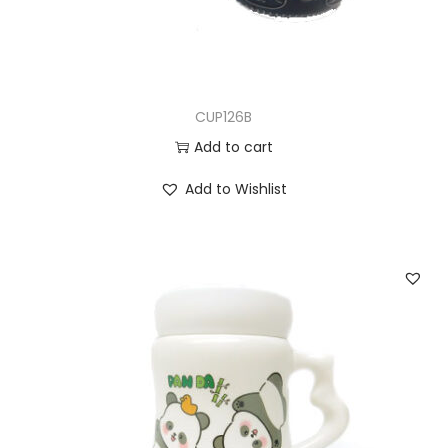
CUP126B
Add to cart
Add to Wishlist