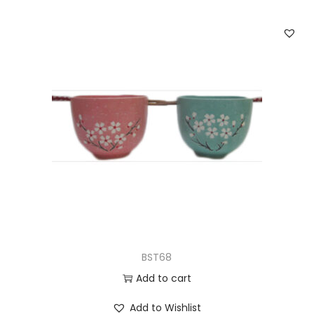
BST68
Add to cart
Add to Wishlist