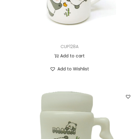
CUP128A
Add to cart
Add to Wishlist