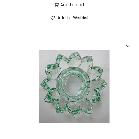
Add to cart
Add to Wishlist