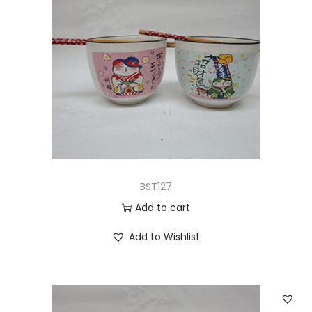
BST127
Add to cart
Add to Wishlist