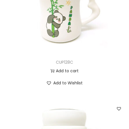
CUP128C
Add to cart
Add to Wishlist