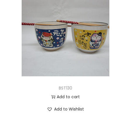
BST130
Add to cart
Add to Wishlist