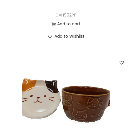
CAH902PP
Add to cart
Add to Wishlist