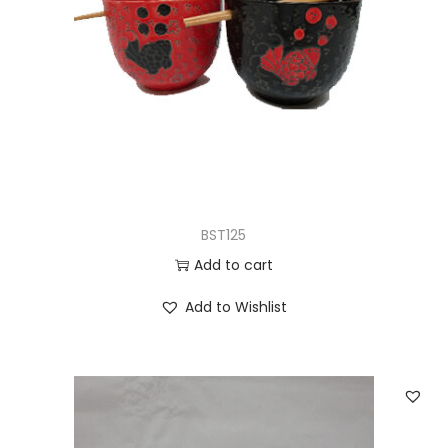
BST125
Add to cart
Add to Wishlist