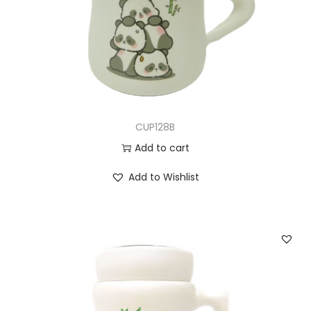
CUP128B
Add to cart
Add to Wishlist