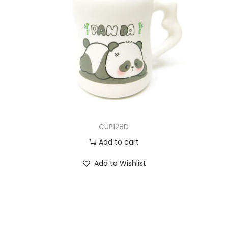
CUP128D
Add to cart
Add to Wishlist