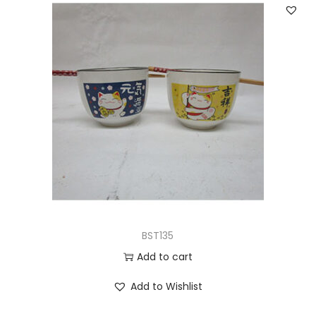
BST135
Add to cart
Add to Wishlist