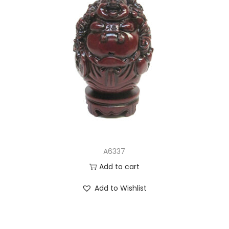
A6337
Add to cart
Add to Wishlist