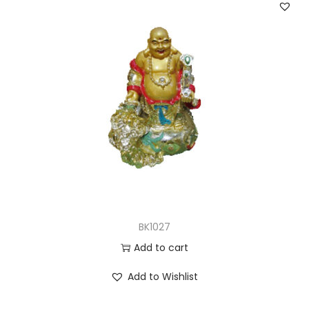
BK1027
Add to cart
Add to Wishlist