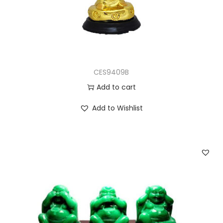
CES9409B
Add to cart
Add to Wishlist