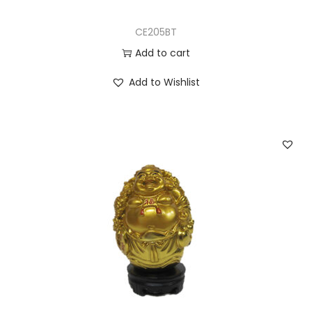
CE205BT
Add to cart
Add to Wishlist