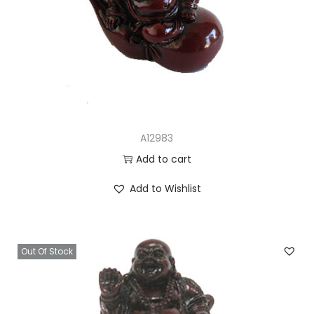
A12983
Add to cart
Add to Wishlist
Out Of Stock