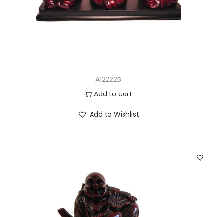
n
A12222B
Add to cart
Add to Wishlist