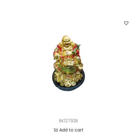
BK12792B
Add to cart