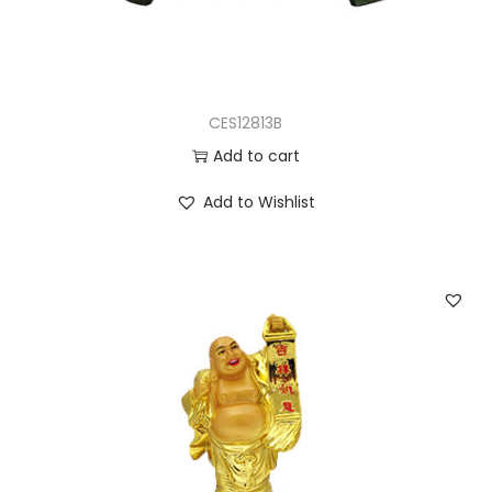
CES12813B
Add to cart
Add to Wishlist