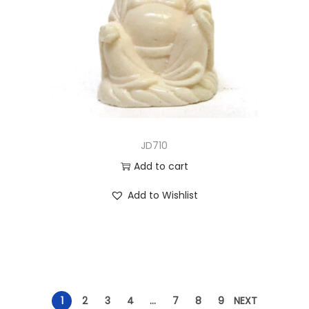
JD710
Add to cart
Add to Wishlist
1
2
3
4
…
7
8
9
NEXT