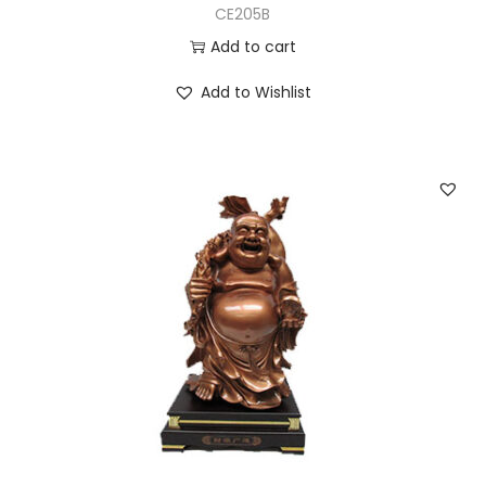
CE205B
Add to cart
Add to Wishlist