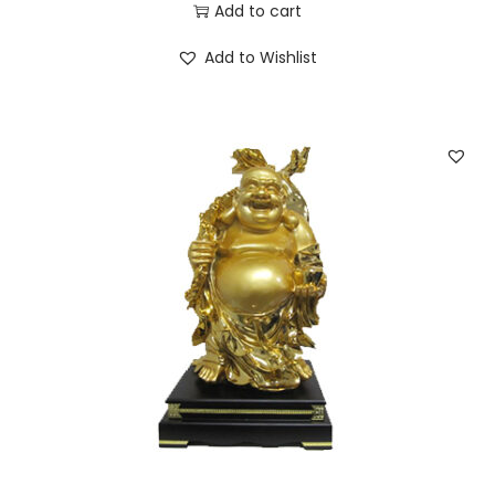
Add to cart
Add to Wishlist