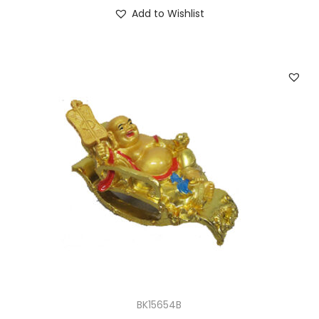
Add to Wishlist
BK15654B