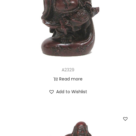
A2329
Read more
Add to Wishlist