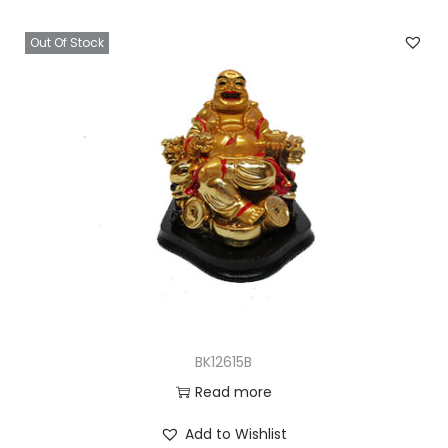
Out Of Stock
BK12615B
Read more
Add to Wishlist