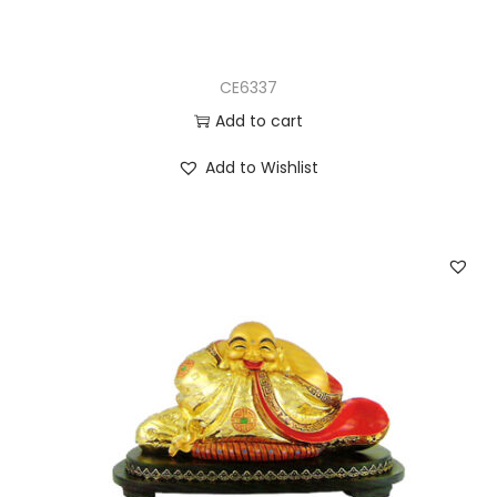
CE6337
Add to cart
Add to Wishlist