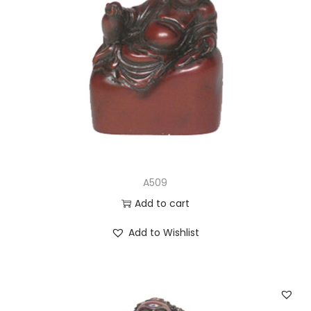
A509
Add to cart
Add to Wishlist