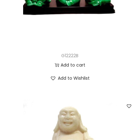
G12222B
Add to cart
Add to Wishlist