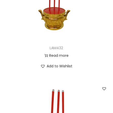
LAM432
Read more
Add to Wishlist