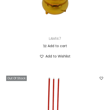
LAM147
Add to cart
Add to Wishlist
Out Of Stock