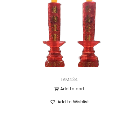
LAM434
Add to cart
Add to Wishlist