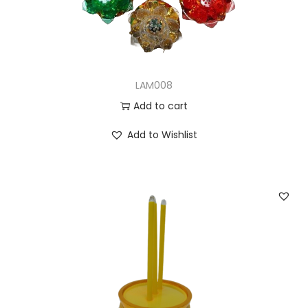
n
LAM008
Add to cart
Add to Wishlist