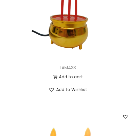
LAM433
Add to cart
Add to Wishlist