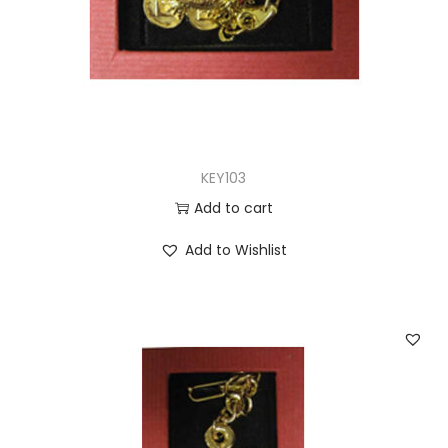
KEY103
Add to cart
Add to Wishlist