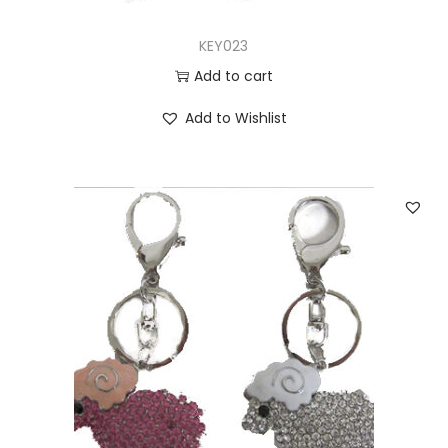
KEY023
Add to cart
Add to Wishlist