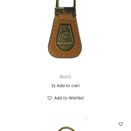
BNX01
Add to cart
Add to Wishlist