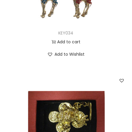
KEY034
Add to cart
Add to Wishlist