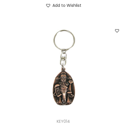
Add to Wishlist
KEY014