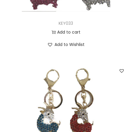
KEY033
Add to cart
Add to Wishlist