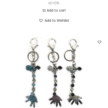
KEY015
Add to cart
Add to Wishlist