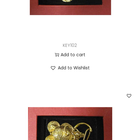
KEY102
Add to cart
Add to Wishlist