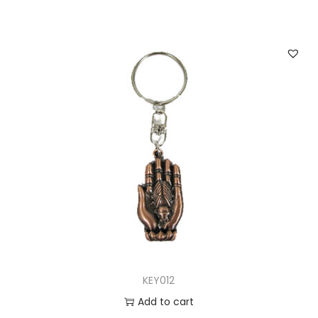
KEY012
Add to cart