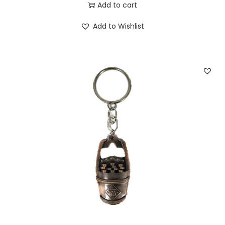
Add to cart
Add to Wishlist