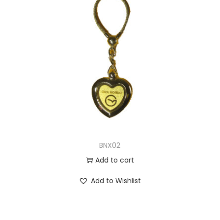
BNX02
Add to cart
Add to Wishlist