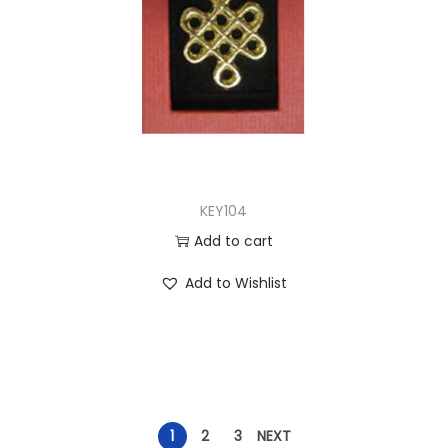
KEY104
Add to cart
Add to Wishlist
1
2
3
NEXT