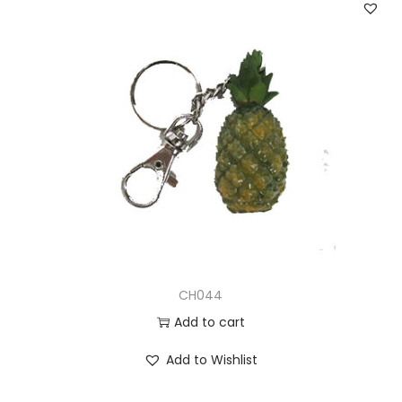
CH044
Add to cart
Add to Wishlist