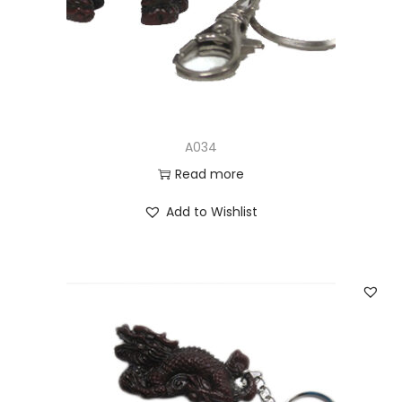
n
A034
Read more
Add to Wishlist