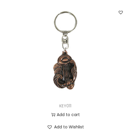
KEY011
Add to cart
Add to Wishlist