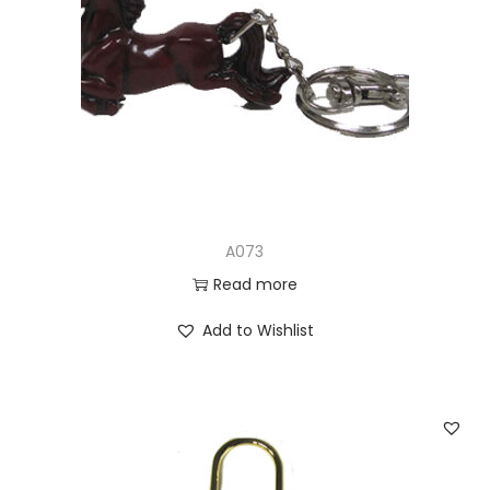
A073
Read more
Add to Wishlist