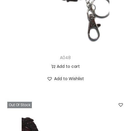
A048
Add to cart
Add to Wishlist
Out Of Stock