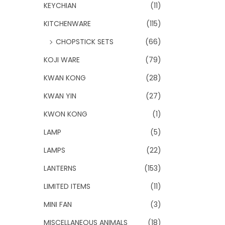
KEYCHIAN
(11)
KITCHENWARE
(115)
CHOPSTICK SETS
(66)
KOJI WARE
(79)
KWAN KONG
(28)
KWAN YIN
(27)
KWON KONG
(1)
LAMP
(5)
LAMPS
(22)
LANTERNS
(153)
LIMITED ITEMS
(11)
MINI FAN
(3)
MISCELLANEOUS ANIMALS
(18)