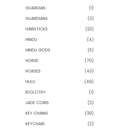
GUARDIAN
(1)
GUARDIANS
(3)
HAIRSTICKS
(23)
HINDU
(4)
HINDU GODS
(5)
HORSE
(70)
HORSES
(43)
HULU
(49)
IDOLOTRY
(1)
JADE COINS
(2)
KEY CHAINS
(39)
KEYCHAIN
(2)