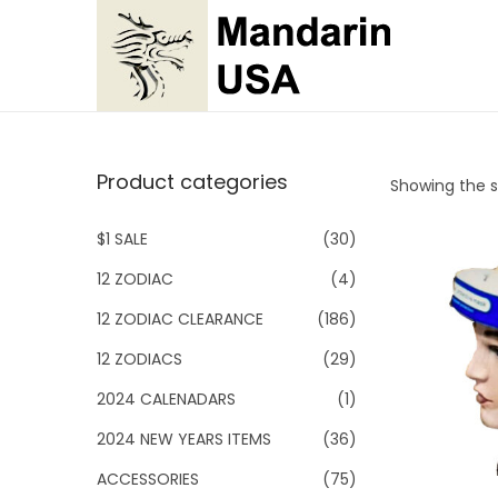
S
S
k
k
i
i
p
p
Product categories
Showing the si
t
t
o
o
$1 SALE
(30)
n
c
12 ZODIAC
(4)
a
o
v
n
12 ZODIAC CLEARANCE
(186)
i
t
12 ZODIACS
(29)
g
e
2024 CALENADARS
(1)
a
n
2024 NEW YEARS ITEMS
(36)
t
t
i
ACCESSORIES
(75)