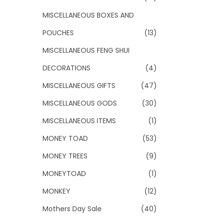
MISCELLANEOUS BOXES AND
POUCHES
(13)
MISCELLANEOUS FENG SHUI
DECORATIONS
(4)
MISCELLANEOUS GIFTS
(47)
MISCELLANEOUS GODS
(30)
MISCELLANEOUS ITEMS
(1)
MONEY TOAD
(53)
MONEY TREES
(9)
MONEYTOAD
(1)
MONKEY
(12)
Mothers Day Sale
(40)