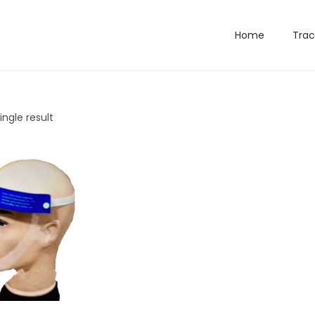
Home
Trac
ngle result