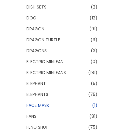
DISH SETS
(2)
DOG
(12)
DRAGON
(91)
DRAGON TURTLE
(9)
DRAGONS
(3)
ELECTRIC MINI FAN
(0)
ELECTRIC MINI FANS
(181)
ELEPHANT
(5)
ELEPHANTS
(75)
FACE MASK
(1)
FANS
(81)
FENG SHUI
(75)