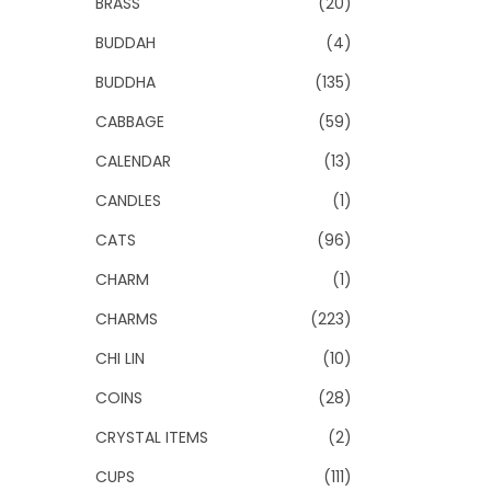
BRASS
(20)
BUDDAH
(4)
BUDDHA
(135)
CABBAGE
(59)
CALENDAR
(13)
CANDLES
(1)
CATS
(96)
CHARM
(1)
CHARMS
(223)
CHI LIN
(10)
COINS
(28)
CRYSTAL ITEMS
(2)
CUPS
(111)