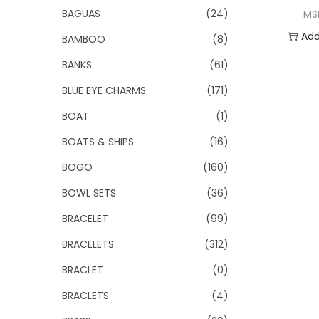
o
BAGUAS
(24)
MS
n
Add
BAMBOO
(8)
BANKS
(61)
Add 
BLUE EYE CHARMS
(171)
BOAT
(1)
BOATS & SHIPS
(16)
BOGO
(160)
BOWL SETS
(36)
BRACELET
(99)
BRACELETS
(312)
BRACLET
(0)
BRACLETS
(4)