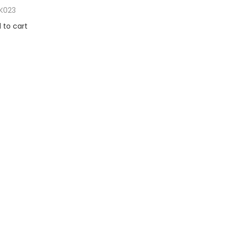
K023
 to cart
to Wishlist