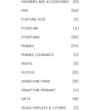
FIGURINES AND ACCESSORIES
(51)
FISH
(63)
FORTUNE GOD
(3)
FOUNTAIN
(4)
FOUNTAINS
(62)
FRAMES
(54)
FRAMES CLEARANCE
(0)
FRUITS
(6)
FU DOG
(10)
GEMSTONE ITEMS
(18)
GEMSTONE PENDANT
(4)
GIFTS
(18)
GLASS DISPLAYS & COVERS
(2)