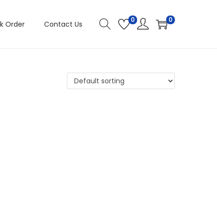
0
0
k Order
Contact Us