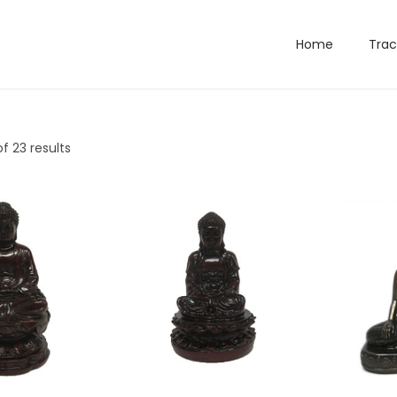
Home
Trac
f 23 results