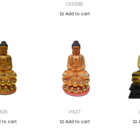
CES12181
Add to cart
Add to Wishlist
F625
LF627
 to cart
Add to cart
to Wishlist
Add to Wishlist
A