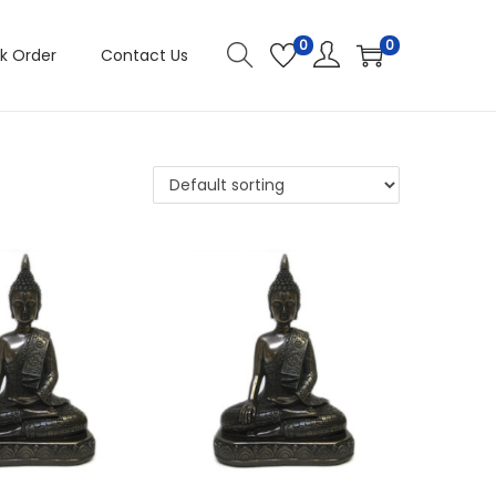
0
0
k Order
Contact Us