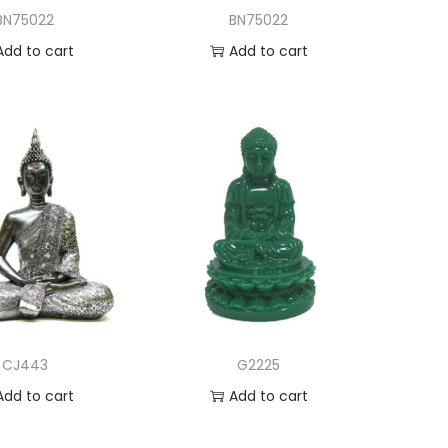
BN75022
BN75022
Add to cart
Add to cart
dd to Wishlist
Add to Wishlist
CJ443
G2225
Add to cart
Add to cart
dd to Wishlist
Add to Wishlist