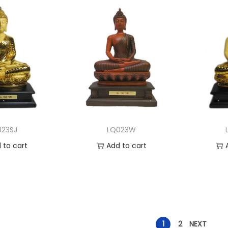
023SJ
LQ023W
 to cart
Add to cart
to Wishlist
Add to Wishlist
A
1
2
NEXT