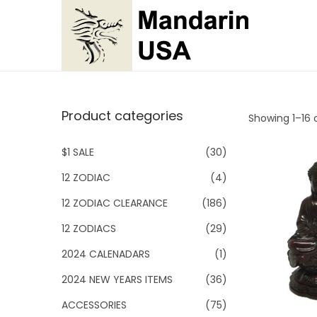
S
S
k
k
i
i
p
p
Product categories
Showing 1–
16
o
t
t
o
o
$1 SALE
(30)
n
c
12 ZODIAC
(4)
a
o
v
n
12 ZODIAC CLEARANCE
(186)
i
t
12 ZODIACS
(29)
g
e
2024 CALENADARS
(1)
a
n
2024 NEW YEARS ITEMS
(36)
t
t
i
ACCESSORIES
(75)