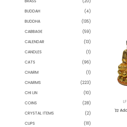
BRASS
(20)
BUDDAH
(4)
BUDDHA
(135)
CABBAGE
(59)
CALENDAR
(13)
CANDLES
(1)
CATS
(96)
CHARM
(1)
CHARMS
(223)
CHI LIN
(10)
L
COINS
(28)
Add
CRYSTAL ITEMS
(2)
Add 
CUPS
(111)