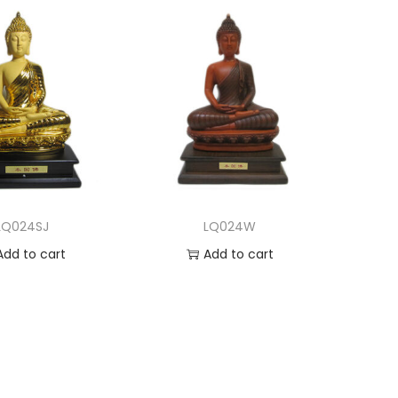
LQ024SJ
LQ024W
Add to cart
Add to cart
dd to Wishlist
Add to Wishlist