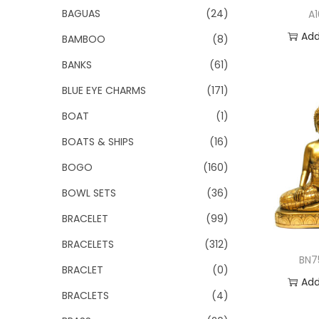
o
BAGUAS
(24)
A
n
Add
BAMBOO
(8)
BANKS
(61)
Add 
BLUE EYE CHARMS
(171)
BOAT
(1)
BOATS & SHIPS
(16)
BOGO
(160)
BOWL SETS
(36)
BRACELET
(99)
BRACELETS
(312)
BN7
BRACLET
(0)
Add
BRACLETS
(4)
Add 