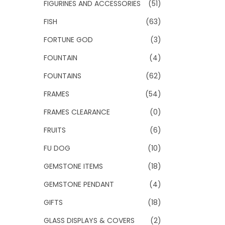
FIGURINES AND ACCESSORIES
(51)
FISH
(63)
FORTUNE GOD
(3)
FOUNTAIN
(4)
FOUNTAINS
(62)
FRAMES
(54)
FRAMES CLEARANCE
(0)
FRUITS
(6)
FU DOG
(10)
GEMSTONE ITEMS
(18)
GEMSTONE PENDANT
(4)
GIFTS
(18)
GLASS DISPLAYS & COVERS
(2)