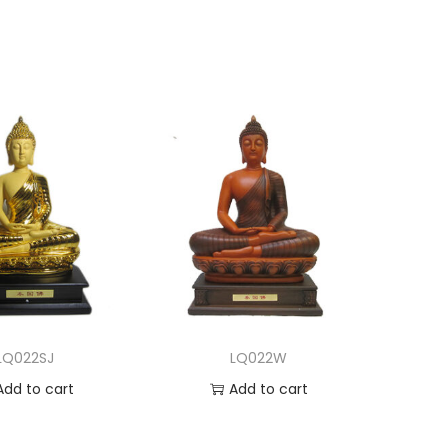
LQ022SJ
LQ022W
Add to cart
Add to cart
dd to Wishlist
Add to Wishlist