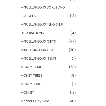
MISCELLANEOUS BOXES AND
POUCHES
(13)
MISCELLANEOUS FENG SHUI
DECORATIONS
(4)
MISCELLANEOUS GIFTS
(47)
MISCELLANEOUS GODS
(30)
MISCELLANEOUS ITEMS
(1)
MONEY TOAD
(53)
MONEY TREES
(9)
MONEYTOAD
(1)
MONKEY
(12)
Mothers Day Sale
(40)