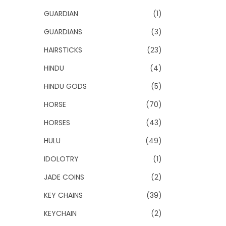
GUARDIAN
(1)
GUARDIANS
(3)
HAIRSTICKS
(23)
HINDU
(4)
HINDU GODS
(5)
HORSE
(70)
HORSES
(43)
HULU
(49)
IDOLOTRY
(1)
JADE COINS
(2)
KEY CHAINS
(39)
KEYCHAIN
(2)