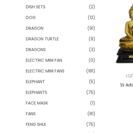
DISH SETS
(2)
DOG
(12)
DRAGON
(91)
DRAGON TURTLE
(9)
DRAGONS
(3)
ELECTRIC MINI FAN
(0)
ELECTRIC MINI FANS
(181)
LQ
ELEPHANT
(5)
Add
ELEPHANTS
(75)
Add 
FACE MASK
(1)
FANS
(81)
FENG SHUI
(75)