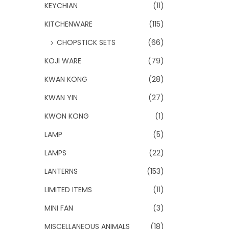
KEYCHIAN
(11)
KITCHENWARE
(115)
CHOPSTICK SETS
(66)
KOJI WARE
(79)
KWAN KONG
(28)
KWAN YIN
(27)
KWON KONG
(1)
LAMP
(5)
LAMPS
(22)
LANTERNS
(153)
LIMITED ITEMS
(11)
MINI FAN
(3)
MISCELLANEOUS ANIMALS
(18)