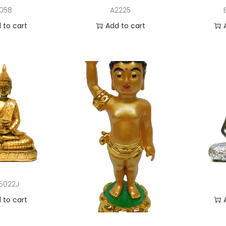
1058
A2225
 to cart
Add to cart
to Wishlist
Add to Wishlist
A
5022J
 to cart
to Wishlist
A