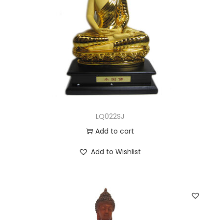
LQ022SJ
Add to cart
Add to Wishlist