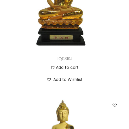
LQ031SJ
Add to cart
Add to Wishlist