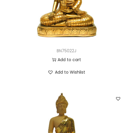
BN75022J
Add to cart
Add to Wishlist