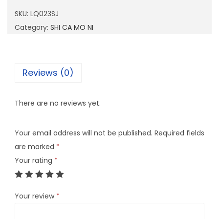
2
SKU:
LQ023SJ
3
Category:
SHI CA MO NI
S
J
q
Reviews (0)
u
a
There are no reviews yet.
n
t
Your email address will not be published.
Required fields
i
are marked
*
t
Your rating
*
y
Your review
*