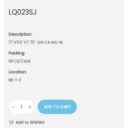
n
LQ023SJ
Description:
17″X11.5″X7.75″ SHI CA MO NI
Packing:
6PCS/CASE
Location:
BB-1-3
ADD TO CART
L
Q
Add to Wishlist
0