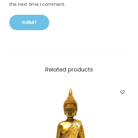
the next time I comment.
Related products