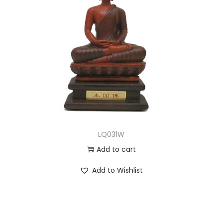
LQ031W
Add to cart
Add to Wishlist