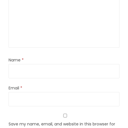
Name
*
Email
*
Save my name, email, and website in this browser for