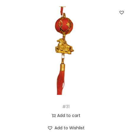
#31
Add to cart
Add to Wishlist