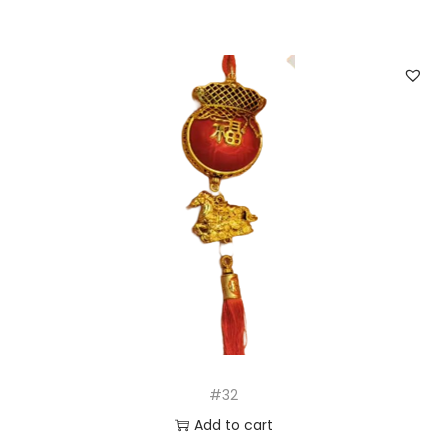
#32
Add to cart