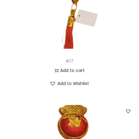
#17
Add to cart
Add to Wishlist