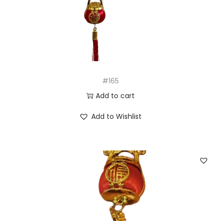
n
#165
Add to cart
Add to Wishlist