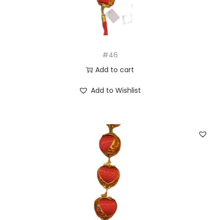
#46
Add to cart
Add to Wishlist