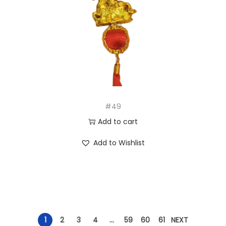
#49
Add to cart
Add to Wishlist
1
2
3
4
…
59
60
61
NEXT