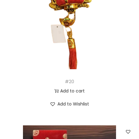
#20
Add to cart
Add to Wishlist