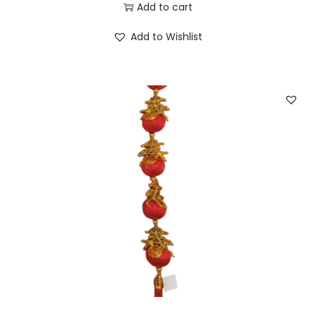
Add to cart
Add to Wishlist