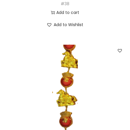
#38
Add to cart
Add to Wishlist