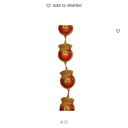
Add to Wishlist
#35