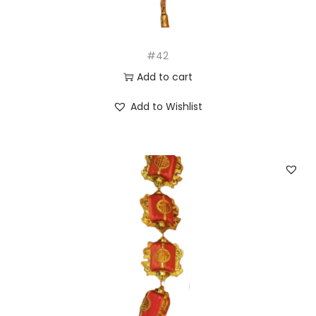
#42
Add to cart
Add to Wishlist