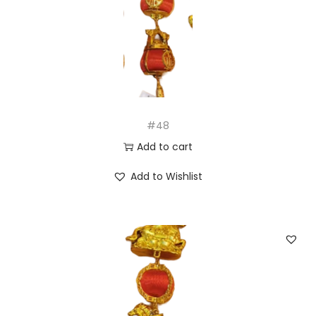
#48
Add to cart
Add to Wishlist