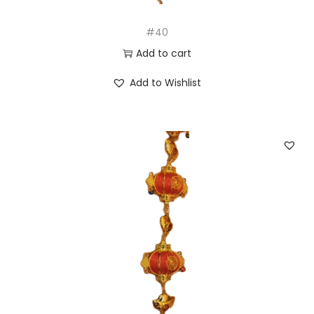
#40
Add to cart
Add to Wishlist