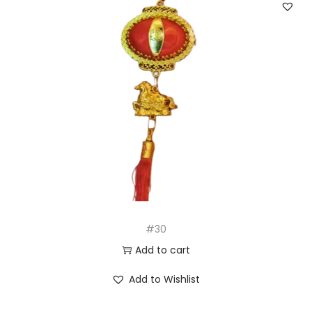
#30
Add to cart
Add to Wishlist