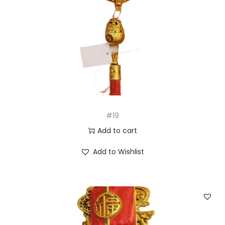
#19
Add to cart
Add to Wishlist