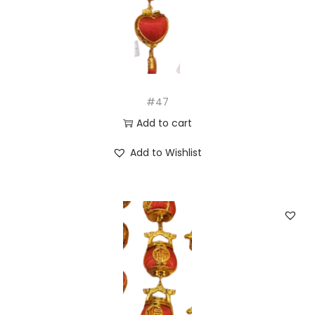
#47
Add to cart
Add to Wishlist