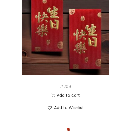
#209
Add to cart
Add to Wishlist