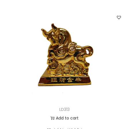
LD313
Add to cart