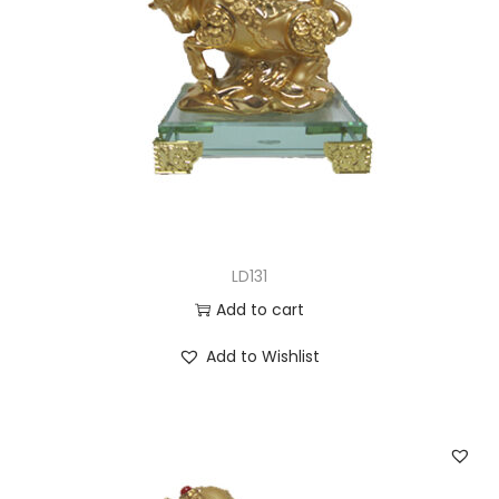
LD131
Add to cart
Add to Wishlist