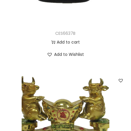
CES6637B
Add to cart
Add to Wishlist