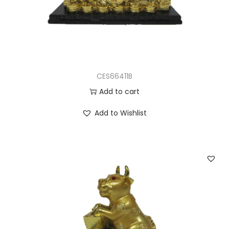
CES66411B
Add to cart
Add to Wishlist