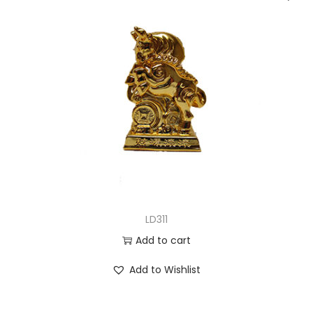
LD311
Add to cart
Add to Wishlist