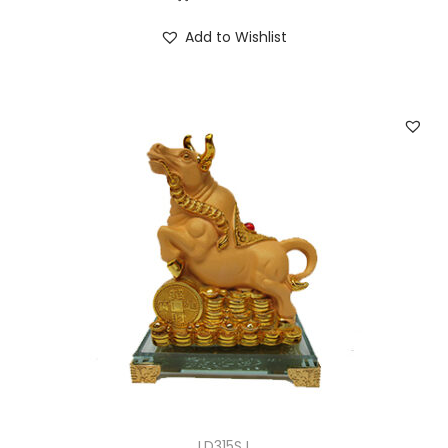
Add to Wishlist
LD315SJ