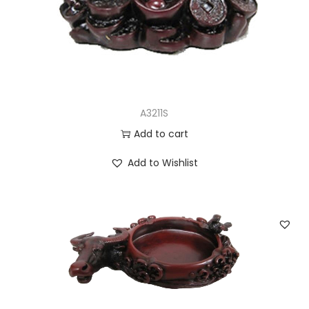
n
A3211S
Add to cart
Add to Wishlist