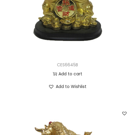
CES6645B
Add to cart
Add to Wishlist