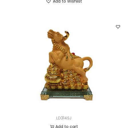
Add to Wishlist
LD314SJ
Add to cart