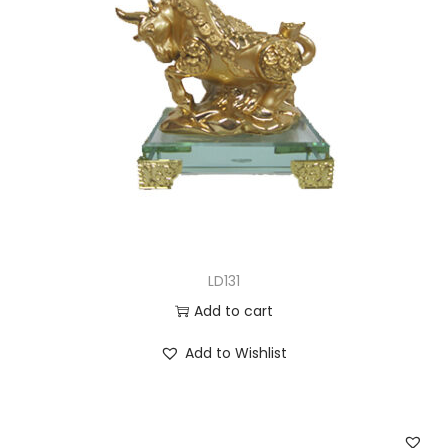
LD131
Add to cart
Add to Wishlist