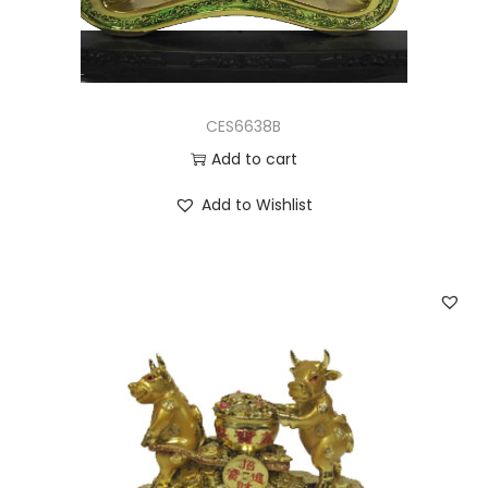
CES6638B
Add to cart
Add to Wishlist