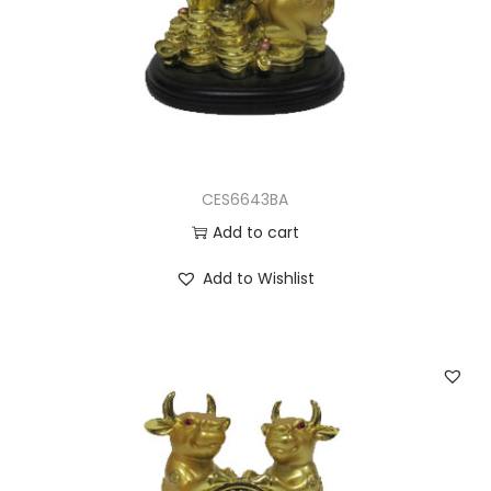
CES6643BA
Add to cart
Add to Wishlist