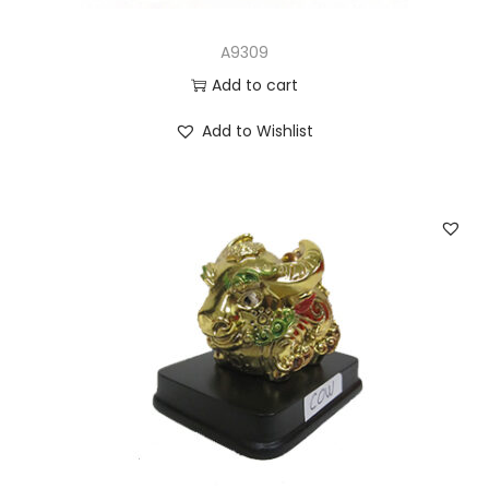
A9309
Add to cart
Add to Wishlist