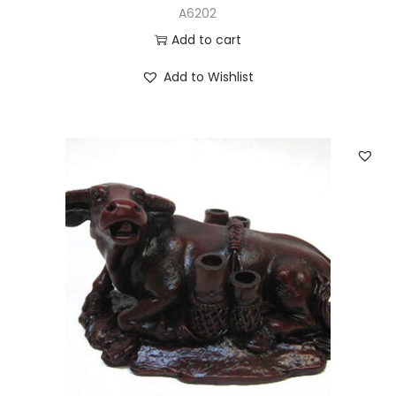
A6202
Add to cart
Add to Wishlist