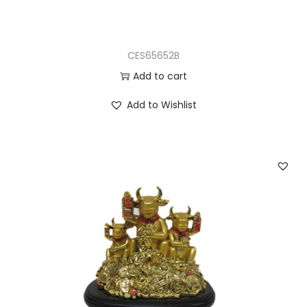
CES65652B
Add to cart
Add to Wishlist