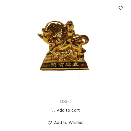
LD312
Add to cart
Add to Wishlist