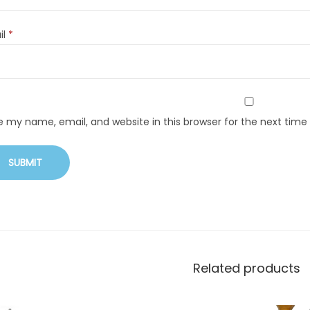
il
*
e my name, email, and website in this browser for the next tim
Related products