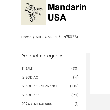
S
S
k
k
i
i
p
p
Home
/
SHI CA MO NI
/
BN75022J
t
t
o
o
Product categories
n
c
a
o
$1 SALE
(30)
v
n
i
t
12 ZODIAC
(4)
g
e
12 ZODIAC CLEARANCE
(186)
a
n
12 ZODIACS
(29)
t
t
2024 CALENADARS
(1)
i