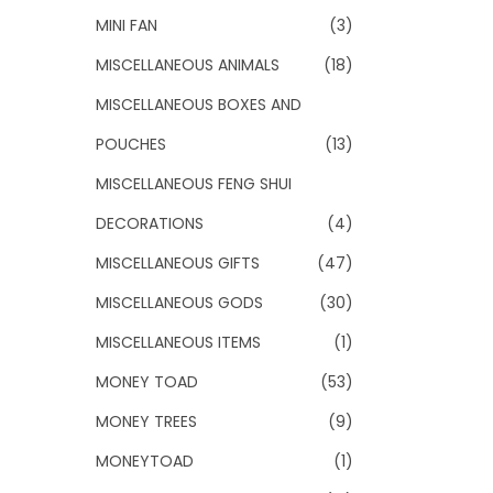
MINI FAN
(3)
MISCELLANEOUS ANIMALS
(18)
MISCELLANEOUS BOXES AND
POUCHES
(13)
MISCELLANEOUS FENG SHUI
DECORATIONS
(4)
MISCELLANEOUS GIFTS
(47)
MISCELLANEOUS GODS
(30)
MISCELLANEOUS ITEMS
(1)
MONEY TOAD
(53)
MONEY TREES
(9)
MONEYTOAD
(1)