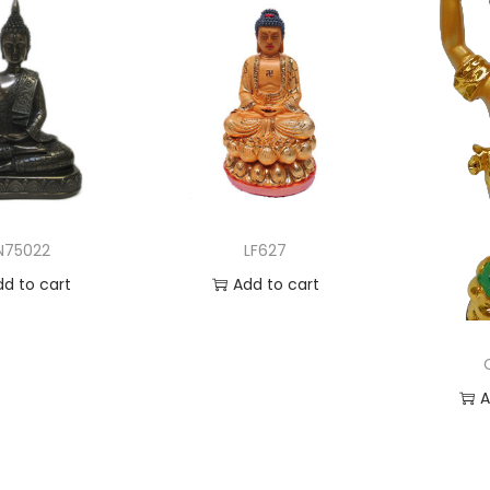
N75022
LF627
dd to cart
Add to cart
 to Wishlist
Add to Wishlist
A
Ad