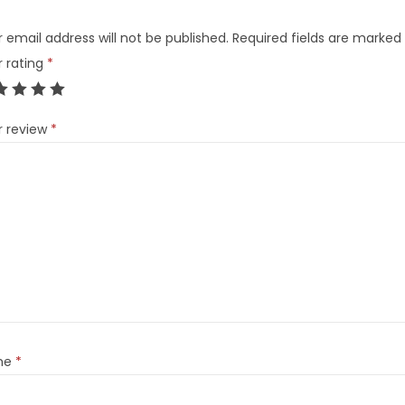
 email address will not be published.
Required fields are marked
r rating
*
r review
*
me
*