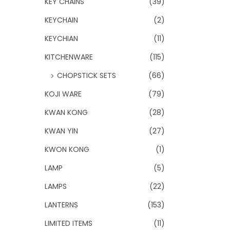
KEY CHAINS
(39)
KEYCHAIN
(2)
KEYCHIAN
(11)
KITCHENWARE
(115)
CHOPSTICK SETS
(66)
KOJI WARE
(79)
KWAN KONG
(28)
KWAN YIN
(27)
KWON KONG
(1)
LAMP
(5)
LAMPS
(22)
LANTERNS
(153)
LIMITED ITEMS
(11)