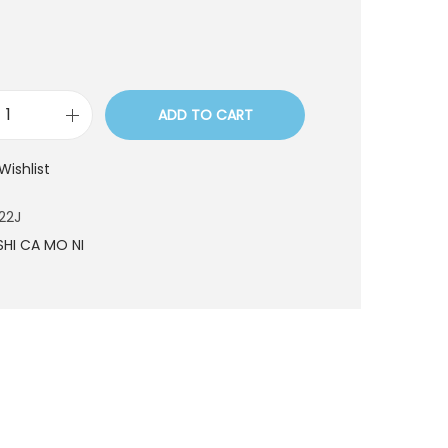
ADD TO CART
B
N
Wishlist
7
5
22J
0
SHI CA MO NI
2
2
J
q
u
a
n