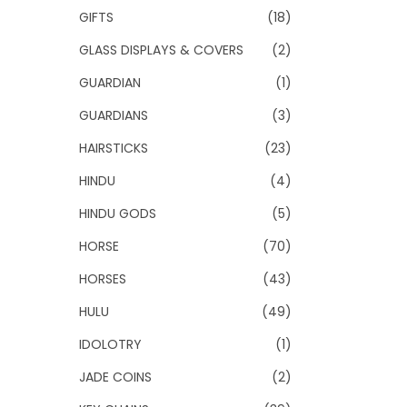
GIFTS
(18)
GLASS DISPLAYS & COVERS
(2)
GUARDIAN
(1)
GUARDIANS
(3)
HAIRSTICKS
(23)
HINDU
(4)
HINDU GODS
(5)
HORSE
(70)
HORSES
(43)
HULU
(49)
IDOLOTRY
(1)
JADE COINS
(2)