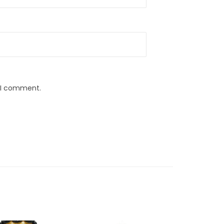
e I comment.