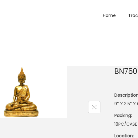
Home
Trac
BN750
Description
9″ X 3.5″ 
Packing:
18PC/CASE
Location: