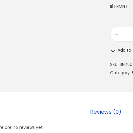
II1 FRONT
Add to 
SKU:
BN750
Category:
Reviews (0)
e are no reviews yet.