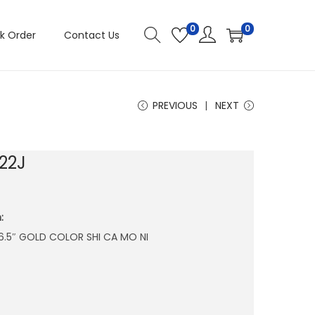
0
0
k Order
Contact Us
PREVIOUS
NEXT
22J
:
X 6.5″ GOLD COLOR SHI CA MO NI