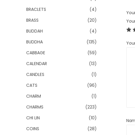
BRACLETS
(4)
Your
BRASS
(20)
You
BUDDAH
(4)
BUDDHA
(135)
You
CABBAGE
(59)
CALENDAR
(13)
CANDLES
(1)
CATS
(96)
CHARM
(1)
CHARMS
(223)
CHI LIN
(10)
Na
COINS
(28)