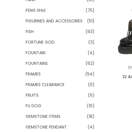
FENG SHUI
(75)
FIGURINES AND ACCESSORIES
(51)
FISH
(63)
FORTUNE GOD
(3)
FOUNTAIN
(4)
FOUNTAINS
(62)
B
FRAMES
(54)
A
FRAMES CLEARANCE
(0)
Add
FRUITS
(6)
FU DOG
(10)
GEMSTONE ITEMS
(18)
GEMSTONE PENDANT
(4)