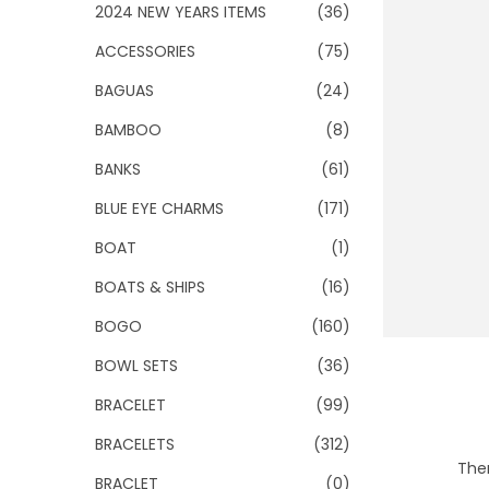
o
2024 NEW YEARS ITEMS
(36)
n
ACCESSORIES
(75)
BAGUAS
(24)
BAMBOO
(8)
BANKS
(61)
BLUE EYE CHARMS
(171)
BOAT
(1)
BOATS & SHIPS
(16)
BOGO
(160)
BOWL SETS
(36)
BRACELET
(99)
BRACELETS
(312)
Ther
BRACLET
(0)