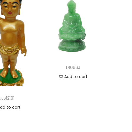
LR066J
Add to cart
Add to Wishlist
CES12181
dd to cart
d to Wishlist