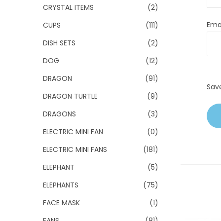
CRYSTAL ITEMS
(2)
Ema
CUPS
(111)
DISH SETS
(2)
DOG
(12)
DRAGON
(91)
Sav
DRAGON TURTLE
(9)
DRAGONS
(3)
ELECTRIC MINI FAN
(0)
ELECTRIC MINI FANS
(181)
ELEPHANT
(5)
ELEPHANTS
(75)
FACE MASK
(1)
FANS
(81)