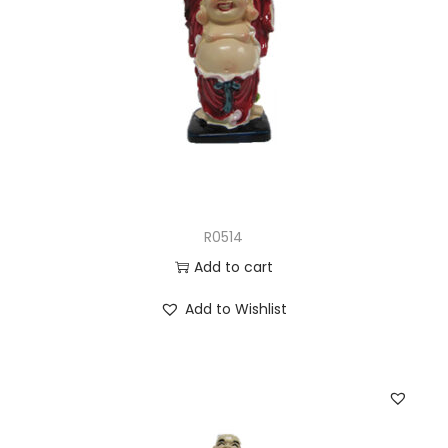
R0514
Add to cart
Add to Wishlist