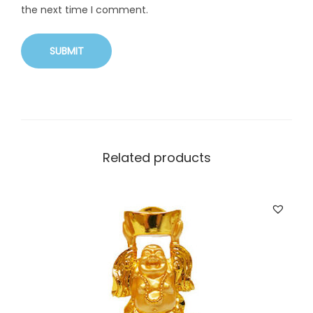
the next time I comment.
Related products