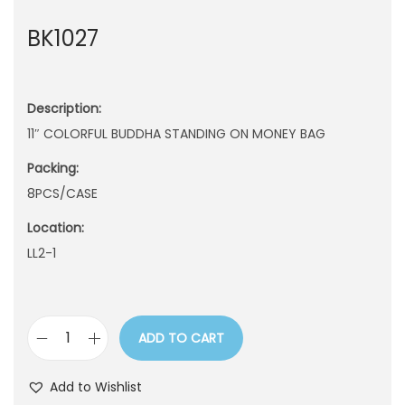
n
BK1027
Description:
11″ COLORFUL BUDDHA STANDING ON MONEY BAG
Packing:
8PCS/CASE
Location:
LL2-1
ADD TO CART
B
K
Add to Wishlist
1