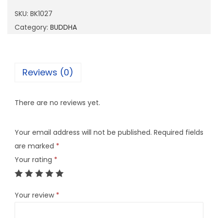
0
SKU:
BK1027
2
Category:
BUDDHA
7
q
u
Reviews (0)
a
n
There are no reviews yet.
t
i
Your email address will not be published.
Required fields
t
are marked
*
y
Your rating
*
Your review
*