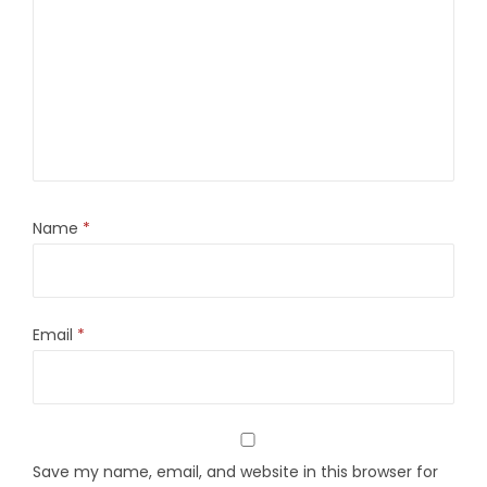
Name
*
Email
*
Save my name, email, and website in this browser for