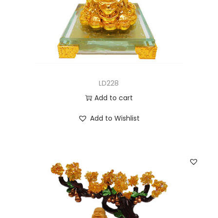
LD228
Add to cart
Add to Wishlist