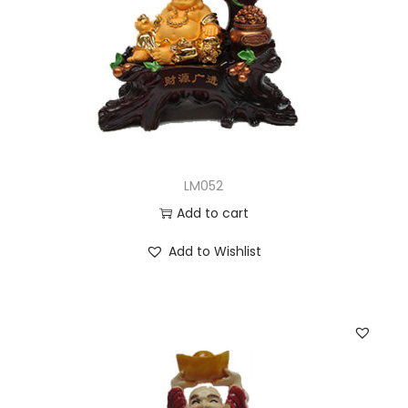
LM052
Add to cart
Add to Wishlist