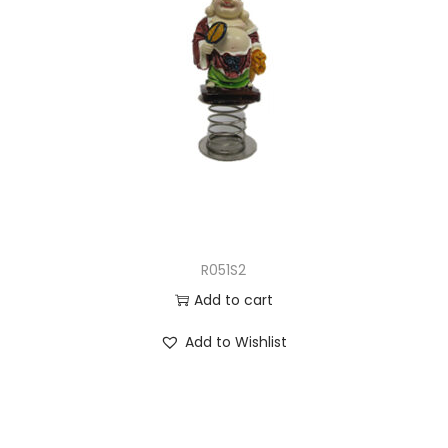
R051S2
Add to cart
Add to Wishlist