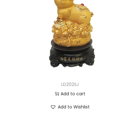
LD202SJ
Add to cart
Add to Wishlist