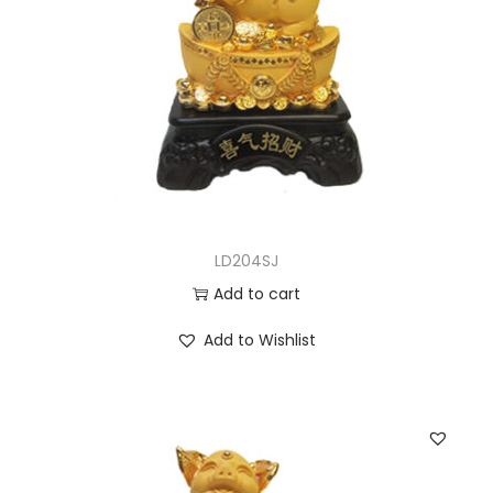
LD204SJ
Add to cart
Add to Wishlist