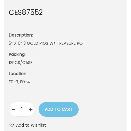
n
CES87552
Description:
5″ X 6″ 3 GOLD PIGS W/ TREASURE POT
Packing:
12PCS/CASE
Location:
F0-3, F0-4
ADD TO CART
C
E
Add to Wishlist
S