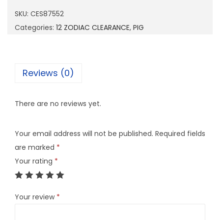
8
SKU:
CES87552
7
Categories:
12 ZODIAC CLEARANCE
,
PIG
5
5
2
Reviews (0)
q
u
There are no reviews yet.
a
n
Your email address will not be published.
Required fields
t
are marked
*
i
Your rating
*
t
y
Your review
*