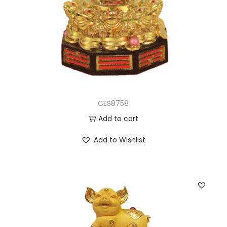
CES8758
Add to cart
Add to Wishlist