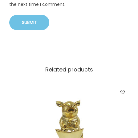
the next time I comment.
Related products