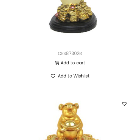
CES87302B
Add to cart
Add to Wishlist