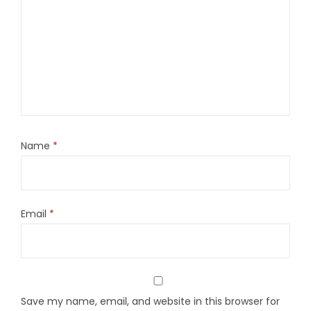
Name
*
Email
*
Save my name, email, and website in this browser for