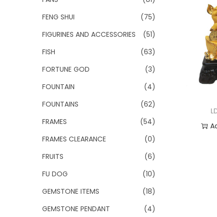
FENG SHUI
(75)
FIGURINES AND ACCESSORIES
(51)
FISH
(63)
FORTUNE GOD
(3)
FOUNTAIN
(4)
FOUNTAINS
(62)
L
FRAMES
(54)
A
FRAMES CLEARANCE
(0)
Add
FRUITS
(6)
FU DOG
(10)
GEMSTONE ITEMS
(18)
GEMSTONE PENDANT
(4)