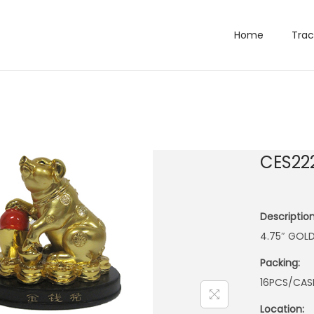
Home
Trac
CES22
Description
4.75″ GOLD
Packing:
16PCS/CAS
Location: