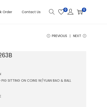
0
0
k Order
Contact Us
PREVIOUS
NEXT
263B
:
 PIG SITTING ON COINS W/YUAN BAO & BALL
E