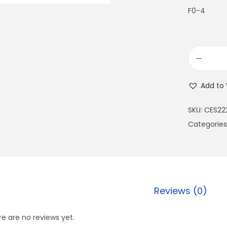
F0-4
Add to 
SKU:
CES22
Categories
Reviews (0)
e are no reviews yet.