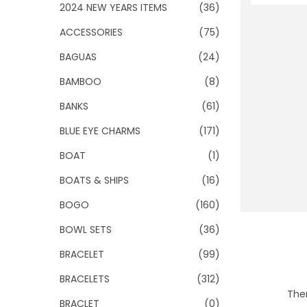
o
2024 NEW YEARS ITEMS
(36)
n
ACCESSORIES
(75)
BAGUAS
(24)
BAMBOO
(8)
BANKS
(61)
BLUE EYE CHARMS
(171)
BOAT
(1)
BOATS & SHIPS
(16)
BOGO
(160)
BOWL SETS
(36)
BRACELET
(99)
BRACELETS
(312)
Ther
BRACLET
(0)