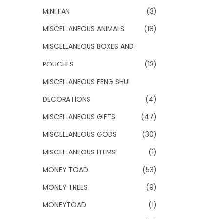
MINI FAN
(3)
MISCELLANEOUS ANIMALS
(18)
MISCELLANEOUS BOXES AND
POUCHES
(13)
MISCELLANEOUS FENG SHUI
DECORATIONS
(4)
MISCELLANEOUS GIFTS
(47)
MISCELLANEOUS GODS
(30)
MISCELLANEOUS ITEMS
(1)
MONEY TOAD
(53)
MONEY TREES
(9)
MONEYTOAD
(1)