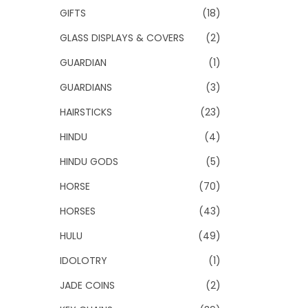
GIFTS
(18)
GLASS DISPLAYS & COVERS
(2)
GUARDIAN
(1)
GUARDIANS
(3)
HAIRSTICKS
(23)
HINDU
(4)
HINDU GODS
(5)
HORSE
(70)
HORSES
(43)
HULU
(49)
IDOLOTRY
(1)
JADE COINS
(2)