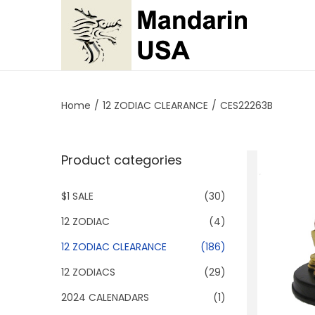
S
S
k
k
i
i
p
p
Home
/
12 ZODIAC CLEARANCE
/
CES22263B
t
t
o
o
Product categories
n
c
a
o
$1 SALE
(30)
v
n
i
t
12 ZODIAC
(4)
g
e
12 ZODIAC CLEARANCE
(186)
a
n
12 ZODIACS
(29)
t
t
2024 CALENADARS
(1)
i