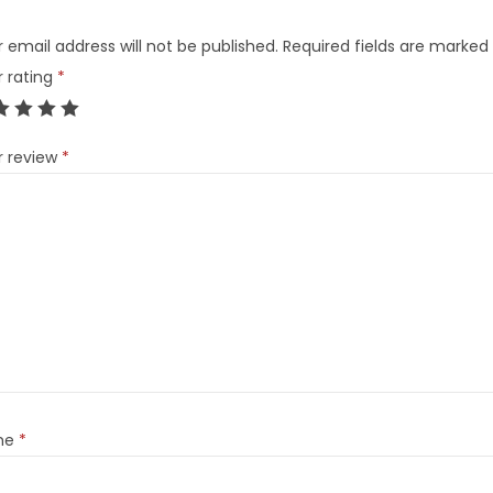
 email address will not be published.
Required fields are marked
r rating
*
r review
*
me
*