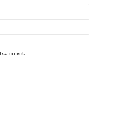
e I comment.