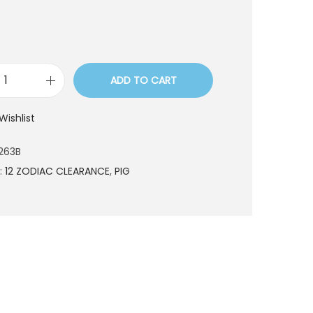
ADD TO CART
C
E
Wishlist
S
2
263B
2
:
12 ZODIAC CLEARANCE
,
PIG
2
6
3
B
q
u
a