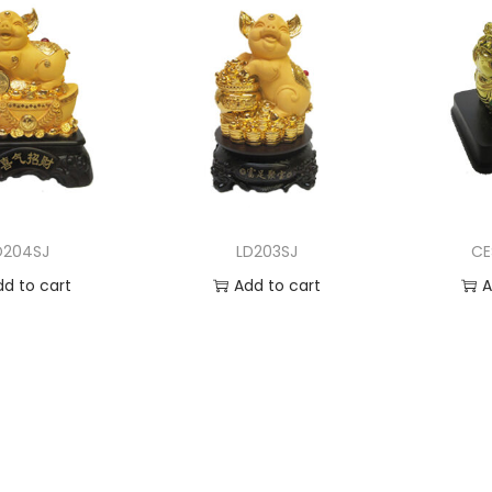
D204SJ
LD203SJ
CE
dd to cart
Add to cart
A
 to Wishlist
Add to Wishlist
Ad