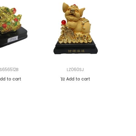
S656512B
LZ060SJ
dd to cart
Add to cart
d to Wishlist
Add to Wishlist