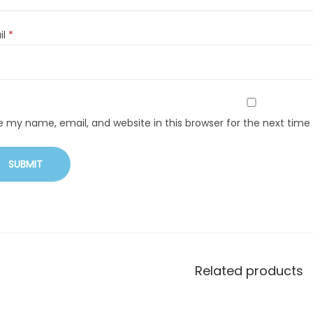
il
*
e my name, email, and website in this browser for the next tim
Related products