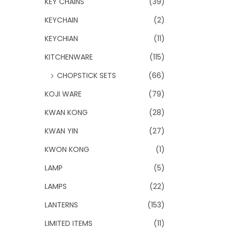
KEY CHAINS
(39)
KEYCHAIN
(2)
KEYCHIAN
(11)
KITCHENWARE
(115)
CHOPSTICK SETS
(66)
KOJI WARE
(79)
KWAN KONG
(28)
KWAN YIN
(27)
KWON KONG
(1)
LAMP
(5)
LAMPS
(22)
LANTERNS
(153)
LIMITED ITEMS
(11)