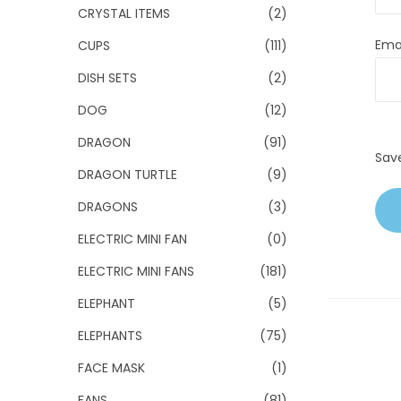
CRYSTAL ITEMS
(2)
Ema
CUPS
(111)
DISH SETS
(2)
DOG
(12)
DRAGON
(91)
Sav
DRAGON TURTLE
(9)
DRAGONS
(3)
ELECTRIC MINI FAN
(0)
ELECTRIC MINI FANS
(181)
ELEPHANT
(5)
ELEPHANTS
(75)
FACE MASK
(1)
FANS
(81)