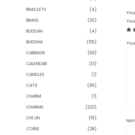
BRACLETS
(4)
Your
BRASS
(20)
You
BUDDAH
(4)
BUDDHA
(135)
You
CABBAGE
(59)
CALENDAR
(13)
CANDLES
(1)
CATS
(96)
CHARM
(1)
CHARMS
(223)
CHI LIN
(10)
Na
COINS
(28)