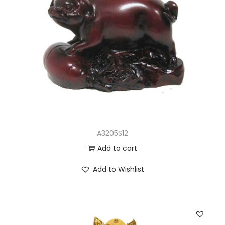
A3205S12
Add to cart
Add to Wishlist