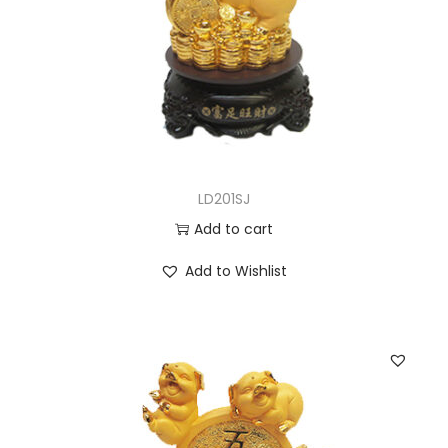
LD201SJ
Add to cart
Add to Wishlist