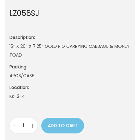
n
LZ055SJ
Description:
15″ X 20″ X 7.25″ GOLD PIG CARRYING CABBAGE & MONEY
TOAD
Packing:
4PCS/CASE
Location:
KK-2-4
ADD TO CART
L
Z