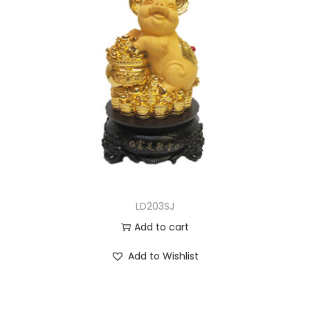
LD203SJ
Add to cart
Add to Wishlist