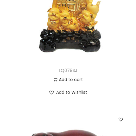
LQ079SJ
Add to cart
Add to Wishlist