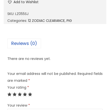
Add to Wishlist
0
5
SKU:
LZ055SJ
5
Categories:
12 ZODIAC CLEARANCE
,
PIG
S
J
q
Reviews (0)
u
a
There are no reviews yet.
n
t
Your email address will not be published.
Required fields
i
are marked
*
t
Your rating
*
y
Your review
*