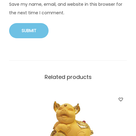
Save my name, email, and website in this browser for
the next time I comment.
Related products