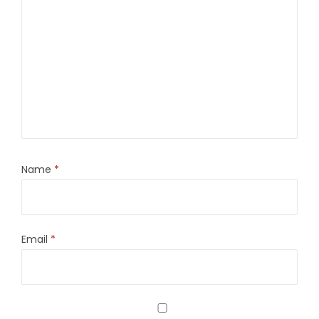
Name
*
Email
*