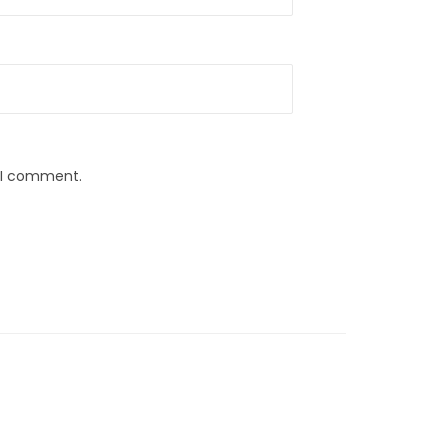
e I comment.