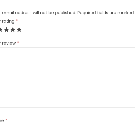
 email address will not be published.
Required fields are marked
r rating
*
r review
*
me
*