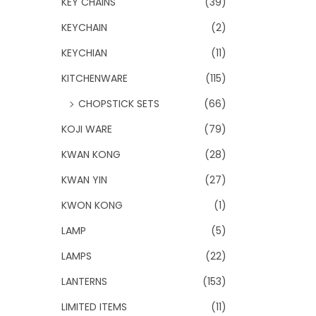
KEY CHAINS
(39)
KEYCHAIN
(2)
KEYCHIAN
(11)
KITCHENWARE
(115)
CHOPSTICK SETS
(66)
KOJI WARE
(79)
KWAN KONG
(28)
KWAN YIN
(27)
KWON KONG
(1)
LAMP
(5)
LAMPS
(22)
LANTERNS
(153)
LIMITED ITEMS
(11)