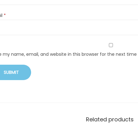
il
*
e my name, email, and website in this browser for the next tim
Related products