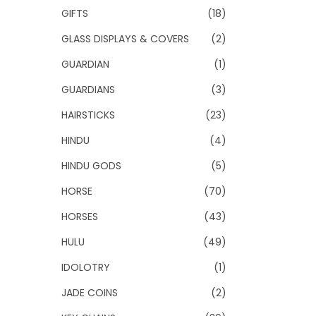
GIFTS
(18)
GLASS DISPLAYS & COVERS
(2)
GUARDIAN
(1)
GUARDIANS
(3)
HAIRSTICKS
(23)
HINDU
(4)
HINDU GODS
(5)
HORSE
(70)
HORSES
(43)
HULU
(49)
IDOLOTRY
(1)
JADE COINS
(2)