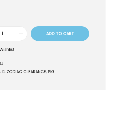
ADD TO CART
L
Z
Wishlist
0
6
SJ
0
:
12 ZODIAC CLEARANCE
,
PIG
S
J
q
u
a
n
t