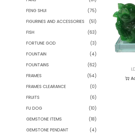
FENG SHUI
(75)
FIGURINES AND ACCESSORIES
(51)
FISH
(63)
FORTUNE GOD
(3)
FOUNTAIN
(4)
FOUNTAINS
(62)
L
FRAMES
(54)
A
FRAMES CLEARANCE
(0)
Add
FRUITS
(6)
FU DOG
(10)
GEMSTONE ITEMS
(18)
GEMSTONE PENDANT
(4)