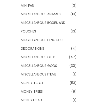
MINI FAN
(3)
MISCELLANEOUS ANIMALS
(18)
MISCELLANEOUS BOXES AND
POUCHES
(13)
MISCELLANEOUS FENG SHUI
DECORATIONS
(4)
MISCELLANEOUS GIFTS
(47)
MISCELLANEOUS GODS
(30)
MISCELLANEOUS ITEMS
(1)
MONEY TOAD
(53)
MONEY TREES
(9)
MONEYTOAD
(1)