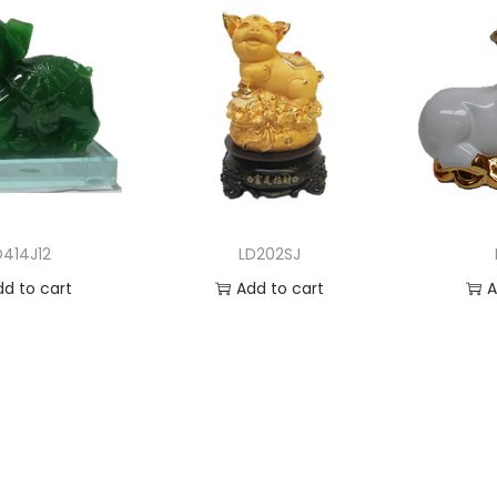
D414J12
LD202SJ
dd to cart
Add to cart
A
 to Wishlist
Add to Wishlist
Ad