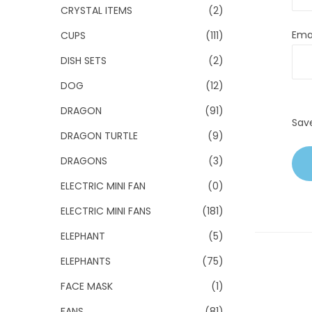
CRYSTAL ITEMS
(2)
Ema
CUPS
(111)
DISH SETS
(2)
DOG
(12)
DRAGON
(91)
Sav
DRAGON TURTLE
(9)
DRAGONS
(3)
ELECTRIC MINI FAN
(0)
ELECTRIC MINI FANS
(181)
ELEPHANT
(5)
ELEPHANTS
(75)
FACE MASK
(1)
FANS
(81)