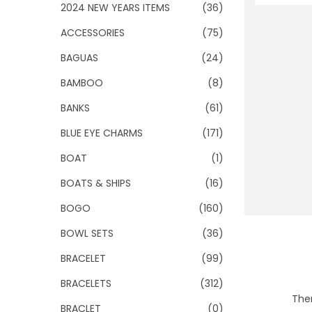
o
2024 NEW YEARS ITEMS
(36)
n
ACCESSORIES
(75)
BAGUAS
(24)
BAMBOO
(8)
BANKS
(61)
BLUE EYE CHARMS
(171)
BOAT
(1)
BOATS & SHIPS
(16)
BOGO
(160)
BOWL SETS
(36)
BRACELET
(99)
BRACELETS
(312)
Ther
BRACLET
(0)