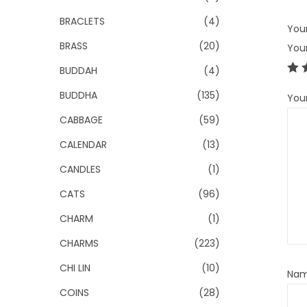
BRACLETS
(4)
Your
BRASS
(20)
You
BUDDAH
(4)
BUDDHA
(135)
You
CABBAGE
(59)
CALENDAR
(13)
CANDLES
(1)
CATS
(96)
CHARM
(1)
CHARMS
(223)
CHI LIN
(10)
Na
COINS
(28)