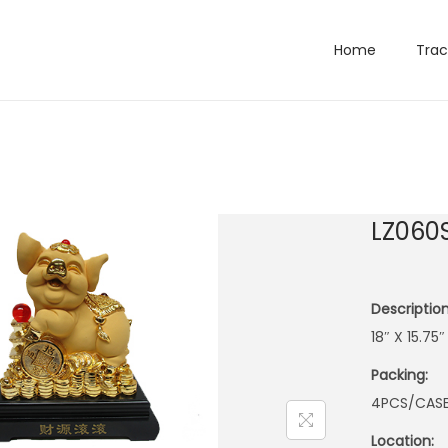
Home
Trac
LZ060
Description
18″ X 15.75
Packing:
4PCS/CAS
Location: