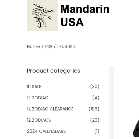
S
S
k
k
i
i
p
p
Home
/
PIG
/
LZ060SJ
t
t
o
o
Product categories
n
c
a
o
$1 SALE
(30)
v
n
i
t
12 ZODIAC
(4)
g
e
12 ZODIAC CLEARANCE
(186)
a
n
12 ZODIACS
(29)
t
t
2024 CALENADARS
(1)
i