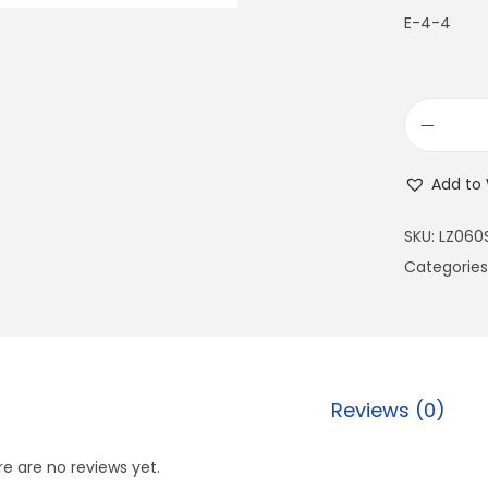
E-4-4
Add to 
SKU:
LZ060
Categories
Reviews (0)
e are no reviews yet.