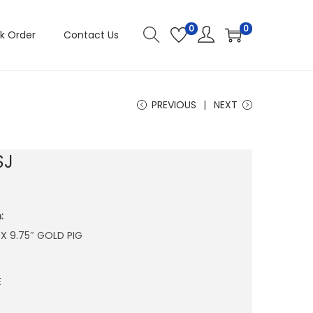
0
0
k Order
Contact Us
PREVIOUS
NEXT
SJ
:
″ X 9.75″ GOLD PIG
E