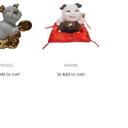
PIG302
RM09B
dd to cart
Add to cart
d to Wishlist
Add to Wishlist