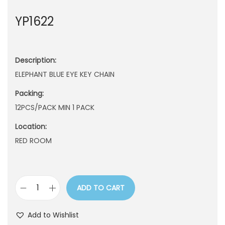
n
YP1622
Description:
ELEPHANT BLUE EYE KEY CHAIN
Packing:
12PCS/PACK MIN 1 PACK
Location:
RED ROOM
ADD TO CART
Y
P
Add to Wishlist
1