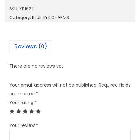
6
SKU:
YP1622
2
Category:
BLUE EYE CHARMS
2
q
u
Reviews (0)
a
n
There are no reviews yet.
t
i
Your email address will not be published.
Required fields
t
are marked
*
y
Your rating
*
Your review
*