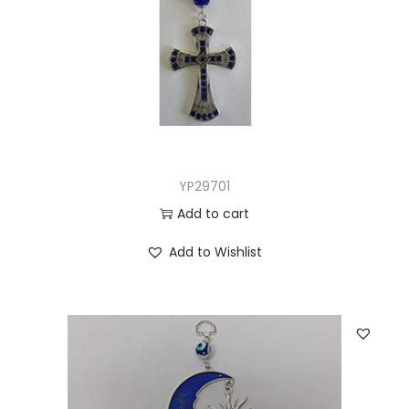
YP29701
Add to cart
Add to Wishlist