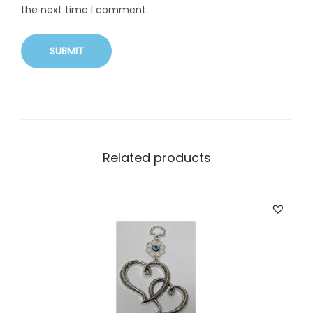
the next time I comment.
Related products