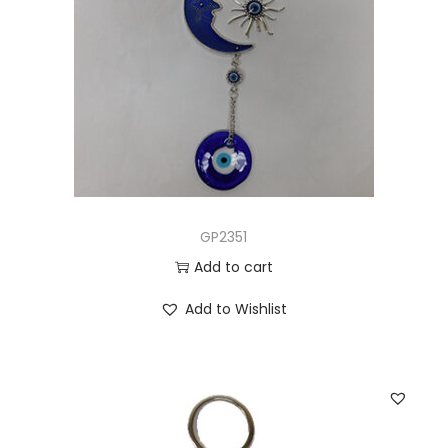
GP2351
Add to cart
Add to Wishlist