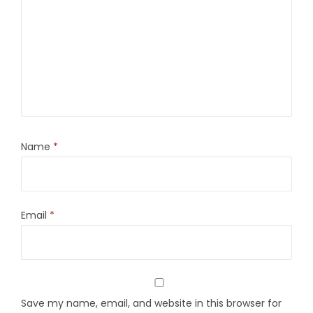
Name
*
Email
*
Save my name, email, and website in this browser for