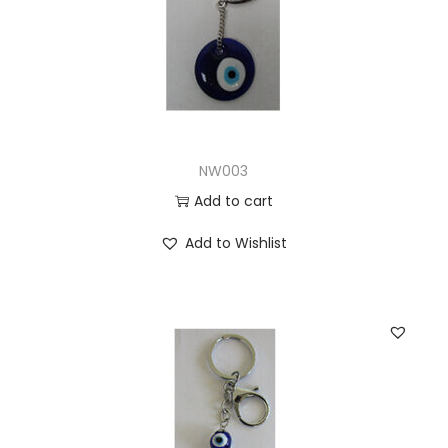
NW003
Add to cart
Add to Wishlist