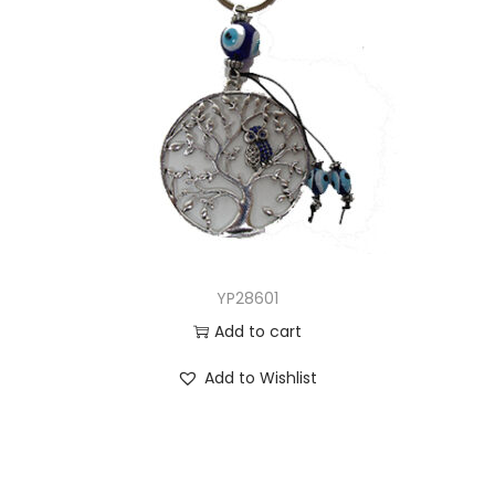
YP28601
Add to cart
Add to Wishlist