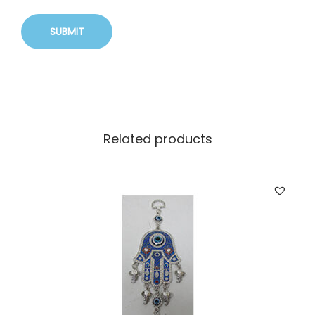
Related products