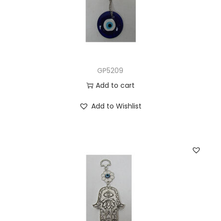
GP5209
Add to cart
Add to Wishlist