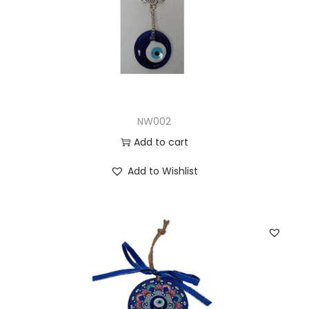
NW002
Add to cart
Add to Wishlist