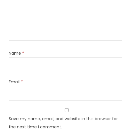
Name
*
Email
*
Save my name, email, and website in this browser for
the next time I comment.