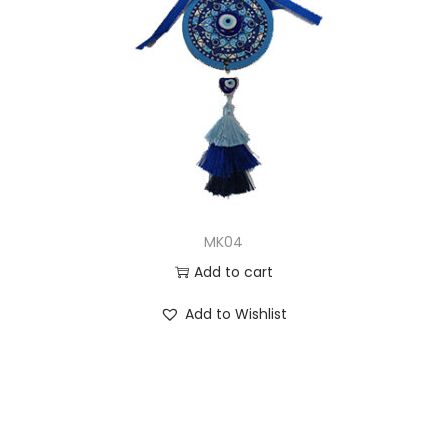
MK04
Add to cart
Add to Wishlist