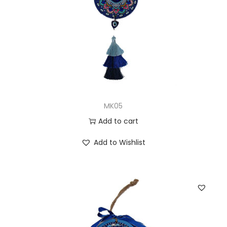
MK05
Add to cart
Add to Wishlist