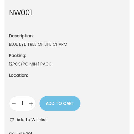
n
NW001
Description:
BLUE EYE TREE OF LIFE CHARM
Packing:
12PCS/PC MIN 1 PACK
Location:
ADD TO CART
N
W
Add to Wishlist
0
0