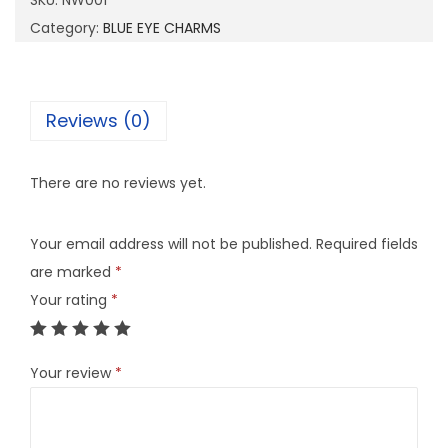
SKU:
NW001
1
Category:
BLUE EYE CHARMS
q
u
a
Reviews (0)
n
t
There are no reviews yet.
i
t
Your email address will not be published.
Required fields
y
are marked
*
Your rating
*
Your review
*