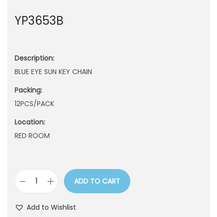
n
YP3653B
Description:
BLUE EYE SUN KEY CHAIN
Packing:
12PCS/PACK
Location:
RED ROOM
ADD TO CART
Y
P
Add to Wishlist
3