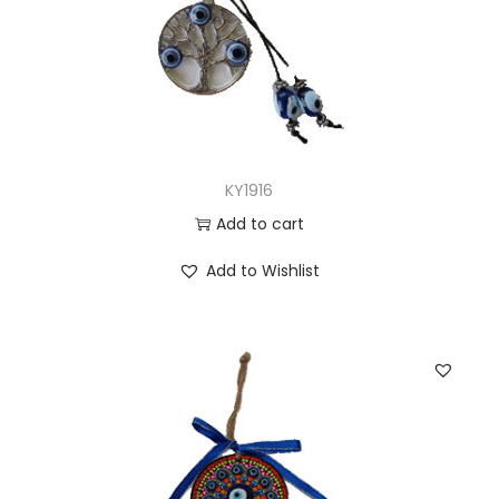
KY1916
Add to cart
Add to Wishlist