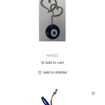
NW003
Add to cart
Add to Wishlist