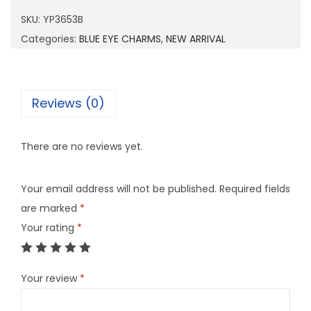
6
SKU:
YP3653B
5
Categories:
BLUE EYE CHARMS
,
NEW ARRIVAL
3
B
q
Reviews (0)
u
a
There are no reviews yet.
n
t
Your email address will not be published.
Required fields
i
are marked
*
t
Your rating
*
y
Your review
*