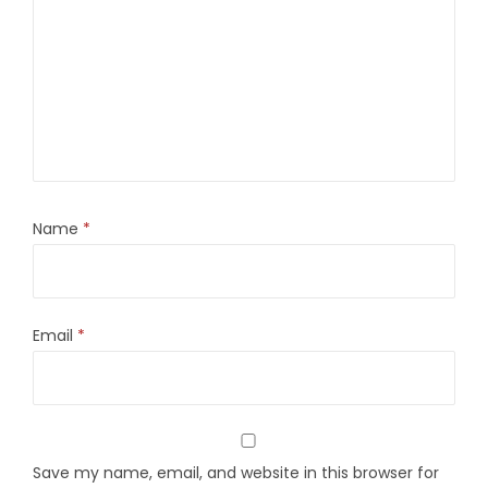
Name
*
Email
*
Save my name, email, and website in this browser for