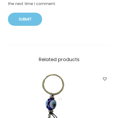
the next time I comment.
Related products