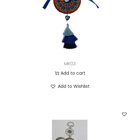
MK03
Add to cart
Add to Wishlist