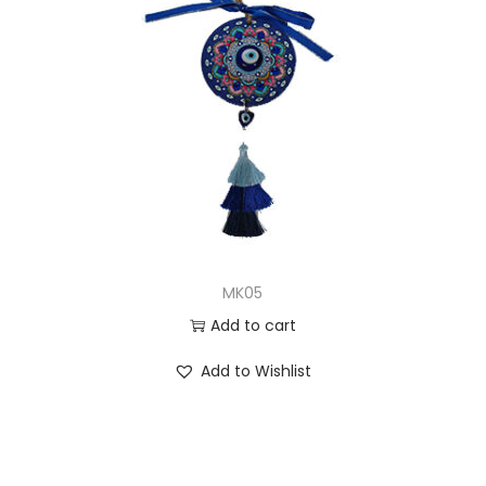
MK05
Add to cart
Add to Wishlist