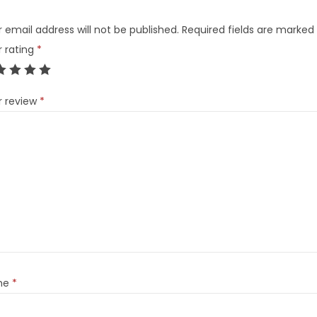
 email address will not be published.
Required fields are marked
r rating
*
r review
*
me
*