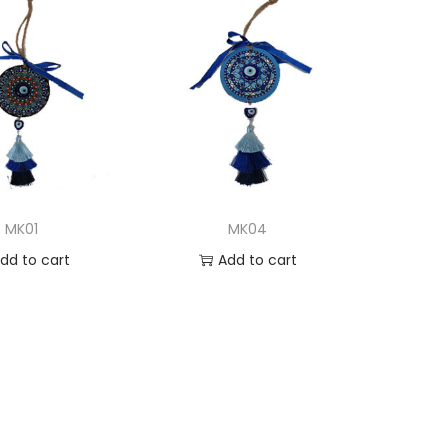
MK01
MK04
dd to cart
Add to cart
d to Wishlist
Add to Wishlist