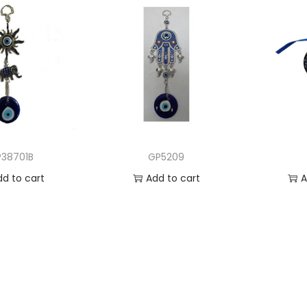
38701B
GP5209
dd to cart
Add to cart
A
 to Wishlist
Add to Wishlist
Ad