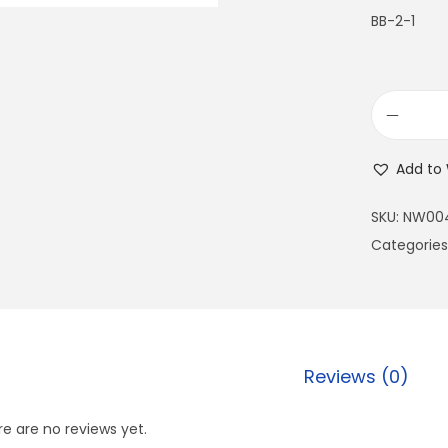
BB-2-1
Add to 
SKU:
NW00
Categories
Reviews (0)
e are no reviews yet.