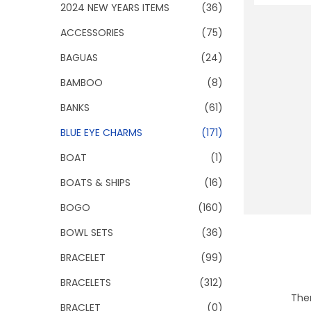
o
2024 NEW YEARS ITEMS
(36)
n
ACCESSORIES
(75)
BAGUAS
(24)
BAMBOO
(8)
BANKS
(61)
BLUE EYE CHARMS
(171)
BOAT
(1)
BOATS & SHIPS
(16)
BOGO
(160)
BOWL SETS
(36)
BRACELET
(99)
BRACELETS
(312)
Ther
BRACLET
(0)