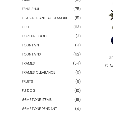
FENG SHUI
(75)
FIGURINES AND ACCESSORIES
(51)
FISH
(63)
FORTUNE GOD
(3)
FOUNTAIN
(4)
FOUNTAINS
(62)
GP
FRAMES
(54)
A
FRAMES CLEARANCE
(0)
Add
FRUITS
(6)
FU DOG
(10)
GEMSTONE ITEMS
(18)
GEMSTONE PENDANT
(4)