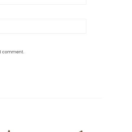
e I comment.