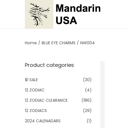
S
S
k
k
i
i
p
p
Home
/
BLUE EYE CHARMS
/
NW004
t
t
o
o
Product categories
n
c
a
o
$1 SALE
(30)
v
n
i
t
12 ZODIAC
(4)
g
e
12 ZODIAC CLEARANCE
(186)
a
n
12 ZODIACS
(29)
t
t
2024 CALENADARS
(1)
i