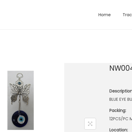
Home
Trac
NW00
Description
BLUE EYE 
Packing:
12PCS/PC M
Location: