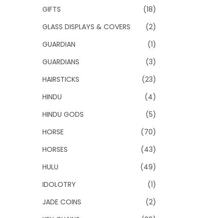
GIFTS
(18)
GLASS DISPLAYS & COVERS
(2)
GUARDIAN
(1)
GUARDIANS
(3)
HAIRSTICKS
(23)
HINDU
(4)
HINDU GODS
(5)
HORSE
(70)
HORSES
(43)
HULU
(49)
IDOLOTRY
(1)
JADE COINS
(2)