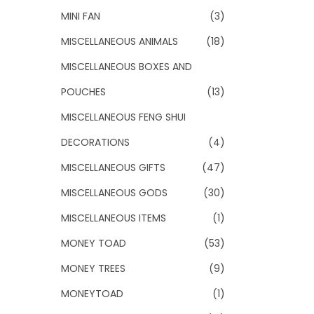
MINI FAN
(3)
MISCELLANEOUS ANIMALS
(18)
MISCELLANEOUS BOXES AND
POUCHES
(13)
MISCELLANEOUS FENG SHUI
DECORATIONS
(4)
MISCELLANEOUS GIFTS
(47)
MISCELLANEOUS GODS
(30)
MISCELLANEOUS ITEMS
(1)
MONEY TOAD
(53)
MONEY TREES
(9)
MONEYTOAD
(1)