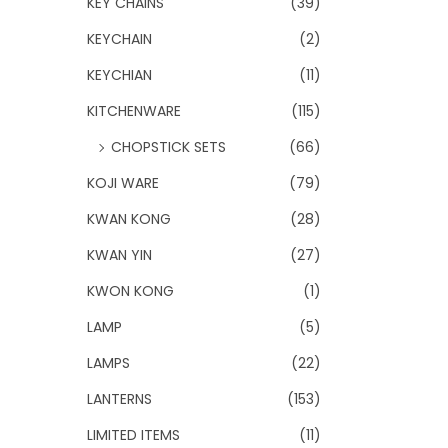
KEY CHAINS
(39)
KEYCHAIN
(2)
KEYCHIAN
(11)
KITCHENWARE
(115)
CHOPSTICK SETS
(66)
KOJI WARE
(79)
KWAN KONG
(28)
KWAN YIN
(27)
KWON KONG
(1)
LAMP
(5)
LAMPS
(22)
LANTERNS
(153)
LIMITED ITEMS
(11)