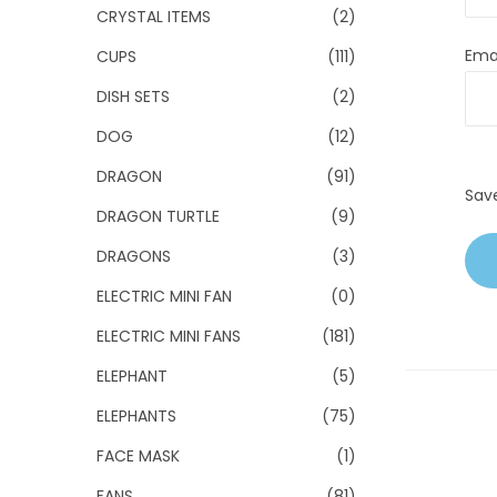
CRYSTAL ITEMS
(2)
Ema
CUPS
(111)
DISH SETS
(2)
DOG
(12)
DRAGON
(91)
Sav
DRAGON TURTLE
(9)
DRAGONS
(3)
ELECTRIC MINI FAN
(0)
ELECTRIC MINI FANS
(181)
ELEPHANT
(5)
ELEPHANTS
(75)
FACE MASK
(1)
FANS
(81)