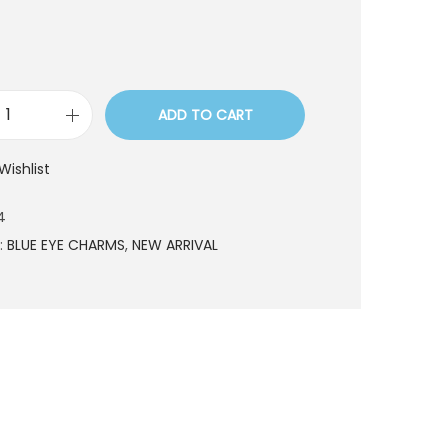
ADD TO CART
N
W
Wishlist
0
0
4
4
:
BLUE EYE CHARMS
,
NEW ARRIVAL
q
u
a
n
t
i
t