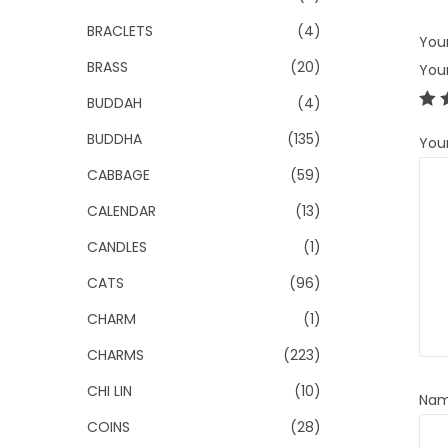
BRACLETS
(4)
Your
BRASS
(20)
You
BUDDAH
(4)
BUDDHA
(135)
You
CABBAGE
(59)
CALENDAR
(13)
CANDLES
(1)
CATS
(96)
CHARM
(1)
CHARMS
(223)
CHI LIN
(10)
Na
COINS
(28)