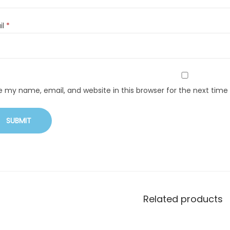
il
*
e my name, email, and website in this browser for the next tim
Related products