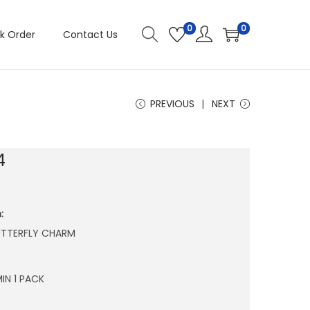
0
0
k Order
Contact Us
PREVIOUS
NEXT
4
:
BUTTERFLY CHARM
IN 1 PACK