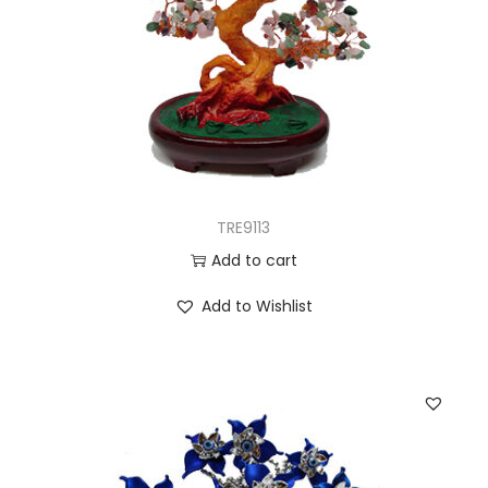
TRE9113
Add to cart
Add to Wishlist