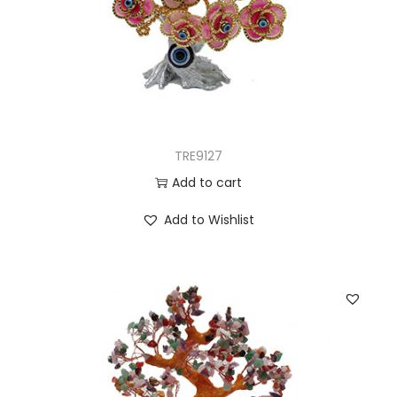
TRE9127
Add to cart
Add to Wishlist