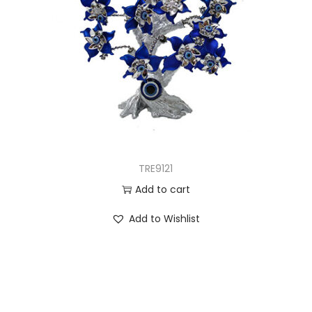
TRE9121
Add to cart
Add to Wishlist