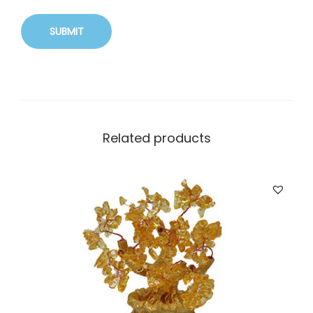
Related products