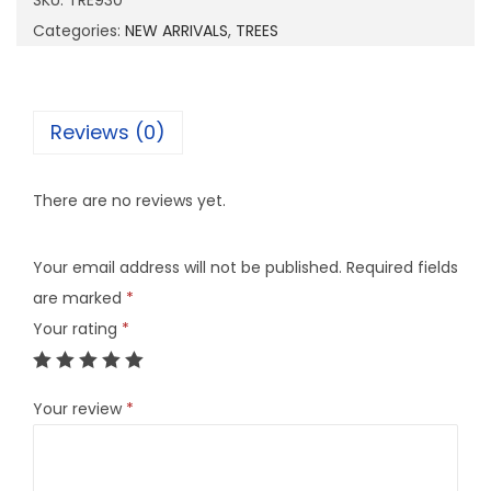
SKU:
TRE930
3
Categories:
NEW ARRIVALS
,
TREES
0
q
u
Reviews (0)
a
n
There are no reviews yet.
t
i
Your email address will not be published.
Required fields
t
are marked
*
y
Your rating
*
Your review
*