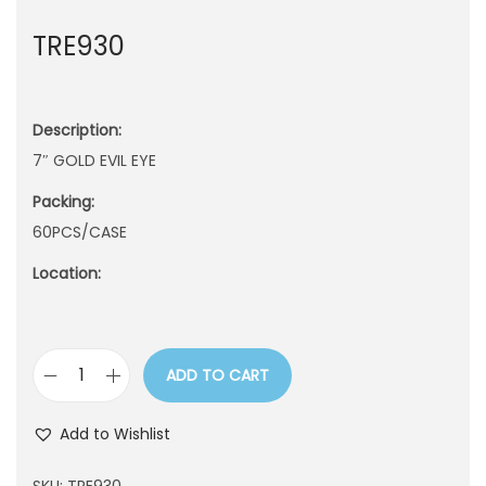
n
TRE930
Description:
7″ GOLD EVIL EYE
Packing:
60PCS/CASE
Location:
ADD TO CART
T
R
Add to Wishlist
E
9