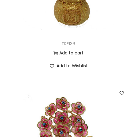
TRE136
Add to cart
Add to Wishlist