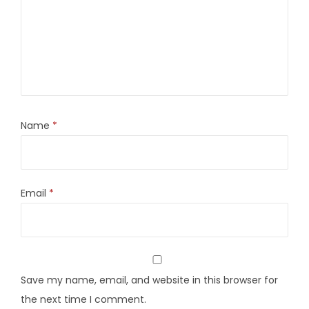
Name
*
Email
*
Save my name, email, and website in this browser for
the next time I comment.