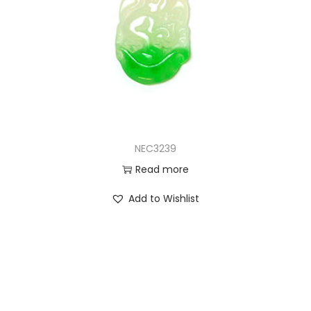
NEC3239
Read more
Add to Wishlist