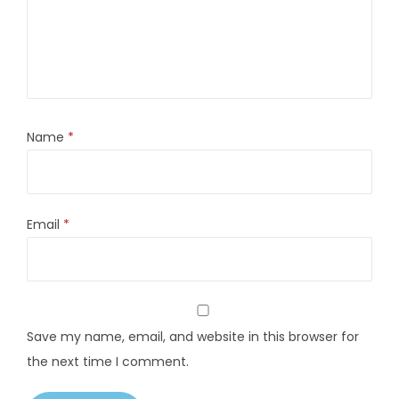
Name
*
Email
*
Save my name, email, and website in this browser for
the next time I comment.