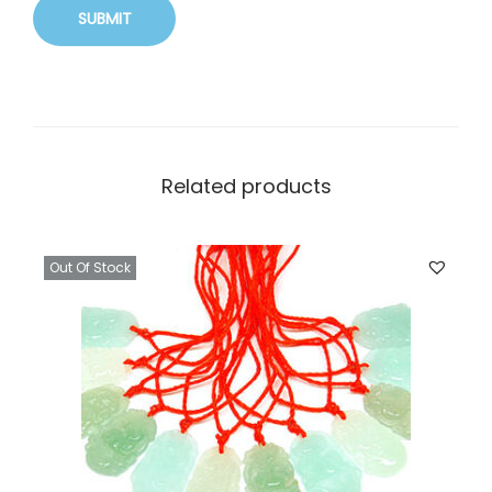
Related products
Out Of Stock