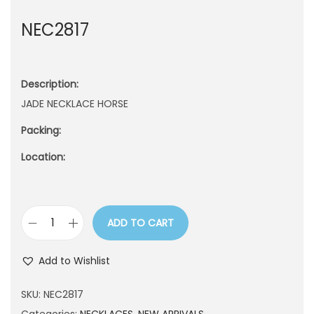
n
NEC2817
Description:
JADE NECKLACE HORSE
Packing:
Location:
ADD TO CART
N
E
Add to Wishlist
C
2
SKU:
NEC2817
8