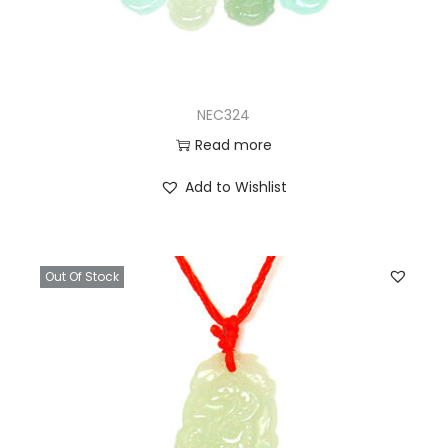
NEC324
Read more
Add to Wishlist
Out Of Stock