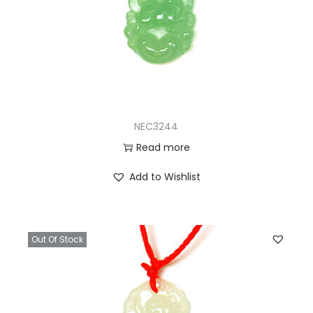
NEC3244
Read more
Add to Wishlist
Out Of Stock