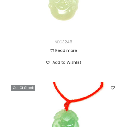
NEC3246
Read more
Add to Wishlist
Out Of Stock