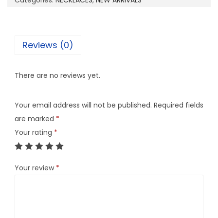
Categories:
NECKLACES
,
NEW ARRIVALS
1
7
q
Reviews (0)
u
a
There are no reviews yet.
n
t
Your email address will not be published.
Required fields
i
are marked
*
t
Your rating
*
y
Your review
*