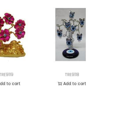
TRE9119
TRE9118
dd to cart
Add to cart
d to Wishlist
Add to Wishlist