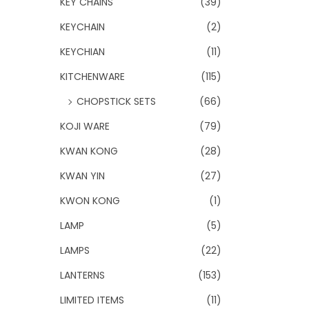
KEY CHAINS
(39)
KEYCHAIN
(2)
KEYCHIAN
(11)
KITCHENWARE
(115)
CHOPSTICK SETS
(66)
KOJI WARE
(79)
KWAN KONG
(28)
KWAN YIN
(27)
KWON KONG
(1)
LAMP
(5)
LAMPS
(22)
LANTERNS
(153)
LIMITED ITEMS
(11)