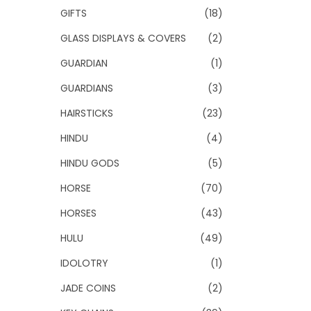
GIFTS
(18)
GLASS DISPLAYS & COVERS
(2)
GUARDIAN
(1)
GUARDIANS
(3)
HAIRSTICKS
(23)
HINDU
(4)
HINDU GODS
(5)
HORSE
(70)
HORSES
(43)
HULU
(49)
IDOLOTRY
(1)
JADE COINS
(2)