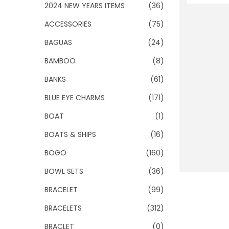
o
2024 NEW YEARS ITEMS
(36)
n
ACCESSORIES
(75)
BAGUAS
(24)
BAMBOO
(8)
BANKS
(61)
BLUE EYE CHARMS
(171)
BOAT
(1)
BOATS & SHIPS
(16)
BOGO
(160)
BOWL SETS
(36)
BRACELET
(99)
BRACELETS
(312)
BRACLET
(0)