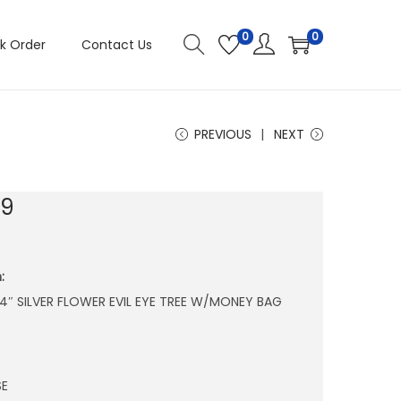
0
0
k Order
Contact Us
PREVIOUS
NEXT
29
:
X 4″ SILVER FLOWER EVIL EYE TREE W/MONEY BAG
SE