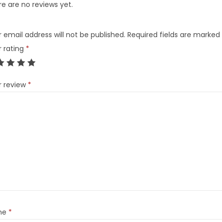
e are no reviews yet.
 email address will not be published.
Required fields are marked
r rating
*
r review
*
me
*