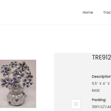
Home
Trac
TRE91
Description
6.5″ X 4″ 
BASE
Packing:
36PCS/CA