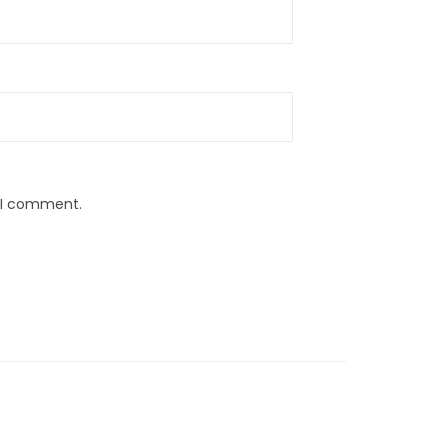
e I comment.