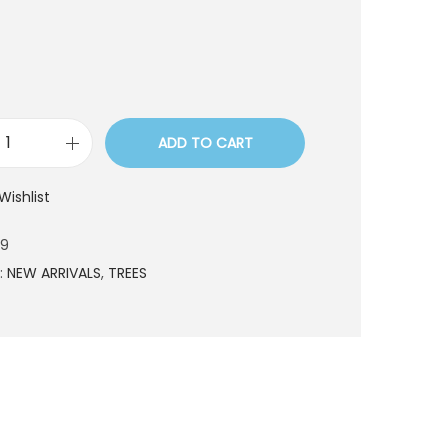
ADD TO CART
T
R
Wishlist
E
9
29
1
:
NEW ARRIVALS
,
TREES
2
9
q
u
a
n