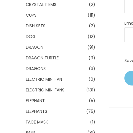
CRYSTAL ITEMS
(2)
CUPS
(111)
Ema
DISH SETS
(2)
DOG
(12)
DRAGON
(91)
DRAGON TURTLE
(9)
Sav
DRAGONS
(3)
ELECTRIC MINI FAN
(0)
ELECTRIC MINI FANS
(181)
ELEPHANT
(5)
ELEPHANTS
(75)
FACE MASK
(1)
FANS
(81)