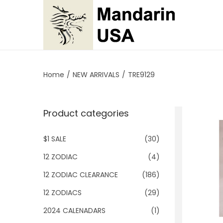
S
S
k
k
i
i
p
p
Home
/
NEW ARRIVALS
/
TRE9129
t
t
o
o
Product categories
n
c
a
o
$1 SALE
(30)
v
n
i
t
12 ZODIAC
(4)
g
e
12 ZODIAC CLEARANCE
(186)
a
n
12 ZODIACS
(29)
t
t
2024 CALENADARS
(1)
i