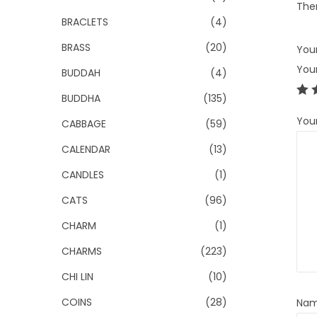
Ther
BRACLETS
(4)
BRASS
(20)
Your
You
BUDDAH
(4)
BUDDHA
(135)
You
CABBAGE
(59)
CALENDAR
(13)
CANDLES
(1)
CATS
(96)
CHARM
(1)
CHARMS
(223)
CHI LIN
(10)
COINS
(28)
Na