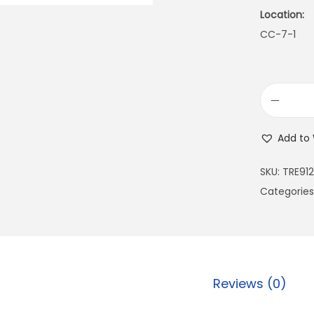
Location:
CC-7-1
Add to 
SKU:
TRE91
Categories
Reviews (0)