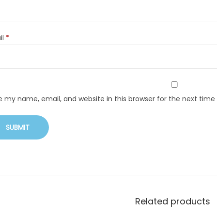
il
*
e my name, email, and website in this browser for the next tim
Related products