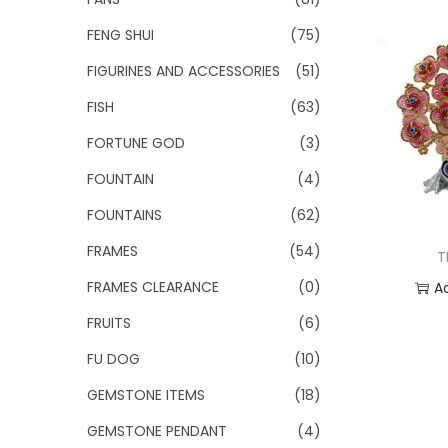
FENG SHUI
(75)
FIGURINES AND ACCESSORIES
(51)
FISH
(63)
FORTUNE GOD
(3)
FOUNTAIN
(4)
FOUNTAINS
(62)
FRAMES
(54)
T
FRAMES CLEARANCE
(0)
A
FRUITS
(6)
Add
FU DOG
(10)
GEMSTONE ITEMS
(18)
GEMSTONE PENDANT
(4)