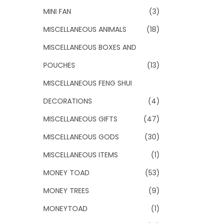
MINI FAN
(3)
MISCELLANEOUS ANIMALS
(18)
MISCELLANEOUS BOXES AND
POUCHES
(13)
MISCELLANEOUS FENG SHUI
DECORATIONS
(4)
MISCELLANEOUS GIFTS
(47)
MISCELLANEOUS GODS
(30)
MISCELLANEOUS ITEMS
(1)
MONEY TOAD
(53)
MONEY TREES
(9)
MONEYTOAD
(1)