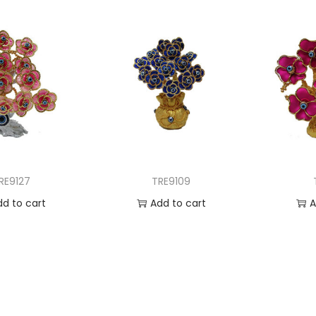
RE9127
TRE9109
dd to cart
Add to cart
A
 to Wishlist
Add to Wishlist
Ad