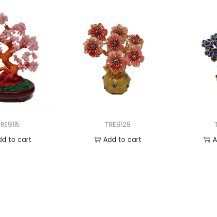
RE9115
TRE9128
dd to cart
Add to cart
A
 to Wishlist
Add to Wishlist
Ad