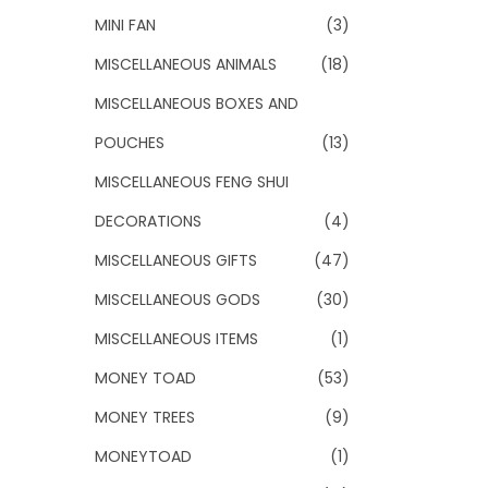
MINI FAN
(3)
MISCELLANEOUS ANIMALS
(18)
MISCELLANEOUS BOXES AND
POUCHES
(13)
MISCELLANEOUS FENG SHUI
DECORATIONS
(4)
MISCELLANEOUS GIFTS
(47)
MISCELLANEOUS GODS
(30)
MISCELLANEOUS ITEMS
(1)
MONEY TOAD
(53)
MONEY TREES
(9)
MONEYTOAD
(1)