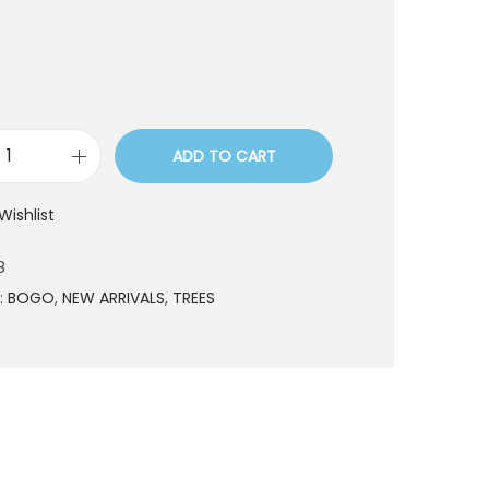
t
ADD TO CART
T
R
Wishlist
E
9
8
1
:
BOGO
,
NEW ARRIVALS
,
TREES
1
8
q
u
a
n