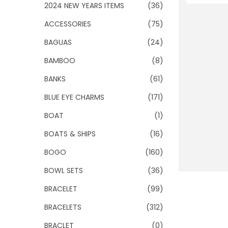
o
2024 NEW YEARS ITEMS
(36)
n
ACCESSORIES
(75)
BAGUAS
(24)
BAMBOO
(8)
BANKS
(61)
BLUE EYE CHARMS
(171)
BOAT
(1)
BOATS & SHIPS
(16)
BOGO
(160)
BOWL SETS
(36)
BRACELET
(99)
BRACELETS
(312)
BRACLET
(0)