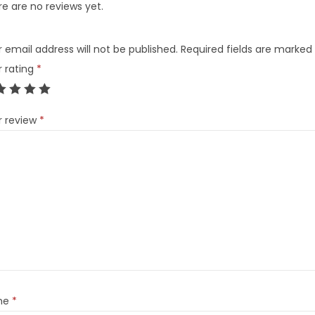
e are no reviews yet.
 email address will not be published.
Required fields are marked
r rating
*
r review
*
me
*