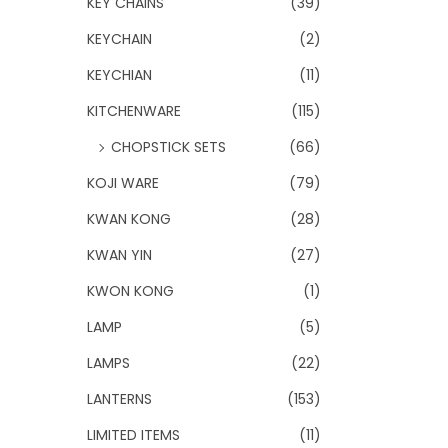
KEY CHAINS
(39)
KEYCHAIN
(2)
KEYCHIAN
(11)
KITCHENWARE
(115)
CHOPSTICK SETS
(66)
KOJI WARE
(79)
KWAN KONG
(28)
KWAN YIN
(27)
KWON KONG
(1)
LAMP
(5)
LAMPS
(22)
LANTERNS
(153)
LIMITED ITEMS
(11)