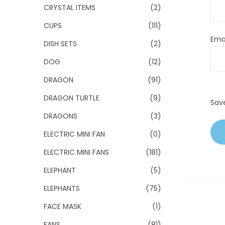
CRYSTAL ITEMS
(2)
CUPS
(111)
Ema
DISH SETS
(2)
DOG
(12)
DRAGON
(91)
DRAGON TURTLE
(9)
Sav
DRAGONS
(3)
ELECTRIC MINI FAN
(0)
ELECTRIC MINI FANS
(181)
ELEPHANT
(5)
ELEPHANTS
(75)
FACE MASK
(1)
FANS
(81)