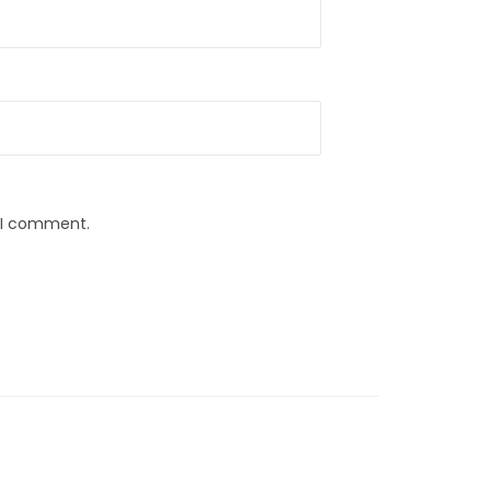
e I comment.