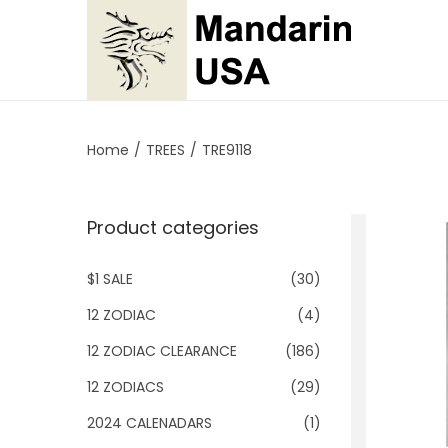
S
S
k
k
i
i
p
p
Home
/
TREES
/
TRE9118
t
t
o
o
Product categories
n
c
a
o
$1 SALE
(30)
v
n
i
t
12 ZODIAC
(4)
g
e
12 ZODIAC CLEARANCE
(186)
a
n
12 ZODIACS
(29)
t
t
2024 CALENADARS
(1)
i