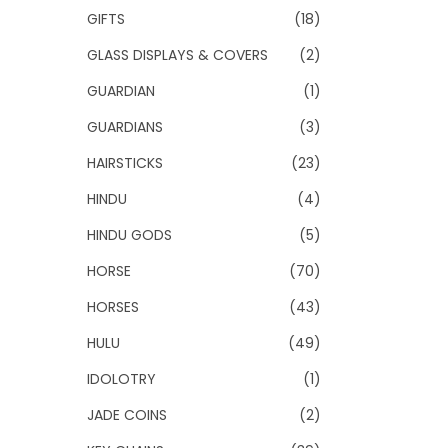
GIFTS
(18)
GLASS DISPLAYS & COVERS
(2)
GUARDIAN
(1)
GUARDIANS
(3)
HAIRSTICKS
(23)
HINDU
(4)
HINDU GODS
(5)
HORSE
(70)
HORSES
(43)
HULU
(49)
IDOLOTRY
(1)
JADE COINS
(2)