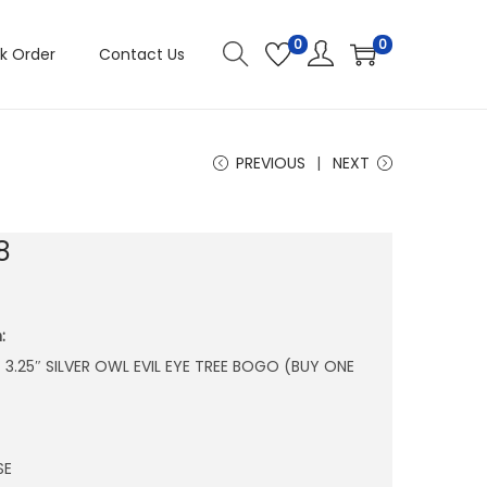
0
0
k Order
Contact Us
PREVIOUS
NEXT
8
:
 X 3.25″ SILVER OWL EVIL EYE TREE BOGO (BUY ONE
SE