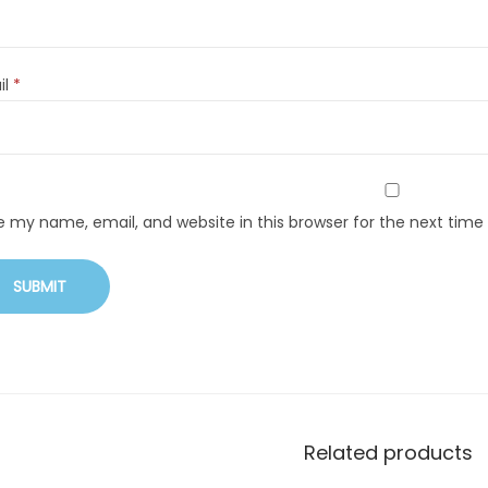
il
*
e my name, email, and website in this browser for the next tim
Related products