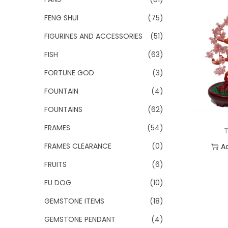
FENG SHUI
(75)
FIGURINES AND ACCESSORIES
(51)
FISH
(63)
FORTUNE GOD
(3)
FOUNTAIN
(4)
FOUNTAINS
(62)
FRAMES
(54)
T
FRAMES CLEARANCE
(0)
A
FRUITS
(6)
Add
FU DOG
(10)
GEMSTONE ITEMS
(18)
GEMSTONE PENDANT
(4)