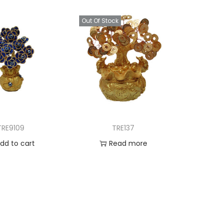
Out Of Stock
TRE9109
TRE137
dd to cart
Read more
d to Wishlist
Add to Wishlist