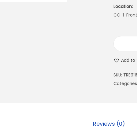
Location:
CC-1-Fron
Add to 
SKU:
TRE911
Categories
Reviews (0)