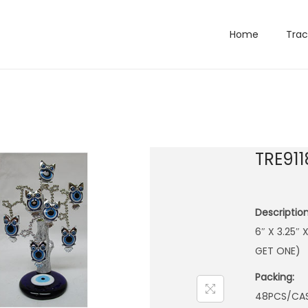
Home
Trac
TRE911
Description
6″ X 3.25″
GET ONE)
Packing:
48PCS/CA