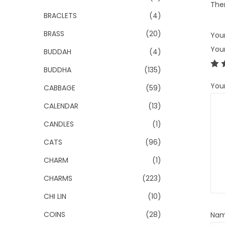
Ther
BRACLETS
(4)
BRASS
(20)
Your
You
BUDDAH
(4)
BUDDHA
(135)
You
CABBAGE
(59)
CALENDAR
(13)
CANDLES
(1)
CATS
(96)
CHARM
(1)
CHARMS
(223)
CHI LIN
(10)
COINS
(28)
Na