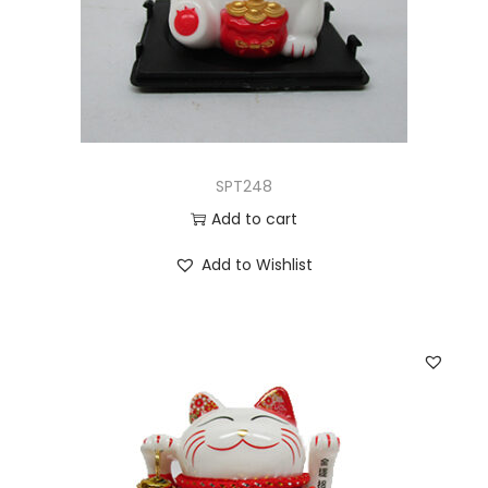
SPT248
Add to cart
Add to Wishlist