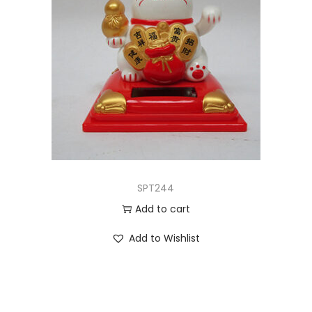
SPT244
Add to cart
Add to Wishlist