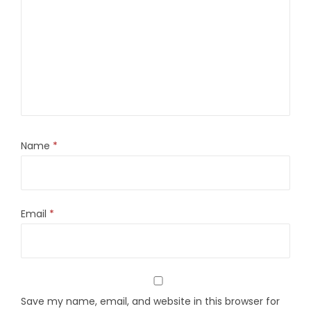
Name
*
Email
*
Save my name, email, and website in this browser for