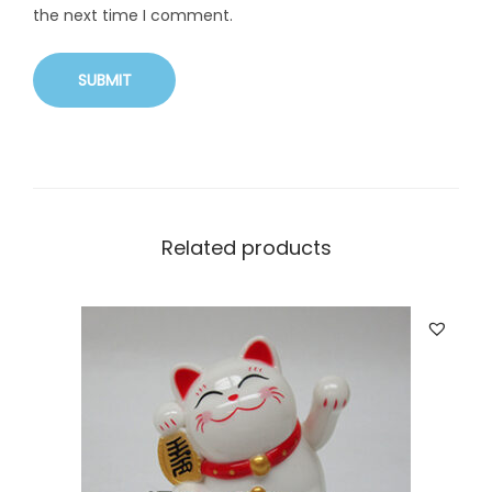
the next time I comment.
Related products