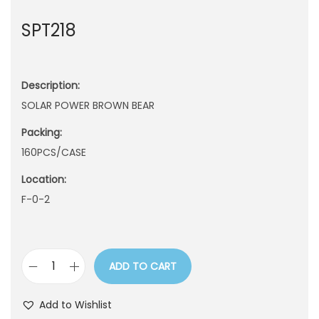
n
SPT218
Description:
SOLAR POWER BROWN BEAR
Packing:
160PCS/CASE
Location:
F-0-2
ADD TO CART
S
P
Add to Wishlist
T