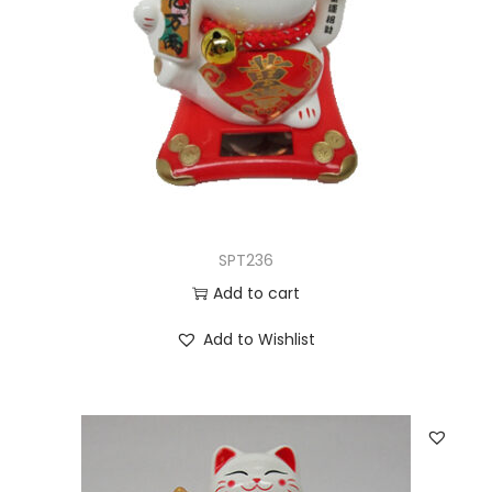
SPT236
Add to cart
Add to Wishlist