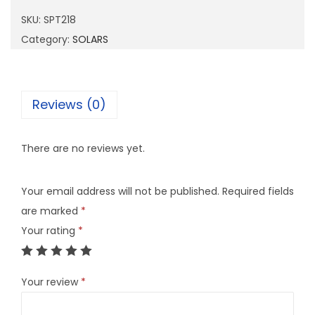
2
SKU:
SPT218
1
Category:
SOLARS
8
q
u
Reviews (0)
a
n
There are no reviews yet.
t
i
Your email address will not be published.
Required fields
t
are marked
*
y
Your rating
*
Your review
*