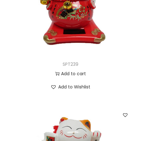
SPT239
Add to cart
Add to Wishlist