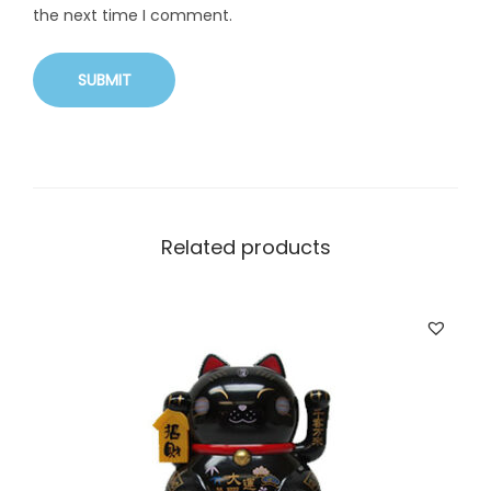
the next time I comment.
Related products