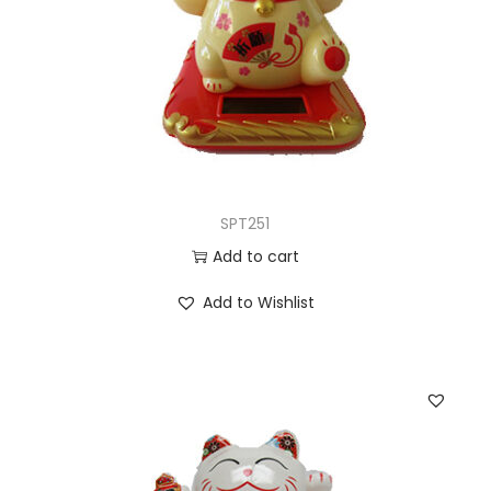
SPT251
Add to cart
Add to Wishlist