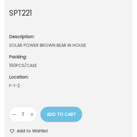
n
SPT221
Description:
SOLAR POWER BROWN BEAR IN HOUSE
Packing:
160PCS/CASE
Location:
F-1-2
ADD TO CART
S
P
Add to Wishlist
T