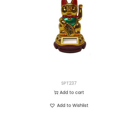
SPT237
Add to cart
Add to Wishlist