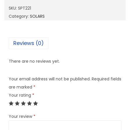
2
SKU:
SPT221
2
Category:
SOLARS
1
q
u
Reviews (0)
a
n
There are no reviews yet.
t
i
Your email address will not be published.
Required fields
t
are marked
*
y
Your rating
*
Your review
*