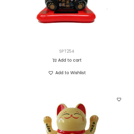
SPT254
Add to cart
Add to Wishlist