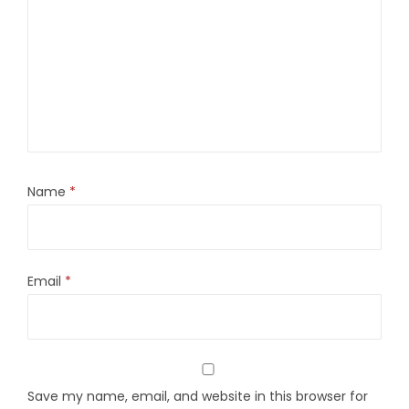
Name
*
Email
*
Save my name, email, and website in this browser for