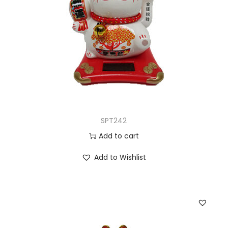
SPT242
Add to cart
Add to Wishlist