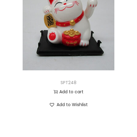
SPT248
Add to cart
Add to Wishlist