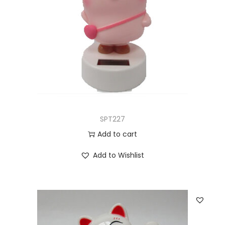
SPT227
Add to cart
Add to Wishlist