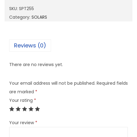
2
SKU:
SPT255
5
Category:
SOLARS
5
q
u
Reviews (0)
a
n
There are no reviews yet.
t
i
Your email address will not be published.
Required fields
t
are marked
*
y
Your rating
*
Your review
*