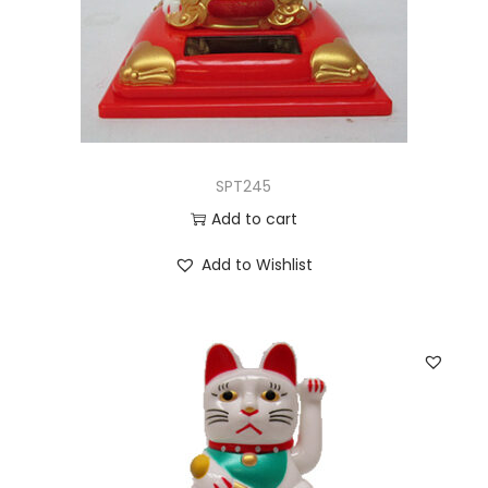
SPT245
Add to cart
Add to Wishlist