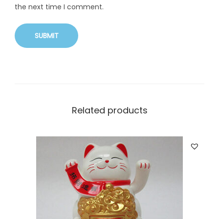
the next time I comment.
Related products