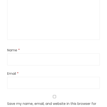
Name
*
Email
*
Save my name, email, and website in this browser for