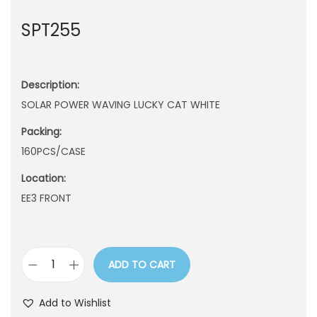
n
SPT255
Description:
SOLAR POWER WAVING LUCKY CAT WHITE
Packing:
160PCS/CASE
Location:
EE3 FRONT
ADD TO CART
S
P
Add to Wishlist
T