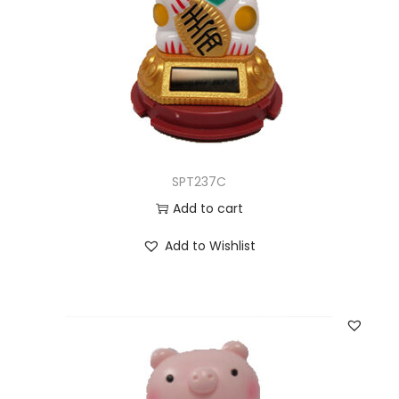
SPT237C
Add to cart
Add to Wishlist