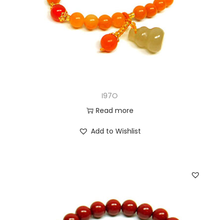
I97O
Read more
Add to Wishlist