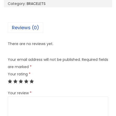
Category:
BRACELETS
Reviews (0)
There are no reviews yet.
Your email address will not be published.
Required fields
are marked
*
Your rating
*
Your review
*