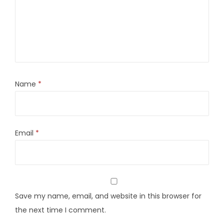
Name
*
Email
*
Save my name, email, and website in this browser for
the next time I comment.