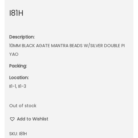
n
I81H
Description:
10MM BLACK AGATE MANTRA BEADS W/SILVER DOUBLE PI
YAO
Packing:
Location:
II1-1, II1-3
Out of stock
Add to Wishlist
SKU:
I81H