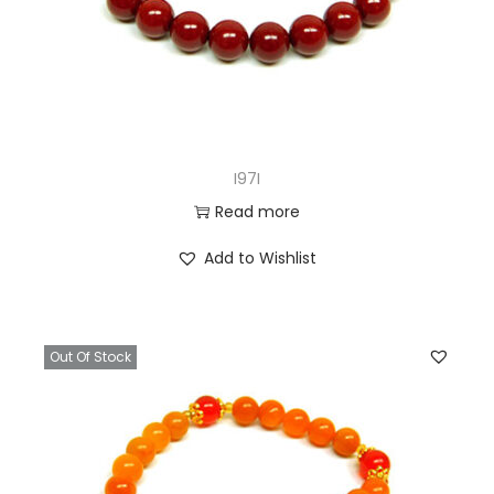
I97I
Read more
Add to Wishlist
Out Of Stock