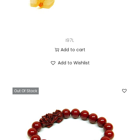
I97L
Add to cart
Add to Wishlist
Out Of Stock