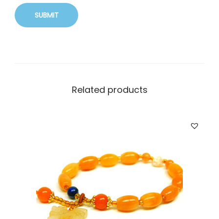
Related products