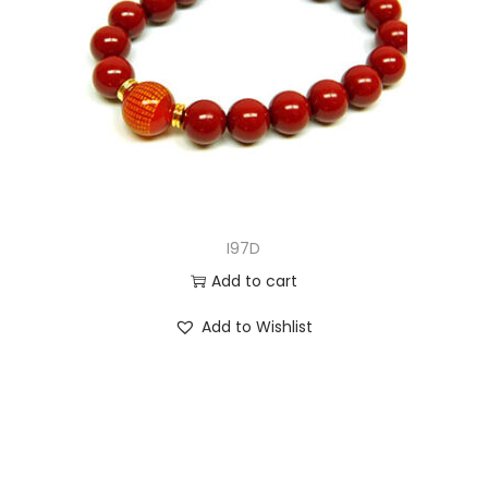
I97D
Add to cart
Add to Wishlist