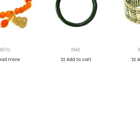
I97O
I94E
ead more
Add to cart
A
 to Wishlist
Add to Wishlist
Ad