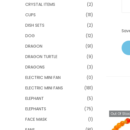
CRYSTAL ITEMS
(2)
CUPS
(111)
DISH SETS
(2)
Sav
DOG
(12)
DRAGON
(91)
DRAGON TURTLE
(9)
DRAGONS
(3)
ELECTRIC MINI FAN
(0)
ELECTRIC MINI FANS
(181)
ELEPHANT
(5)
ELEPHANTS
(75)
Out Of Sto
FACE MASK
(1)
FANS
(81)