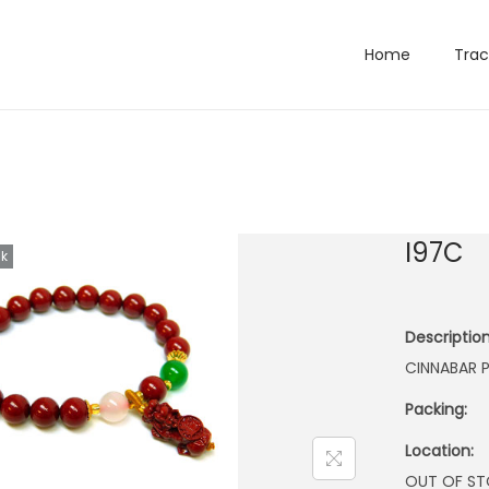
Home
Trac
I97C
ck
Description
CINNABAR P
Packing:
Location:
OUT OF S