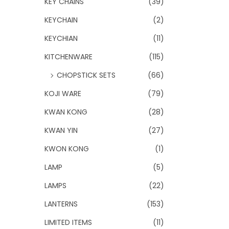
KEY CHAINS
(39)
KEYCHAIN
(2)
KEYCHIAN
(11)
KITCHENWARE
(115)
CHOPSTICK SETS
(66)
KOJI WARE
(79)
KWAN KONG
(28)
KWAN YIN
(27)
KWON KONG
(1)
LAMP
(5)
LAMPS
(22)
LANTERNS
(153)
LIMITED ITEMS
(11)