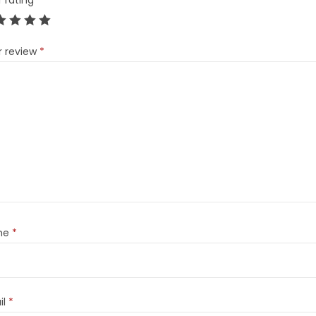
r rating
*
r review
*
me
*
il
*