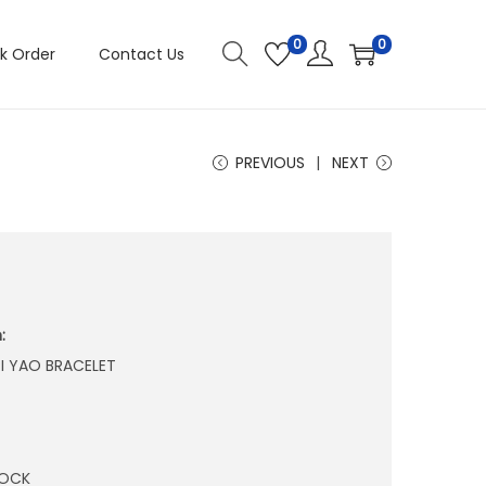
0
0
k Order
Contact Us
PREVIOUS
NEXT
:
I YAO BRACELET
TOCK