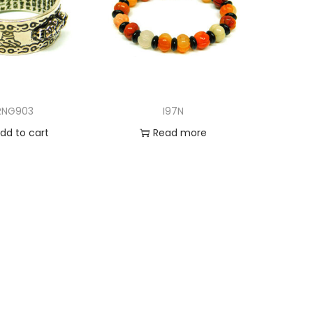
RNG903
I97N
dd to cart
Read more
d to Wishlist
Add to Wishlist