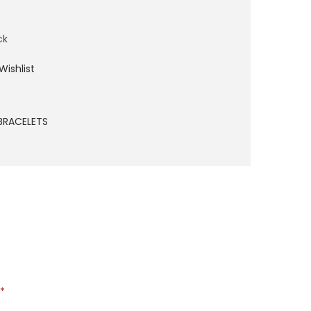
ck
Wishlist
BRACELETS
*