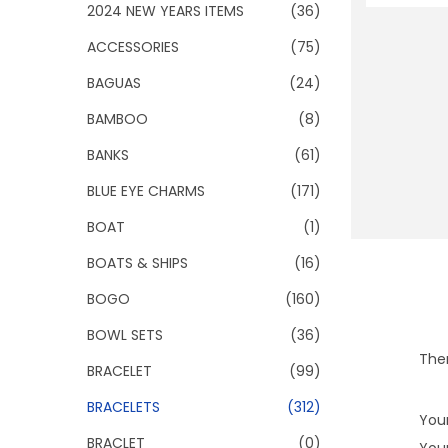
o
2024 NEW YEARS ITEMS
(36)
n
ACCESSORIES
(75)
BAGUAS
(24)
BAMBOO
(8)
BANKS
(61)
BLUE EYE CHARMS
(171)
BOAT
(1)
BOATS & SHIPS
(16)
BOGO
(160)
BOWL SETS
(36)
Ther
BRACELET
(99)
BRACELETS
(312)
Your
BRACLET
(0)