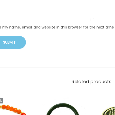
e my name, email, and website in this browser for the next tim
Related products
ck