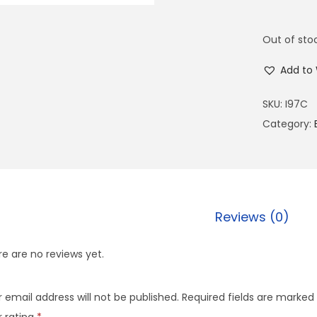
Out of sto
Add to 
SKU:
I97C
Category:
Reviews (0)
e are no reviews yet.
 email address will not be published.
Required fields are marked