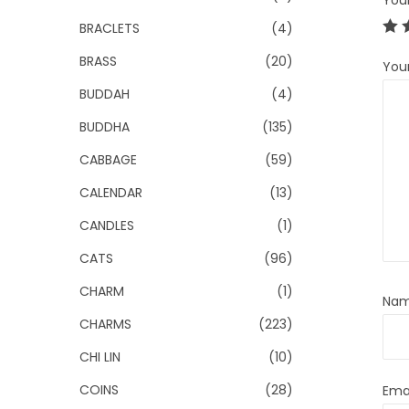
You
BRACLETS
(4)
BRASS
(20)
You
BUDDAH
(4)
BUDDHA
(135)
CABBAGE
(59)
CALENDAR
(13)
CANDLES
(1)
CATS
(96)
CHARM
(1)
Na
CHARMS
(223)
CHI LIN
(10)
COINS
(28)
Ema