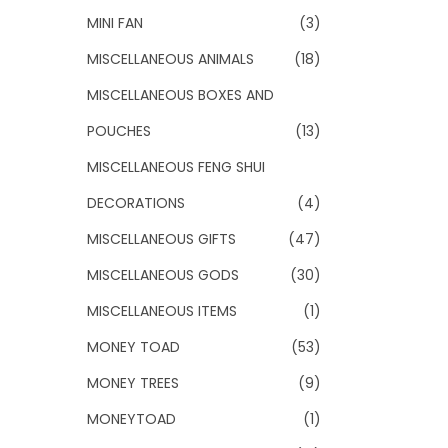
MINI FAN
(3)
MISCELLANEOUS ANIMALS
(18)
MISCELLANEOUS BOXES AND
POUCHES
(13)
MISCELLANEOUS FENG SHUI
DECORATIONS
(4)
MISCELLANEOUS GIFTS
(47)
MISCELLANEOUS GODS
(30)
MISCELLANEOUS ITEMS
(1)
MONEY TOAD
(53)
MONEY TREES
(9)
MONEYTOAD
(1)