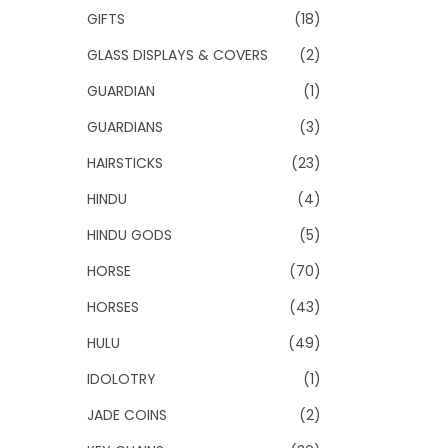
GIFTS
(18)
GLASS DISPLAYS & COVERS
(2)
GUARDIAN
(1)
GUARDIANS
(3)
HAIRSTICKS
(23)
HINDU
(4)
HINDU GODS
(5)
HORSE
(70)
HORSES
(43)
HULU
(49)
IDOLOTRY
(1)
JADE COINS
(2)