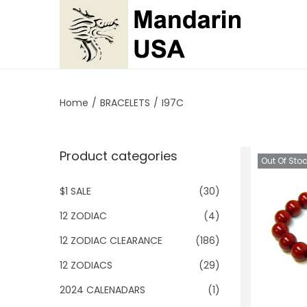
S
S
k
k
i
i
p
p
Home
/
BRACELETS
/
I97C
t
t
o
o
Product categories
n
c
Out Of Sto
a
o
$1 SALE
(30)
v
n
i
t
12 ZODIAC
(4)
g
e
12 ZODIAC CLEARANCE
(186)
a
n
12 ZODIACS
(29)
t
t
2024 CALENADARS
(1)
i