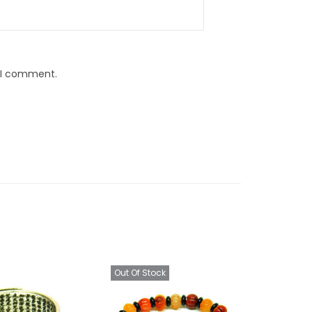
e I comment.
Out Of Stock