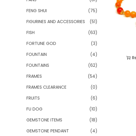
FENG SHUI
(75)
FIGURINES AND ACCESSORIES
(51)
FISH
(63)
FORTUNE GOD
(3)
FOUNTAIN
(4)
R
FOUNTAINS
(62)
Add
FRAMES
(54)
FRAMES CLEARANCE
(0)
FRUITS
(6)
FU DOG
(10)
GEMSTONE ITEMS
(18)
GEMSTONE PENDANT
(4)