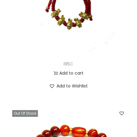
I95C
Add to cart
Add to Wishlist
Out Of Stock