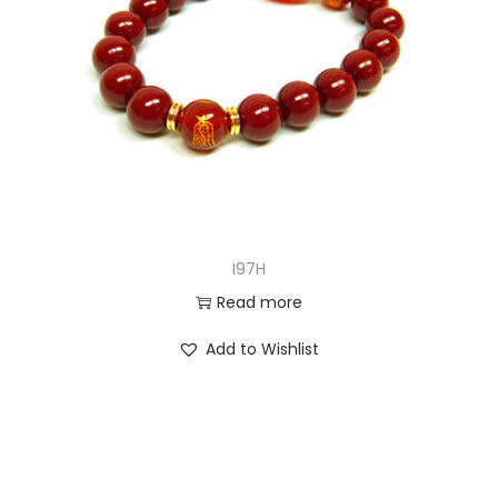
I97H
Read more
Add to Wishlist