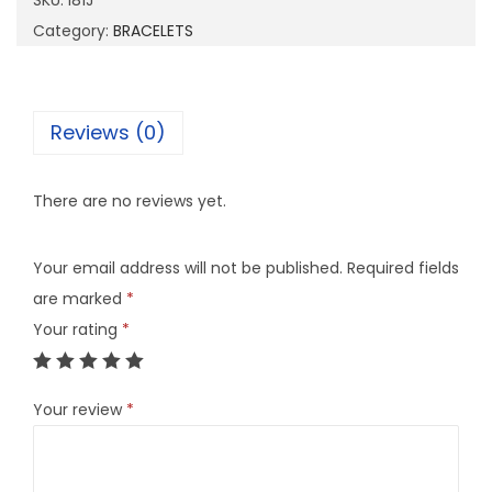
SKU:
I81J
q
Category:
BRACELETS
u
a
n
Reviews (0)
t
i
There are no reviews yet.
t
y
Your email address will not be published.
Required fields
are marked
*
Your rating
*
Your review
*