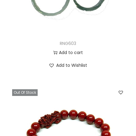
RNG603
Add to cart
Add to Wishlist
Out Of Stock