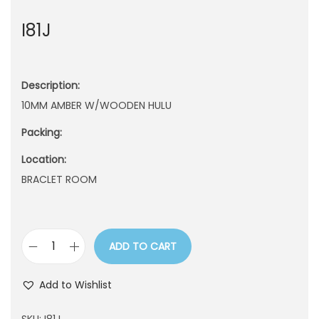
n
I81J
Description:
10MM AMBER W/WOODEN HULU
Packing:
Location:
BRACLET ROOM
ADD TO CART
I
8
Add to Wishlist
1
J