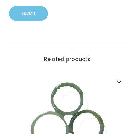
Related products