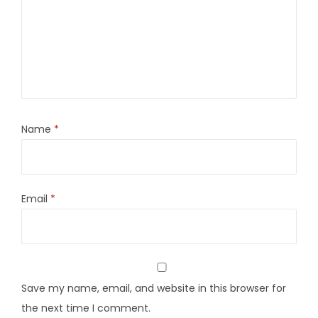
Name
*
Email
*
Save my name, email, and website in this browser for
the next time I comment.