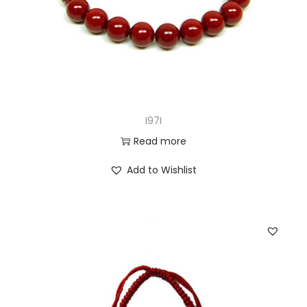
I97I
Read more
Add to Wishlist