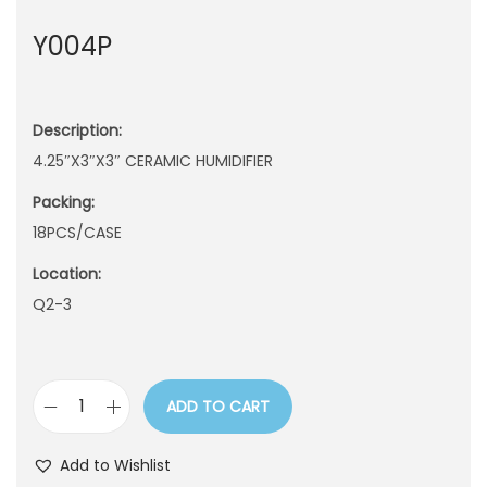
n
Y004P
Description:
4.25″X3″X3″ CERAMIC HUMIDIFIER
Packing:
18PCS/CASE
Location:
Q2-3
ADD TO CART
Y
0
Add to Wishlist
0