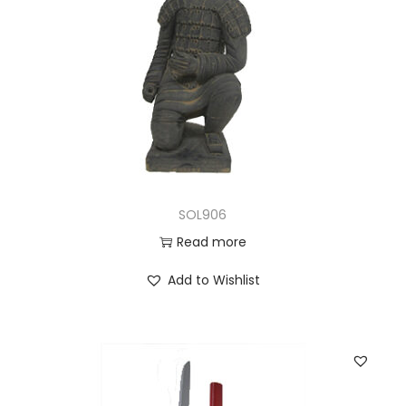
SOL906
Read more
Add to Wishlist