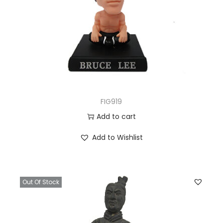
FIG919
Add to cart
Add to Wishlist
Out Of Stock