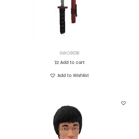
SWO901R
Add to cart
Add to Wishlist