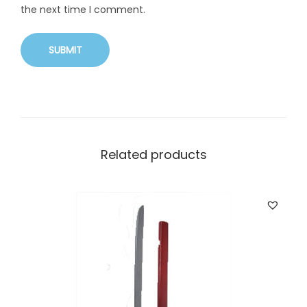
the next time I comment.
Related products