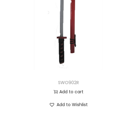
SWO902R
Add to cart
Add to Wishlist