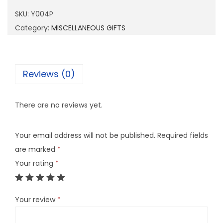
4
SKU:
Y004P
P
Category:
MISCELLANEOUS GIFTS
q
u
a
Reviews (0)
n
t
There are no reviews yet.
i
t
Your email address will not be published.
Required fields
y
are marked
*
Your rating
*
Your review
*