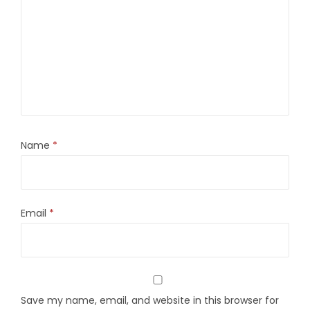
Name
*
Email
*
Save my name, email, and website in this browser for