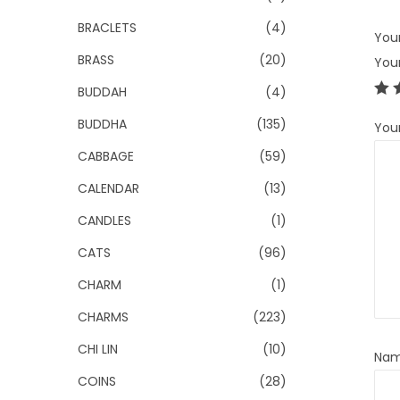
BRACLETS
(4)
Your
BRASS
(20)
You
BUDDAH
(4)
BUDDHA
(135)
You
CABBAGE
(59)
CALENDAR
(13)
CANDLES
(1)
CATS
(96)
CHARM
(1)
CHARMS
(223)
CHI LIN
(10)
Na
COINS
(28)