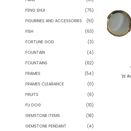
FENG SHUI
(75)
FIGURINES AND ACCESSORIES
(51)
FISH
(63)
FORTUNE GOD
(3)
FOUNTAIN
(4)
FOUNTAINS
(62)
FRAMES
(54)
A
FRAMES CLEARANCE
(0)
Add
FRUITS
(6)
FU DOG
(10)
GEMSTONE ITEMS
(18)
GEMSTONE PENDANT
(4)