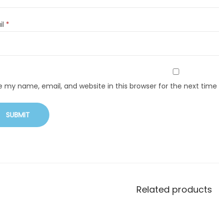
il
*
e my name, email, and website in this browser for the next tim
Related products