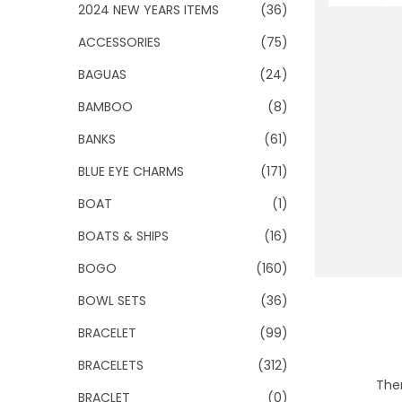
o
2024 NEW YEARS ITEMS
(36)
n
ACCESSORIES
(75)
BAGUAS
(24)
BAMBOO
(8)
BANKS
(61)
BLUE EYE CHARMS
(171)
BOAT
(1)
BOATS & SHIPS
(16)
BOGO
(160)
BOWL SETS
(36)
BRACELET
(99)
BRACELETS
(312)
Ther
BRACLET
(0)