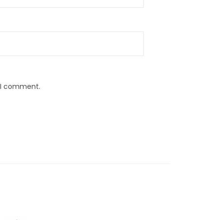
e I comment.