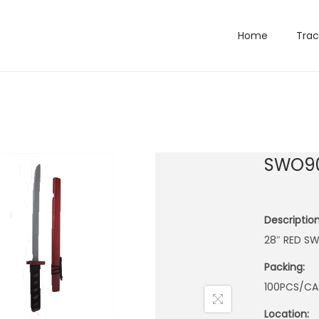
Home
Trac
SWO9
Description
28″ RED S
Packing:
100PCS/CA
Location: