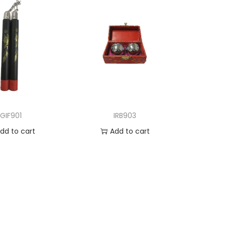
GIF901
IRB903
dd to cart
Add to cart
d to Wishlist
Add to Wishlist