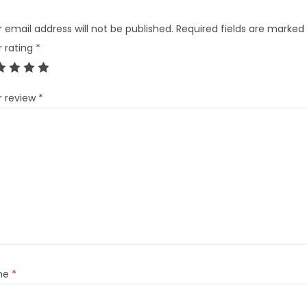
 email address will not be published.
Required fields are marked
r rating
*
r review
*
me
*