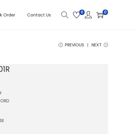
0
0
k Order
Contact Us
PREVIOUS
NEXT
01R
:
WORD
SE