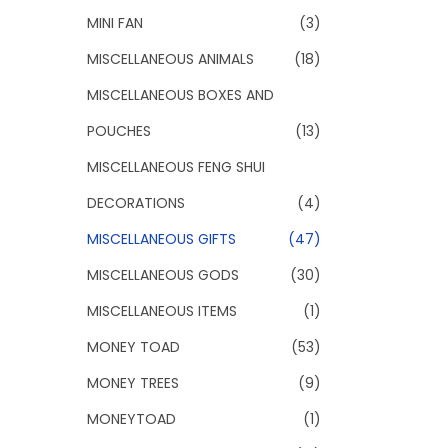
MINI FAN
(3)
MISCELLANEOUS ANIMALS
(18)
MISCELLANEOUS BOXES AND
POUCHES
(13)
MISCELLANEOUS FENG SHUI
DECORATIONS
(4)
MISCELLANEOUS GIFTS
(47)
MISCELLANEOUS GODS
(30)
MISCELLANEOUS ITEMS
(1)
MONEY TOAD
(53)
MONEY TREES
(9)
MONEYTOAD
(1)