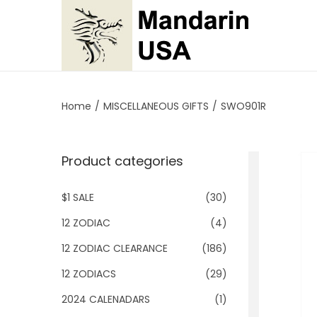
S
S
k
k
i
i
p
p
Home
/
MISCELLANEOUS GIFTS
/
SWO901R
t
t
o
o
Product categories
n
c
a
o
$1 SALE
(30)
v
n
i
t
12 ZODIAC
(4)
g
e
12 ZODIAC CLEARANCE
(186)
a
n
12 ZODIACS
(29)
t
t
2024 CALENADARS
(1)
i