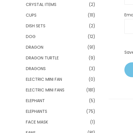
CRYSTAL ITEMS
(2)
Ema
CUPS
(111)
DISH SETS
(2)
DOG
(12)
DRAGON
(91)
Sav
DRAGON TURTLE
(9)
DRAGONS
(3)
ELECTRIC MINI FAN
(0)
ELECTRIC MINI FANS
(181)
ELEPHANT
(5)
ELEPHANTS
(75)
FACE MASK
(1)
FANS
(81)