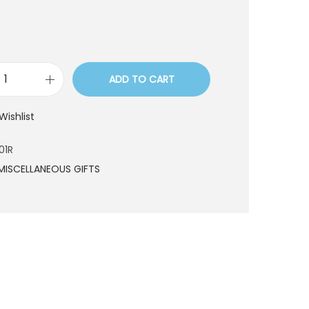
ADD TO CART
S
W
Wishlist
O
9
01R
0
MISCELLANEOUS GIFTS
1
R
q
u
a
n
t