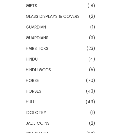
GIFTS
(18)
GLASS DISPLAYS & COVERS
(2)
GUARDIAN
(1)
GUARDIANS
(3)
HAIRSTICKS
(23)
HINDU
(4)
HINDU GODS
(5)
HORSE
(70)
HORSES
(43)
HULU
(49)
IDOLOTRY
(1)
JADE COINS
(2)