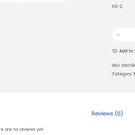
G2-2
Add to 
SKU:
SWO9
Category:
Reviews (0)
e are no reviews yet.