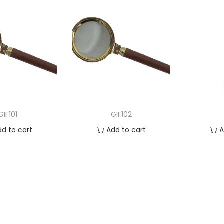
GIF101
GIF102
dd to cart
Add to cart
A
 to Wishlist
Add to Wishlist
Ad