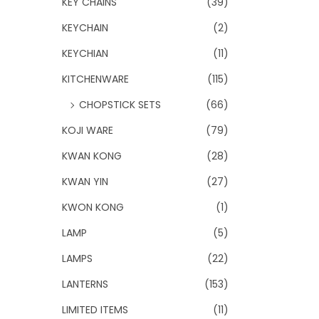
KEY CHAINS
(39)
KEYCHAIN
(2)
KEYCHIAN
(11)
KITCHENWARE
(115)
CHOPSTICK SETS
(66)
KOJI WARE
(79)
KWAN KONG
(28)
KWAN YIN
(27)
KWON KONG
(1)
LAMP
(5)
LAMPS
(22)
LANTERNS
(153)
LIMITED ITEMS
(11)