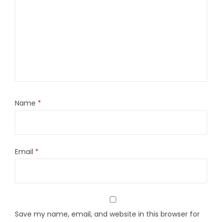
Name
*
Email
*
Save my name, email, and website in this browser for