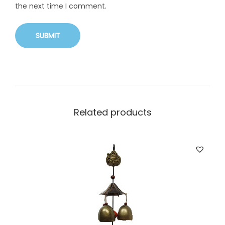
the next time I comment.
Related products