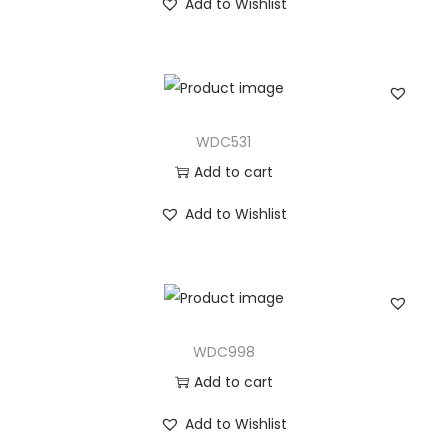
Add to Wishlist
WDC531
Add to cart
Add to Wishlist
WDC998
Add to cart
Add to Wishlist