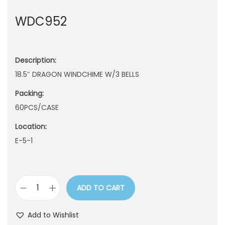
n
WDC952
Description:
18.5″ DRAGON WINDCHIME W/3 BELLS
Packing:
60PCS/CASE
Location:
E-5-1
ADD TO CART
W
D
Add to Wishlist
C