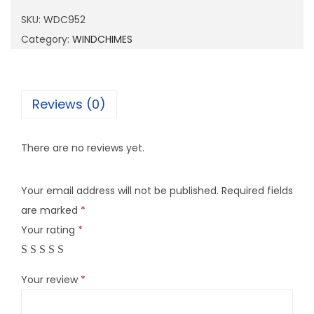
9
SKU:
WDC952
5
Category:
WINDCHIMES
2
q
u
Reviews (0)
a
n
There are no reviews yet.
t
i
Your email address will not be published.
Required fields
t
are marked
*
y
Your rating
*
Your review
*