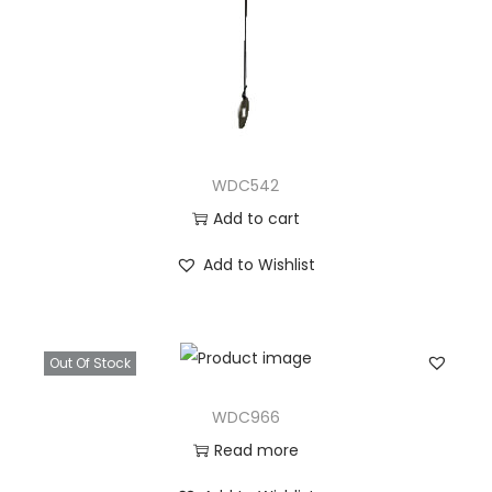
WDC542
Add to cart
Add to Wishlist
Out Of Stock
WDC966
Read more