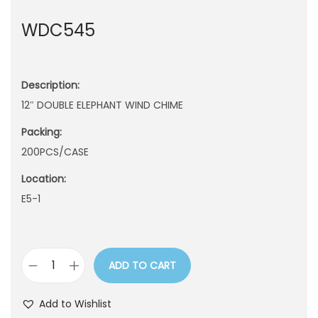
n
WDC545
Description:
12″ DOUBLE ELEPHANT WIND CHIME
Packing:
200PCS/CASE
Location:
E5-1
ADD TO CART
W
D
Add to Wishlist
C