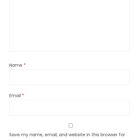
Name
*
Email
*
Save my name, email, and website in this browser for