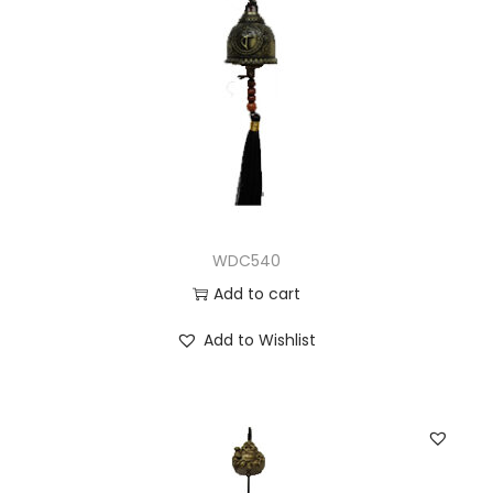
WDC540
Add to cart
Add to Wishlist