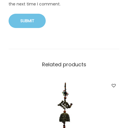
the next time I comment.
Related products