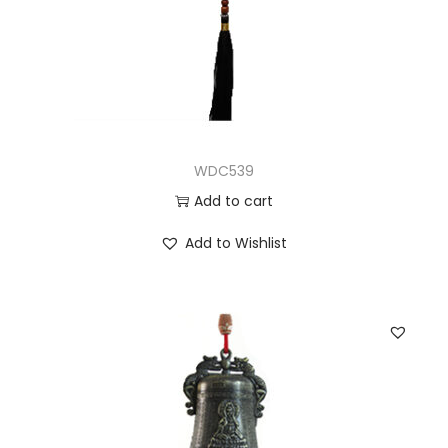
WDC539
Add to cart
Add to Wishlist