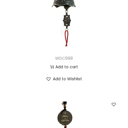
WDC998
Add to cart
Add to Wishlist