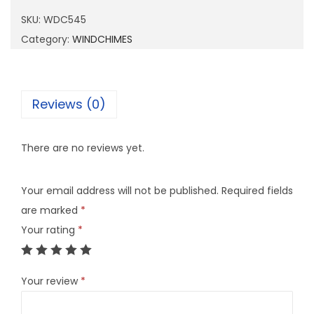
5
SKU:
WDC545
4
Category:
WINDCHIMES
5
q
u
Reviews (0)
a
n
There are no reviews yet.
t
i
Your email address will not be published.
Required fields
t
are marked
*
y
Your rating
*
Your review
*