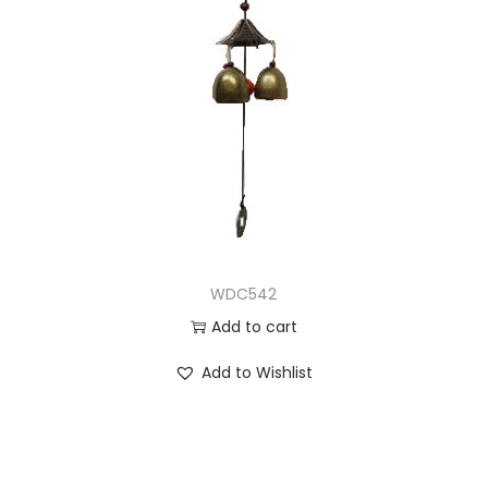
WDC542
Add to cart
Add to Wishlist