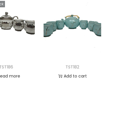
ck
TST186
TST182
Read more
Add to cart
d to Wishlist
Add to Wishlist