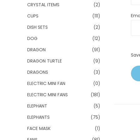
CRYSTAL ITEMS
(2)
Ema
CUPS
(111)
DISH SETS
(2)
DOG
(12)
DRAGON
(91)
Sav
DRAGON TURTLE
(9)
DRAGONS
(3)
ELECTRIC MINI FAN
(0)
ELECTRIC MINI FANS
(181)
ELEPHANT
(5)
ELEPHANTS
(75)
FACE MASK
(1)
FANS
(81)