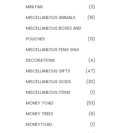
MINI FAN
(3)
MISCELLANEOUS ANIMALS
(18)
MISCELLANEOUS BOXES AND
POUCHES
(13)
MISCELLANEOUS FENG SHUI
DECORATIONS
(4)
MISCELLANEOUS GIFTS
(47)
MISCELLANEOUS GODS
(30)
MISCELLANEOUS ITEMS
(1)
MONEY TOAD
(53)
MONEY TREES
(9)
MONEYTOAD
(1)