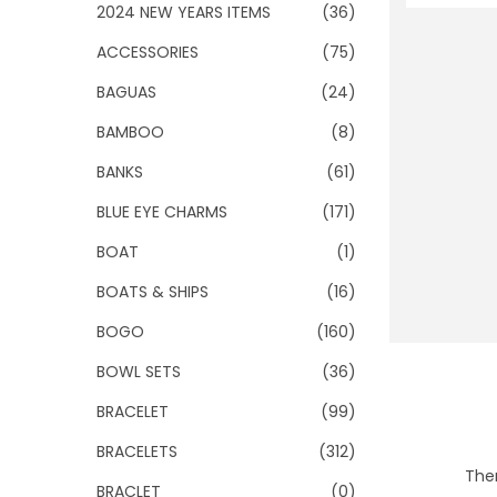
o
2024 NEW YEARS ITEMS
(36)
n
ACCESSORIES
(75)
BAGUAS
(24)
BAMBOO
(8)
BANKS
(61)
BLUE EYE CHARMS
(171)
BOAT
(1)
BOATS & SHIPS
(16)
BOGO
(160)
BOWL SETS
(36)
BRACELET
(99)
BRACELETS
(312)
Ther
BRACLET
(0)