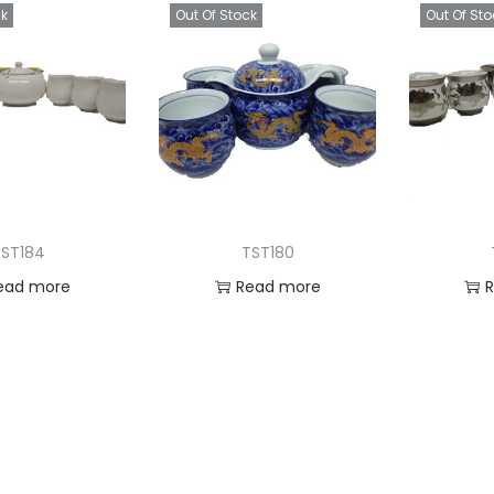
ck
Out Of Stock
Out Of Sto
ST184
TST180
ead more
Read more
 to Wishlist
Add to Wishlist
Ad