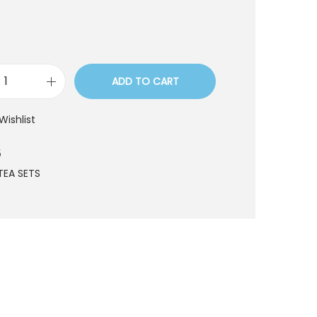
ADD TO CART
T
S
Wishlist
T
1
5
9
TEA SETS
5
q
u
a
n
t
i