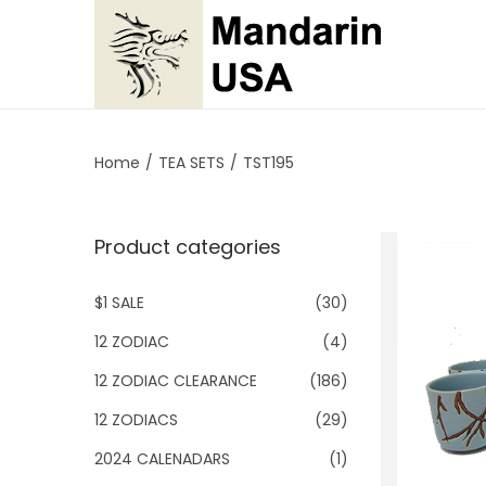
S
S
k
k
i
i
p
p
Home
/
TEA SETS
/
TST195
t
t
o
o
Product categories
n
c
a
o
$1 SALE
(30)
v
n
i
t
12 ZODIAC
(4)
g
e
12 ZODIAC CLEARANCE
(186)
a
n
12 ZODIACS
(29)
t
t
2024 CALENADARS
(1)
i