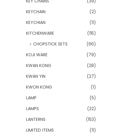
KEY CHAINS
(39)
KEYCHAIN
(2)
KEYCHIAN
(11)
KITCHENWARE
(115)
CHOPSTICK SETS
(66)
KOJI WARE
(79)
KWAN KONG
(28)
KWAN YIN
(27)
KWON KONG
(1)
LAMP
(5)
LAMPS
(22)
LANTERNS
(153)
LIMITED ITEMS
(11)