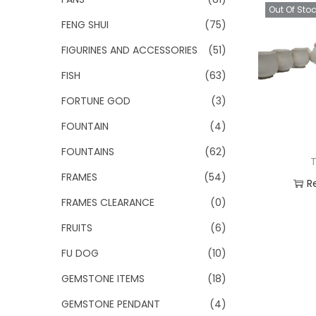
Out Of Sto
FENG SHUI
(75)
FIGURINES AND ACCESSORIES
(51)
FISH
(63)
FORTUNE GOD
(3)
FOUNTAIN
(4)
FOUNTAINS
(62)
T
FRAMES
(54)
R
FRAMES CLEARANCE
(0)
Add
FRUITS
(6)
FU DOG
(10)
GEMSTONE ITEMS
(18)
GEMSTONE PENDANT
(4)