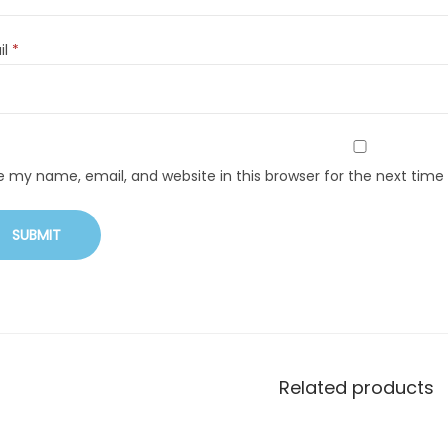
il
*
e my name, email, and website in this browser for the next tim
Related products