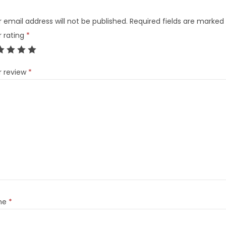
 email address will not be published.
Required fields are marked
r rating
*
r review
*
me
*