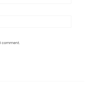
e I comment.