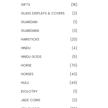
GIFTS
(18)
GLASS DISPLAYS & COVERS
(2)
GUARDIAN
(1)
GUARDIANS
(3)
HAIRSTICKS
(23)
HINDU
(4)
HINDU GODS
(5)
HORSE
(70)
HORSES
(43)
HULU
(49)
IDOLOTRY
(1)
JADE COINS
(2)