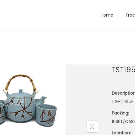
Home
Trac
TST19
Description
LIGHT BLUE
Packing:
16SET/CAS
Location: