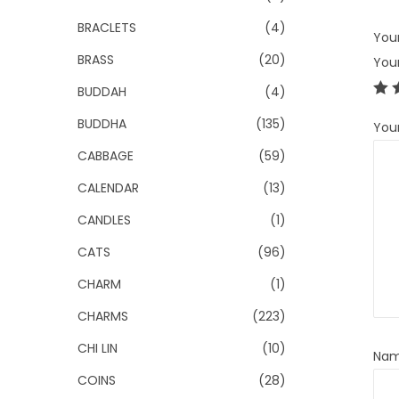
BRACLETS
(4)
Your
BRASS
(20)
You
BUDDAH
(4)
BUDDHA
(135)
You
CABBAGE
(59)
CALENDAR
(13)
CANDLES
(1)
CATS
(96)
CHARM
(1)
CHARMS
(223)
CHI LIN
(10)
Na
COINS
(28)