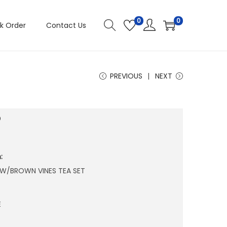
0
0
k Order
Contact Us
PREVIOUS
NEXT
5
:
 W/BROWN VINES TEA SET
E