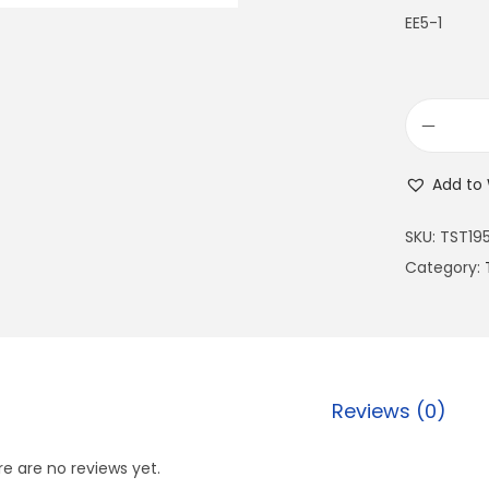
EE5-1
Add to 
SKU:
TST19
Category:
Reviews (0)
e are no reviews yet.