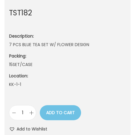
n
TST182
Description:
7 PCS BLUE TEA SET W/ FLOWER DESIGN
Packing:
15SET/CASE
Location:
KK-1-1
ADD TO CART
T
S
Add to Wishlist
T