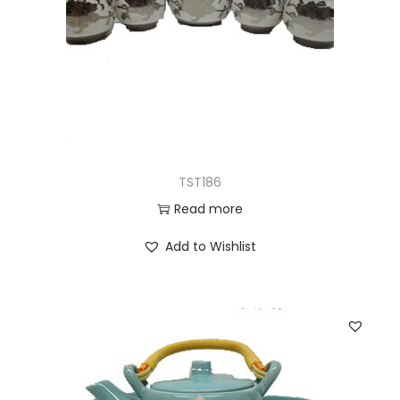
TST186
Read more
Add to Wishlist