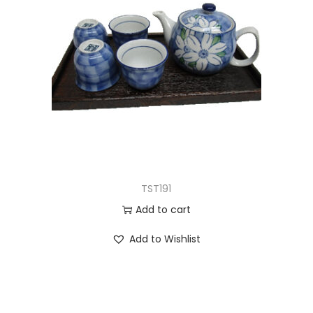
TST191
Add to cart
Add to Wishlist