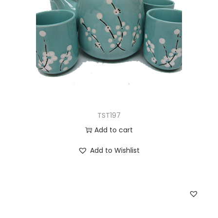
TST197
Add to cart
Add to Wishlist