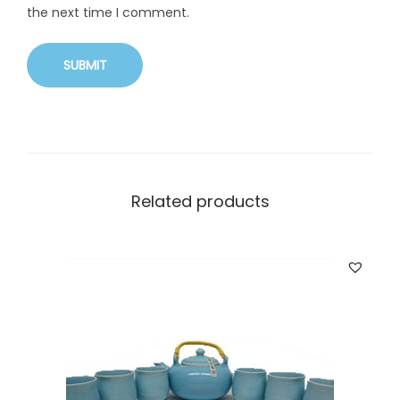
the next time I comment.
Related products