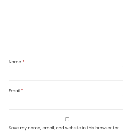
Name
*
Email
*
Save my name, email, and website in this browser for