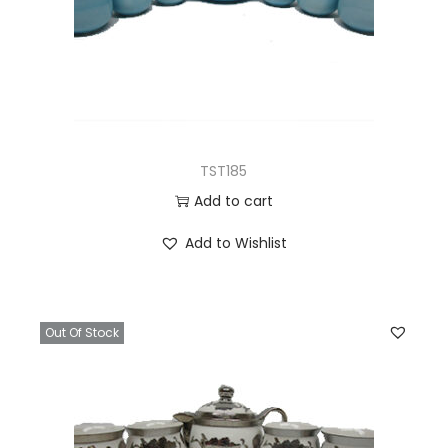
TST185
Add to cart
Add to Wishlist
Out Of Stock