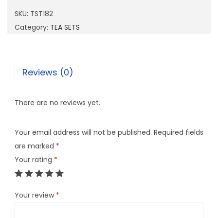
1
SKU:
TST182
8
Category:
TEA SETS
2
q
u
Reviews (0)
a
n
There are no reviews yet.
t
i
Your email address will not be published.
Required fields
t
are marked
*
y
Your rating
*
Your review
*