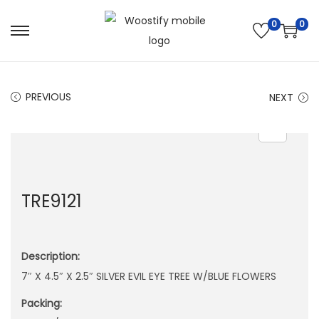
0
0
S
S
k
k
i
i
PREVIOUS
NEXT
p
p
t
t
o
o
n
c
a
o
TRE9121
v
n
i
t
g
e
Description:
a
n
7″ X 4.5″ X 2.5″ SILVER EVIL EYE TREE W/BLUE FLOWERS
t
t
i
Packing:
o