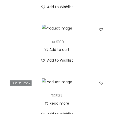
Add to Wishlist
TRE9109
Add to cart
Add to Wishlist
Out Of Stock
TRE137
Read more
Add to Wishlist