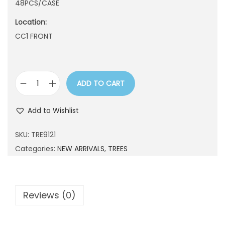
48PCS/CASE
n
Location:
CC1 FRONT
ADD TO CART
T
R
Add to Wishlist
E
9
SKU:
TRE9121
1
Categories:
NEW ARRIVALS
,
TREES
2
1
q
Reviews (0)
u
a