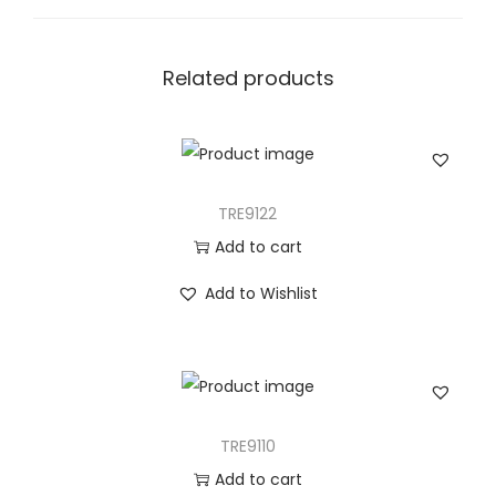
n
t
i
Related products
t
y
TRE9122
Add to cart
Add to Wishlist
TRE9110
Add to cart