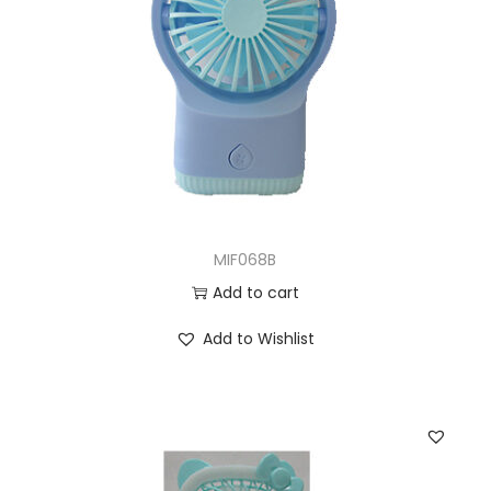
MIF068B
Add to cart
Add to Wishlist