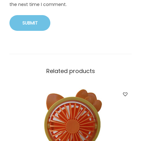
the next time I comment.
Related products