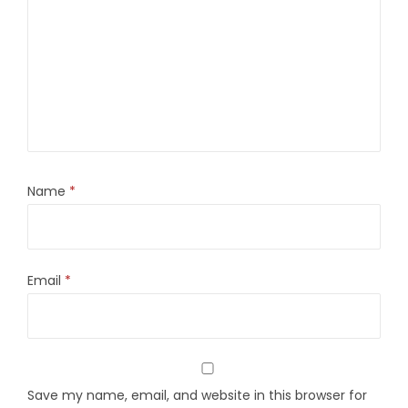
Name
*
Email
*
Save my name, email, and website in this browser for