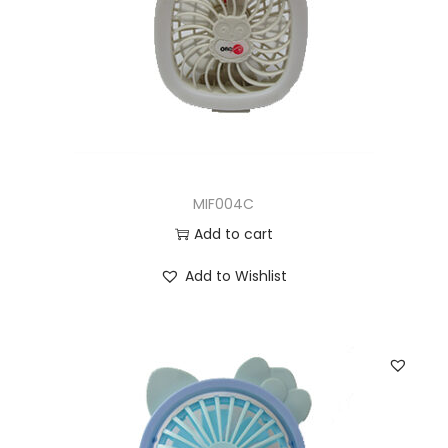
MIF004C
Add to cart
Add to Wishlist