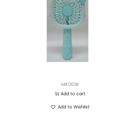
MIF063B
Add to cart
Add to Wishlist