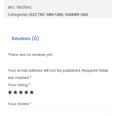
0
SKU:
TBL004C
0
Categories:
ELECTRIC MINI FANS
,
SUMMER SALE
4
C
q
Reviews (0)
u
a
There are no reviews yet.
n
t
Your email address will not be published.
Required fields
i
are marked
*
t
Your rating
*
y
Your review
*