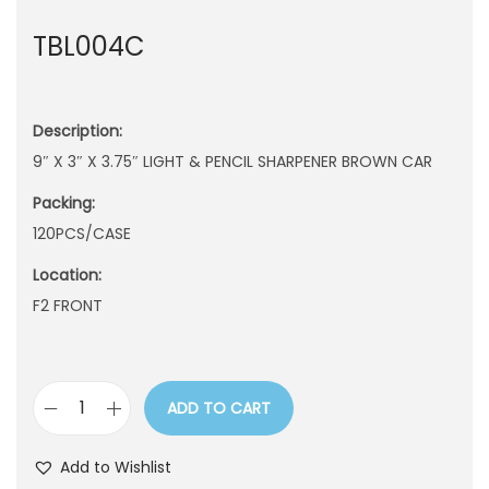
n
TBL004C
Description:
9″ X 3″ X 3.75″ LIGHT & PENCIL SHARPENER BROWN CAR
Packing:
120PCS/CASE
Location:
F2 FRONT
ADD TO CART
T
B
Add to Wishlist
L