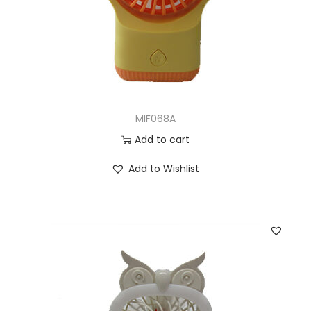
MIF068A
Add to cart
Add to Wishlist