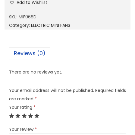
Add to Wishlist
F
0
SKU:
MIF068D
6
Category:
ELECTRIC MINI FANS
8
D
q
Reviews (0)
u
a
There are no reviews yet.
n
t
Your email address will not be published.
Required fields
i
are marked
*
t
Your rating
*
y
Your review
*