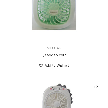
MIF004D
Add to cart
Add to Wishlist