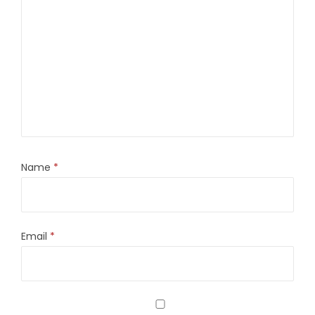
Name
*
Email
*