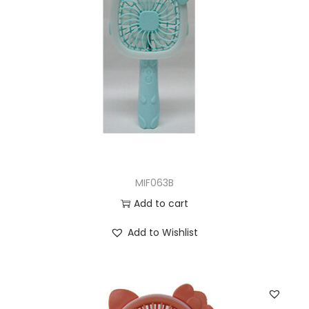
MIF063B
Add to cart
Add to Wishlist