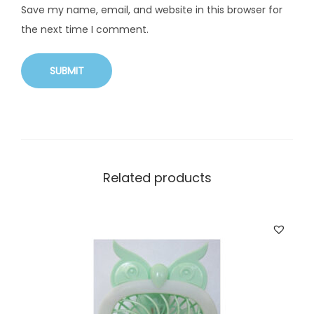
Save my name, email, and website in this browser for
the next time I comment.
Related products