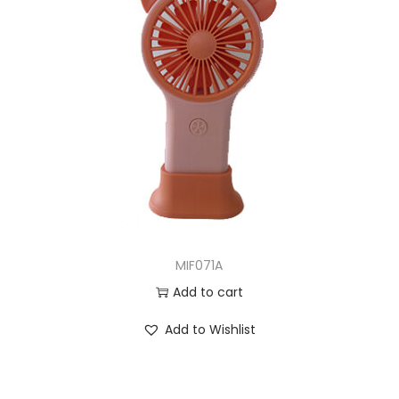
MIF071A
Add to cart
Add to Wishlist