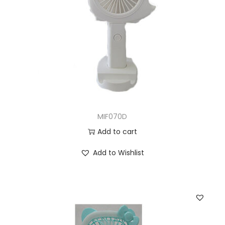
MIF070D
Add to cart
Add to Wishlist