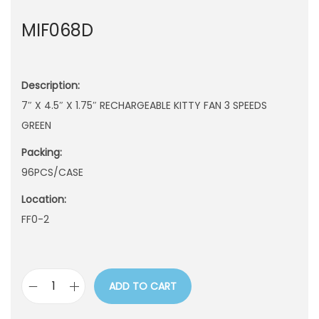
n
MIF068D
Description:
7″ X 4.5″ X 1.75″ RECHARGEABLE KITTY FAN 3 SPEEDS
GREEN
Packing:
96PCS/CASE
Location:
FF0-2
ADD TO CART
M
I