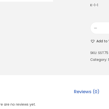
K-1-1
Add to 
SKU:
SST75
Category:
Reviews (0)
e are no reviews yet.