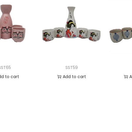
SST65
SST59
dd to cart
Add to cart
A
 to Wishlist
Add to Wishlist
Ad