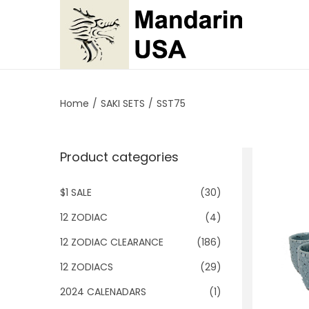
S
S
k
k
i
i
p
p
Home
/
SAKI SETS
/
SST75
t
t
o
o
Product categories
n
c
a
o
$1 SALE
(30)
v
n
i
t
12 ZODIAC
(4)
g
e
12 ZODIAC CLEARANCE
(186)
a
n
12 ZODIACS
(29)
t
t
2024 CALENADARS
(1)
i