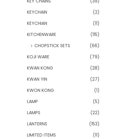
KEY CHAINS
(39)
KEYCHAIN
(2)
KEYCHIAN
(11)
KITCHENWARE
(115)
CHOPSTICK SETS
(66)
KOJI WARE
(79)
KWAN KONG
(28)
KWAN YIN
(27)
KWON KONG
(1)
LAMP
(5)
LAMPS
(22)
LANTERNS
(153)
LIMITED ITEMS
(11)