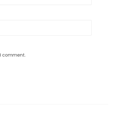
e I comment.