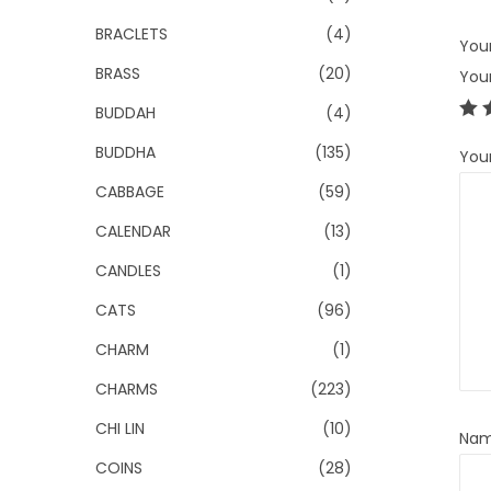
BRACLETS
(4)
Your
BRASS
(20)
You
BUDDAH
(4)
BUDDHA
(135)
You
CABBAGE
(59)
CALENDAR
(13)
CANDLES
(1)
CATS
(96)
CHARM
(1)
CHARMS
(223)
CHI LIN
(10)
Na
COINS
(28)