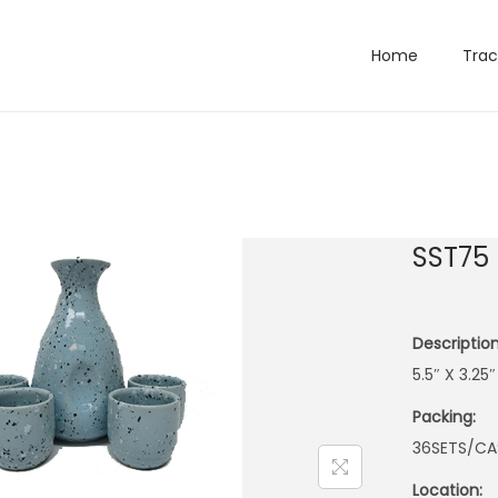
Home
Trac
SST75
Description
5.5″ X 3.25
Packing:
36SETS/CA
Location: