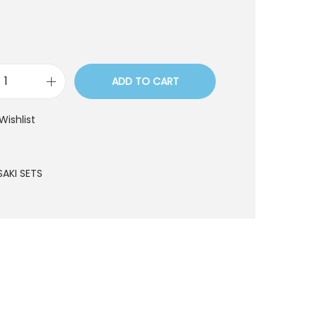
ADD TO CART
S
S
Wishlist
T
7
5
SAKI SETS
q
u
a
n
t
i
t