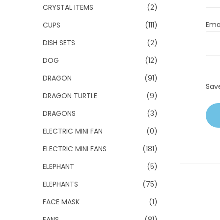
CRYSTAL ITEMS
(2)
Ema
CUPS
(111)
DISH SETS
(2)
DOG
(12)
DRAGON
(91)
Sav
DRAGON TURTLE
(9)
DRAGONS
(3)
ELECTRIC MINI FAN
(0)
ELECTRIC MINI FANS
(181)
ELEPHANT
(5)
ELEPHANTS
(75)
FACE MASK
(1)
FANS
(81)