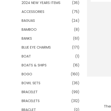
o
2024 NEW YEARS ITEMS
(36)
n
ACCESSORIES
(75)
BAGUAS
(24)
BAMBOO
(8)
BANKS
(61)
BLUE EYE CHARMS
(171)
BOAT
(1)
BOATS & SHIPS
(16)
BOGO
(160)
BOWL SETS
(36)
BRACELET
(99)
BRACELETS
(312)
Ther
BRACLET
(0)