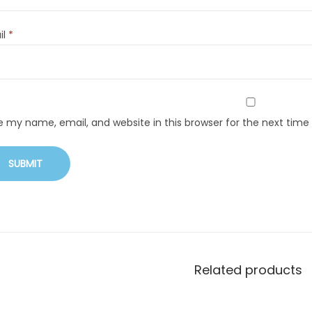
il
*
e my name, email, and website in this browser for the next tim
Related products