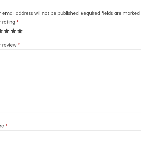
 email address will not be published.
Required fields are marked
r rating
*
r review
*
me
*