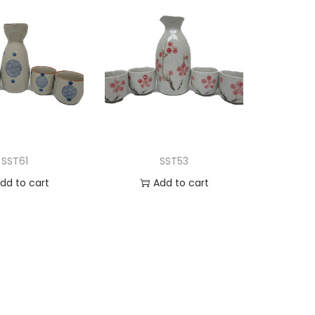
SST61
SST53
dd to cart
Add to cart
d to Wishlist
Add to Wishlist