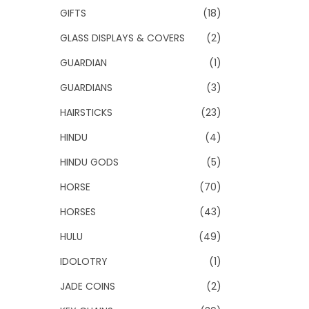
GIFTS
(18)
GLASS DISPLAYS & COVERS
(2)
GUARDIAN
(1)
GUARDIANS
(3)
HAIRSTICKS
(23)
HINDU
(4)
HINDU GODS
(5)
HORSE
(70)
HORSES
(43)
HULU
(49)
IDOLOTRY
(1)
JADE COINS
(2)