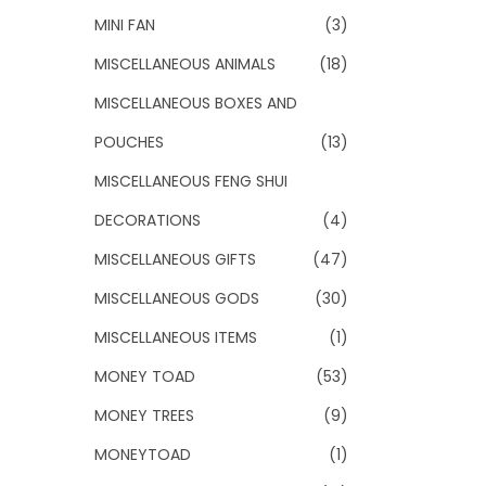
MINI FAN
(3)
MISCELLANEOUS ANIMALS
(18)
MISCELLANEOUS BOXES AND
POUCHES
(13)
MISCELLANEOUS FENG SHUI
DECORATIONS
(4)
MISCELLANEOUS GIFTS
(47)
MISCELLANEOUS GODS
(30)
MISCELLANEOUS ITEMS
(1)
MONEY TOAD
(53)
MONEY TREES
(9)
MONEYTOAD
(1)