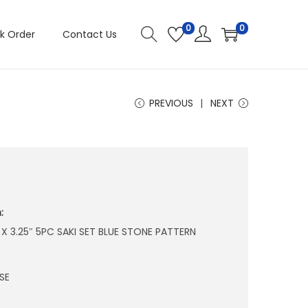
0
0
k Order
Contact Us
PREVIOUS
NEXT
:
″ X 3.25″ 5PC SAKI SET BLUE STONE PATTERN
SE