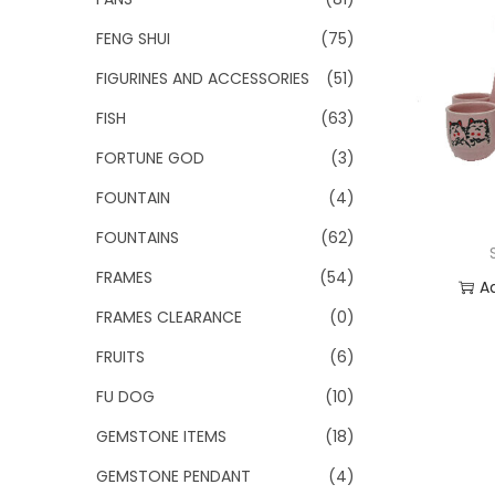
FENG SHUI
(75)
FIGURINES AND ACCESSORIES
(51)
FISH
(63)
FORTUNE GOD
(3)
FOUNTAIN
(4)
FOUNTAINS
(62)
FRAMES
(54)
A
FRAMES CLEARANCE
(0)
Add
FRUITS
(6)
FU DOG
(10)
GEMSTONE ITEMS
(18)
GEMSTONE PENDANT
(4)