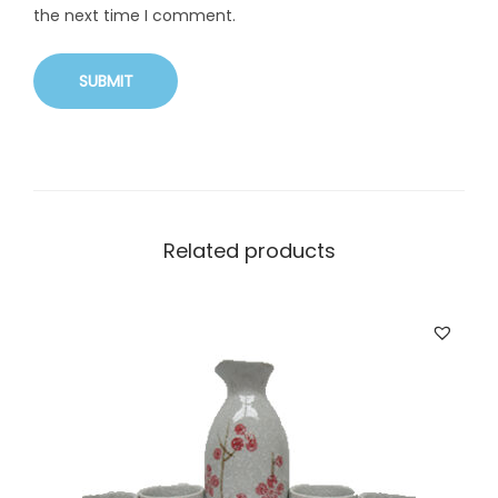
the next time I comment.
Related products