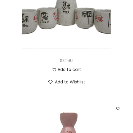
SST60
Add to cart
Add to Wishlist