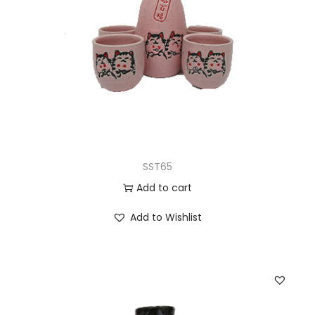
SST65
Add to cart
Add to Wishlist