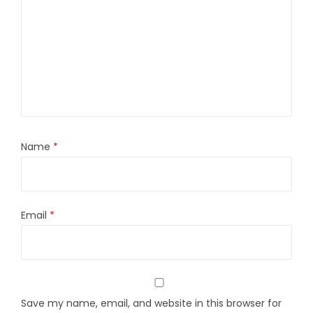
Name
*
Email
*
Save my name, email, and website in this browser for