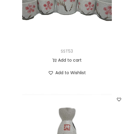
SST53
Add to cart
Add to Wishlist