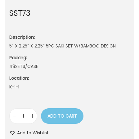
n
SST73
Description:
5″ X 2.25″ X 2.25″ 5PC SAKI SET W/BAMBOO DESIGN
Packing:
48SETS/CASE
Location:
K-1-1
ADD TO CART
S
S
Add to Wishlist
T