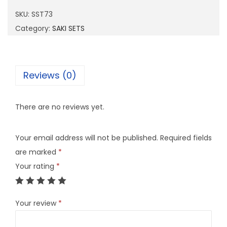
7
SKU:
SST73
3
Category:
SAKI SETS
q
u
a
Reviews (0)
n
t
There are no reviews yet.
i
t
Your email address will not be published.
Required fields
y
are marked
*
Your rating
*
Your review
*