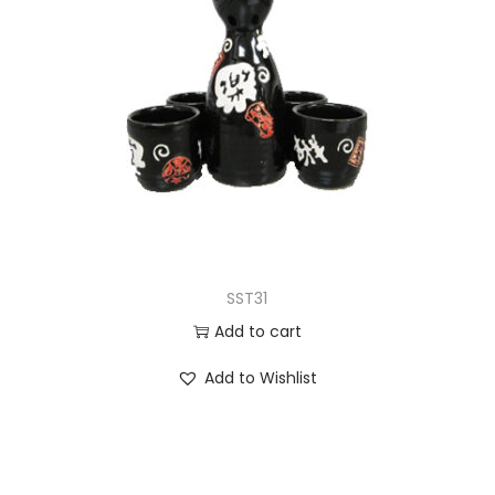
SST31
Add to cart
Add to Wishlist