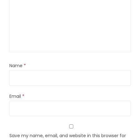
Name
*
Email
*
Save my name, email, and website in this browser for