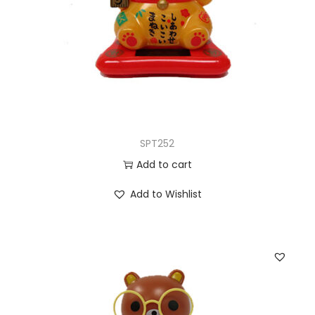
SPT252
Add to cart
Add to Wishlist