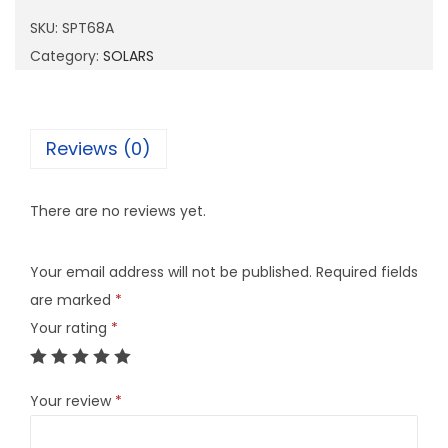
6
SKU:
SPT68A
8
Category:
SOLARS
A
q
u
Reviews (0)
a
n
There are no reviews yet.
t
i
Your email address will not be published.
Required fields
t
are marked
*
y
Your rating
*
Your review
*