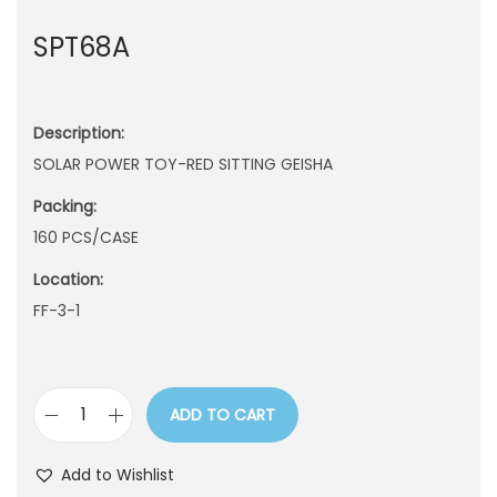
n
SPT68A
Description:
SOLAR POWER TOY-RED SITTING GEISHA
Packing:
160 PCS/CASE
Location:
FF-3-1
ADD TO CART
S
P
Add to Wishlist
T