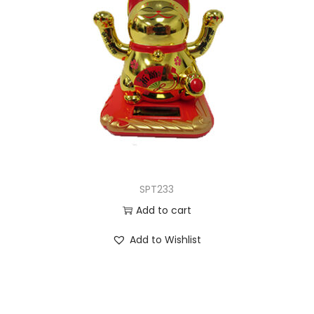
SPT233
Add to cart
Add to Wishlist