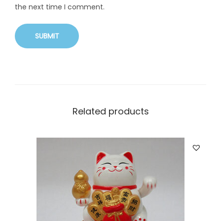
the next time I comment.
Related products