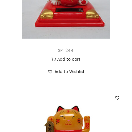
SPT244
Add to cart
Add to Wishlist