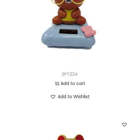
SPT224
Add to cart
Add to Wishlist