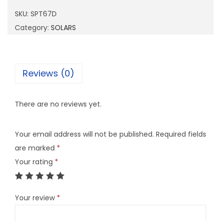
6
SKU:
SPT67D
7
Category:
SOLARS
D
q
u
Reviews (0)
a
n
There are no reviews yet.
t
i
Your email address will not be published.
Required fields
t
are marked
*
y
Your rating
*
Your review
*