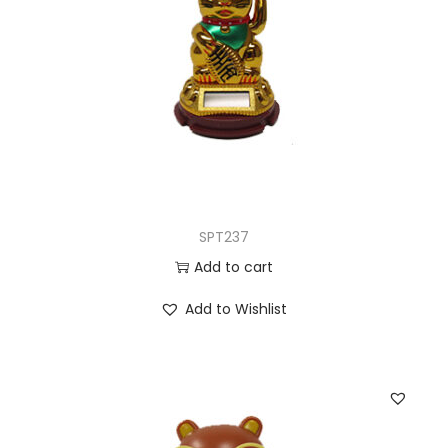
SPT237
Add to cart
Add to Wishlist