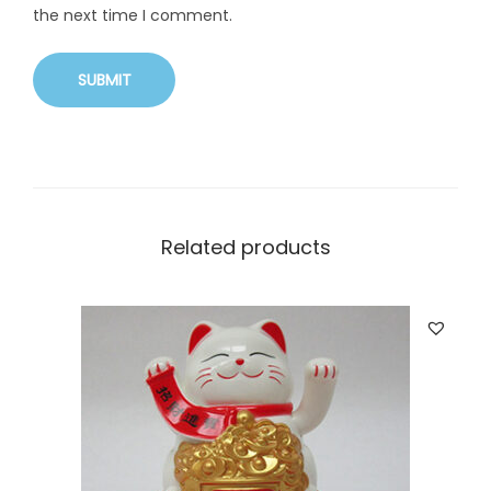
the next time I comment.
Related products