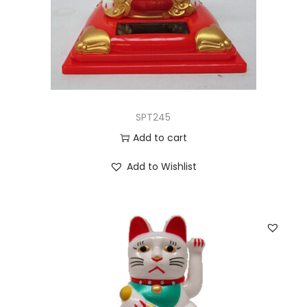
SPT245
Add to cart
Add to Wishlist