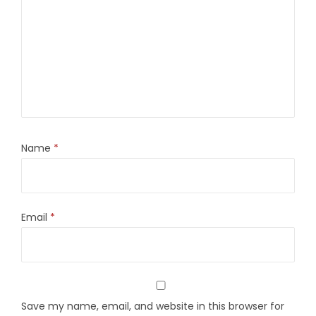
Name
*
Email
*
Save my name, email, and website in this browser for