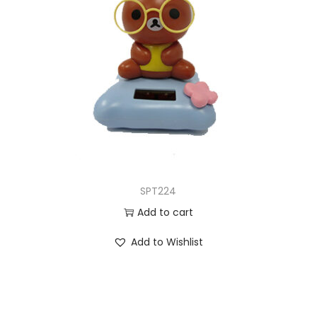
SPT224
Add to cart
Add to Wishlist