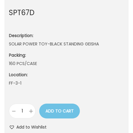
n
SPT67D
Description:
SOLAR POWER TOY-BLACK STANDING GEISHA
Packing:
160 PCS/CASE
Location:
FF-3-1
ADD TO CART
S
P
Add to Wishlist
T