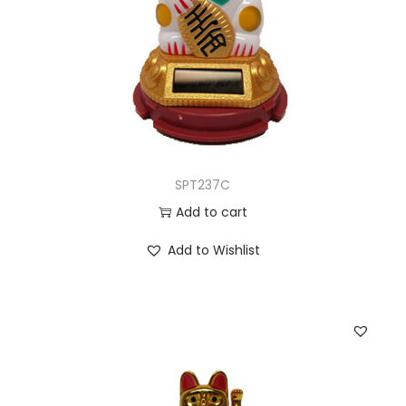
SPT237C
Add to cart
Add to Wishlist