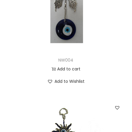
NW004
Add to cart
Add to Wishlist