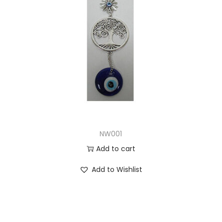
NW001
Add to cart
Add to Wishlist