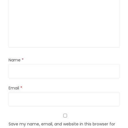
Name
*
Email
*
Save my name, email, and website in this browser for