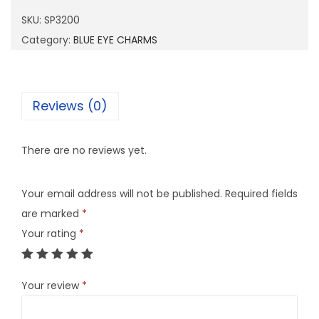
2
SKU:
SP3200
0
Category:
BLUE EYE CHARMS
0
q
u
Reviews (0)
a
n
There are no reviews yet.
t
i
Your email address will not be published.
Required fields
t
are marked
*
y
Your rating
*
Your review
*