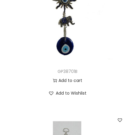
GP38701B
Add to cart
Add to Wishlist