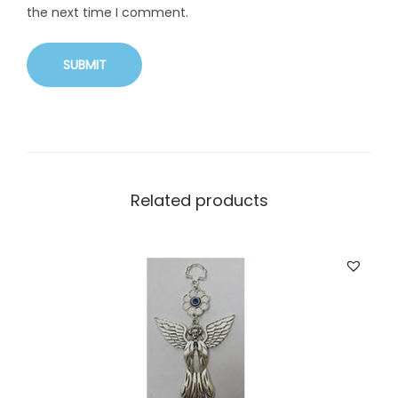
the next time I comment.
Related products