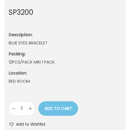
n
SP3200
Description:
BLUE EYES BRACELET
Packing:
12PCS/PACK MIN 1 PACK
Location:
RED ROOM
ADD TO CART
S
P
Add to Wishlist
3