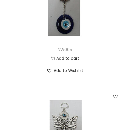
NW005
Add to cart
Add to Wishlist