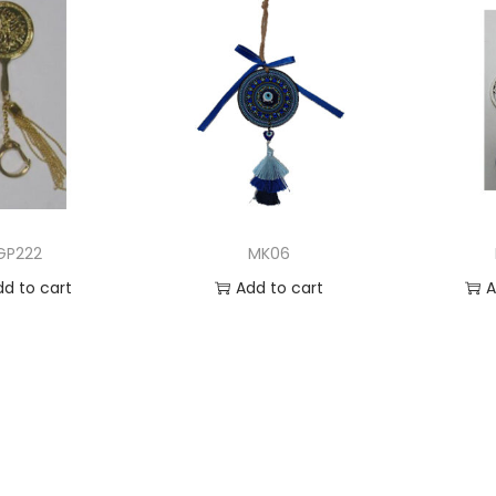
GP222
MK06
dd to cart
Add to cart
A
 to Wishlist
Add to Wishlist
Ad