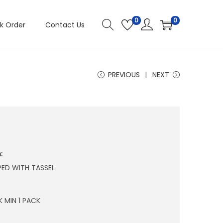
0
0
k Order
Contact Us
PREVIOUS
NEXT
:
PED WITH TASSEL
 MIN 1 PACK