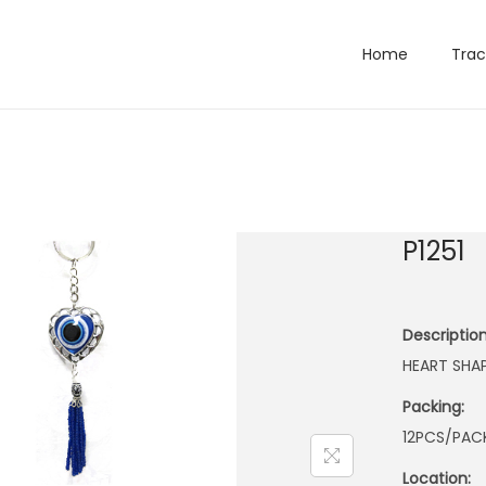
Home
Trac
P1251
Description
HEART SHA
Packing:
12PCS/PACK
Location: