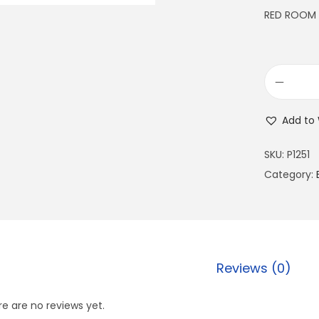
RED ROOM
Add to 
SKU:
P1251
Category:
Reviews (0)
e are no reviews yet.