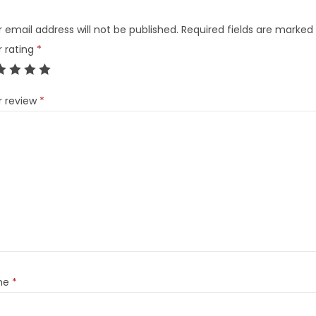
 email address will not be published.
Required fields are marked
r rating
*
r review
*
me
*