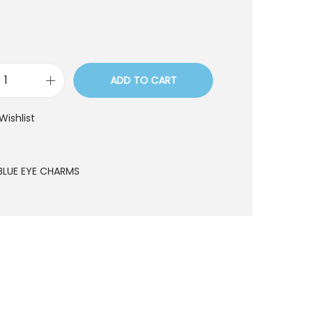
ADD TO CART
P
1
Wishlist
2
5
1
BLUE EYE CHARMS
q
u
a
n
t
i
t