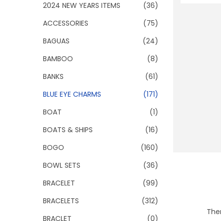
o
2024 NEW YEARS ITEMS
(36)
n
ACCESSORIES
(75)
BAGUAS
(24)
BAMBOO
(8)
BANKS
(61)
BLUE EYE CHARMS
(171)
BOAT
(1)
BOATS & SHIPS
(16)
BOGO
(160)
BOWL SETS
(36)
BRACELET
(99)
BRACELETS
(312)
Ther
BRACLET
(0)