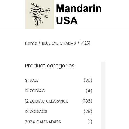
S
S
k
k
i
i
p
p
Home
/
BLUE EYE CHARMS
/
P1251
t
t
o
o
Product categories
n
c
a
o
$1 SALE
(30)
v
n
i
t
12 ZODIAC
(4)
g
e
12 ZODIAC CLEARANCE
(186)
a
n
12 ZODIACS
(29)
t
t
2024 CALENADARS
(1)
i