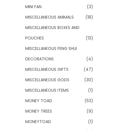
MINI FAN
(3)
MISCELLANEOUS ANIMALS
(18)
MISCELLANEOUS BOXES AND
POUCHES
(13)
MISCELLANEOUS FENG SHUI
DECORATIONS
(4)
MISCELLANEOUS GIFTS
(47)
MISCELLANEOUS GODS
(30)
MISCELLANEOUS ITEMS
(1)
MONEY TOAD
(53)
MONEY TREES
(9)
MONEYTOAD
(1)