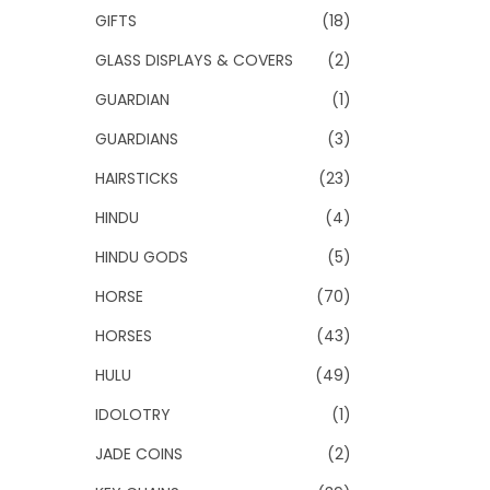
GIFTS
(18)
GLASS DISPLAYS & COVERS
(2)
GUARDIAN
(1)
GUARDIANS
(3)
HAIRSTICKS
(23)
HINDU
(4)
HINDU GODS
(5)
HORSE
(70)
HORSES
(43)
HULU
(49)
IDOLOTRY
(1)
JADE COINS
(2)