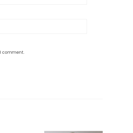
e I comment.