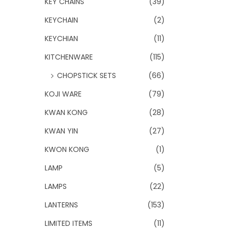
KEY CHAINS
(39)
KEYCHAIN
(2)
KEYCHIAN
(11)
KITCHENWARE
(115)
CHOPSTICK SETS
(66)
KOJI WARE
(79)
KWAN KONG
(28)
KWAN YIN
(27)
KWON KONG
(1)
LAMP
(5)
LAMPS
(22)
LANTERNS
(153)
LIMITED ITEMS
(11)