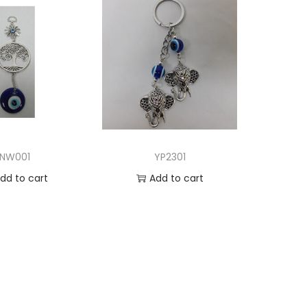
NW001
YP2301
dd to cart
Add to cart
d to Wishlist
Add to Wishlist