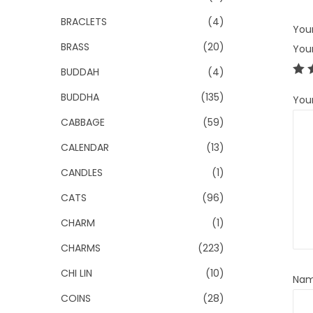
BRACLETS
(4)
Your
BRASS
(20)
You
BUDDAH
(4)
BUDDHA
(135)
You
CABBAGE
(59)
CALENDAR
(13)
CANDLES
(1)
CATS
(96)
CHARM
(1)
CHARMS
(223)
CHI LIN
(10)
Na
COINS
(28)