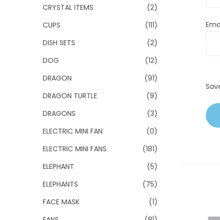
CRYSTAL ITEMS
(2)
Ema
CUPS
(111)
DISH SETS
(2)
DOG
(12)
DRAGON
(91)
Sav
DRAGON TURTLE
(9)
DRAGONS
(3)
ELECTRIC MINI FAN
(0)
ELECTRIC MINI FANS
(181)
ELEPHANT
(5)
ELEPHANTS
(75)
FACE MASK
(1)
FANS
(81)