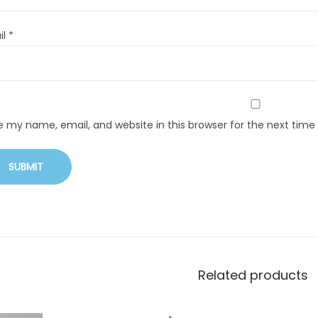
il
*
e my name, email, and website in this browser for the next tim
Related products