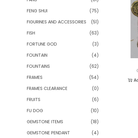
FENG SHUI
(75)
FIGURINES AND ACCESSORIES
(51)
FISH
(63)
FORTUNE GOD
(3)
FOUNTAIN
(4)
FOUNTAINS
(62)
FRAMES
(54)
A
FRAMES CLEARANCE
(0)
Add
FRUITS
(6)
FU DOG
(10)
GEMSTONE ITEMS
(18)
GEMSTONE PENDANT
(4)