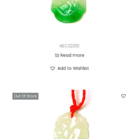
NEC32310
Read more
Add to Wishlist
Out Of Stock