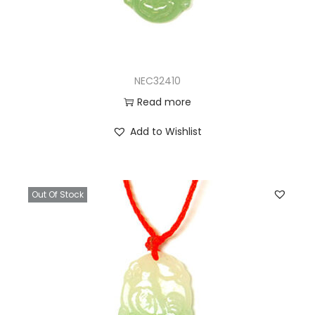
NEC32410
Read more
Add to Wishlist
Out Of Stock