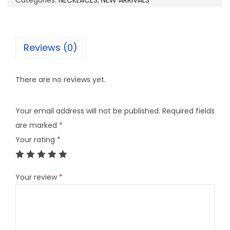
Categories:
NECKLACES
,
NEW ARRIVALS
1
9
q
Reviews (0)
u
a
There are no reviews yet.
n
t
Your email address will not be published.
Required fields
i
are marked
*
t
Your rating
*
y
Your review
*