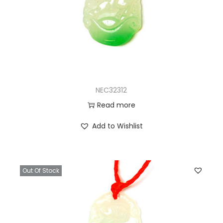
NEC32312
Read more
Add to Wishlist
Out Of Stock