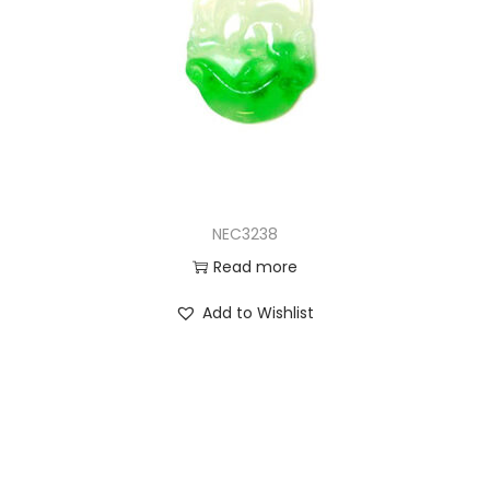
NEC3238
Read more
Add to Wishlist