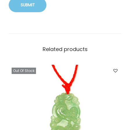
Related products
Out Of Stock