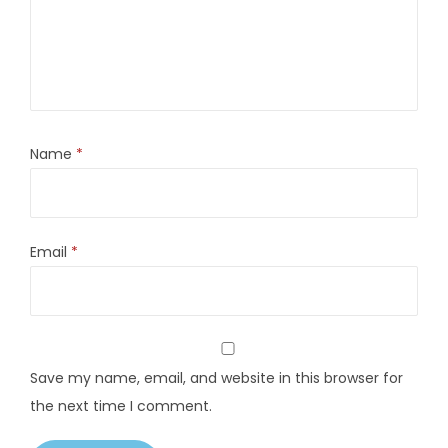
Name
*
Email
*
Save my name, email, and website in this browser for
the next time I comment.