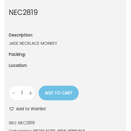
n
NEC2819
Description:
JADE NECKLACE MONKEY
Packing:
Location:
ADD TO CART
N
E
Add to Wishlist
C
2
SKU:
NEC2819
8