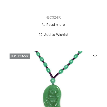
NEC32410
Read more
Add to Wishlist
Out Of Stock