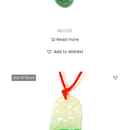
NEC325
Read more
Add to Wishlist
Out Of Stock