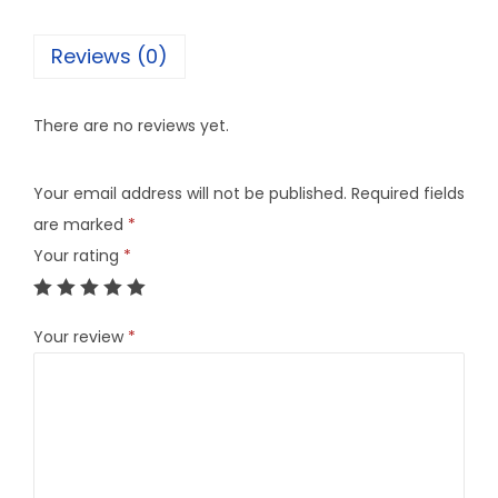
Reviews (0)
There are no reviews yet.
Your email address will not be published.
Required fields
are marked
*
Your rating
*
Your review
*