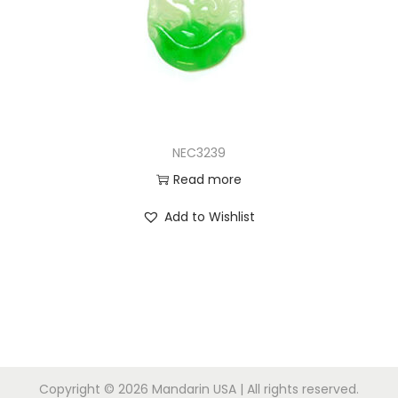
NEC3239
Read more
Add to Wishlist
Copyright © 2026
Mandarin USA
| All rights reserved.