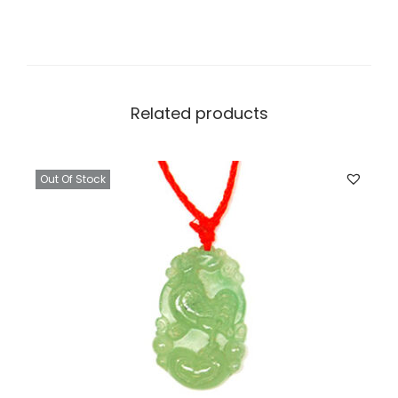
Related products
Out Of Stock