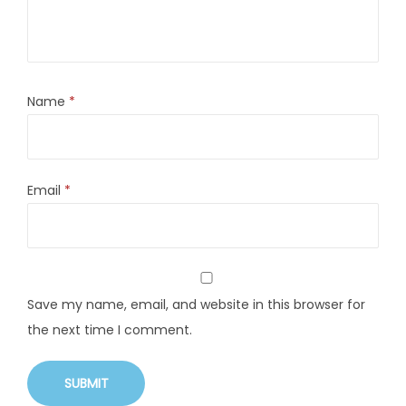
Name
*
Email
*
Save my name, email, and website in this browser for
the next time I comment.