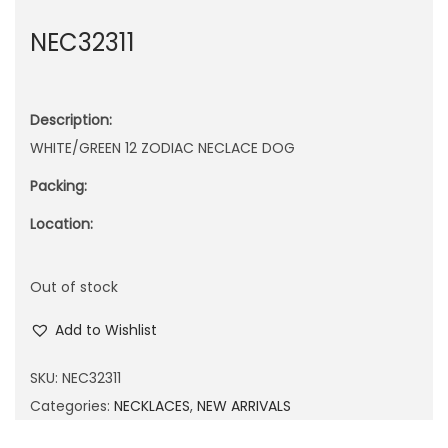
n
NEC32311
Description:
WHITE/GREEN 12 ZODIAC NECLACE DOG
Packing:
Location:
Out of stock
Add to Wishlist
SKU:
NEC32311
Categories:
NECKLACES
,
NEW ARRIVALS