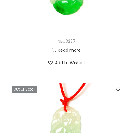
NEC3237
Read more
Add to Wishlist
Out Of Stock